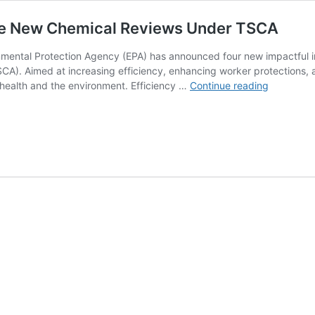
nce New Chemical Reviews Under TSCA
nmental Protection Agency (EPA) has announced four new impactful in
CA). Aimed at increasing efficiency, enhancing worker protections,
EPA
ealth and the environment. Efficiency …
Continue reading
Launches
New
Initiatives
to
Enhance
New
Chemical
Reviews
Under
TSCA