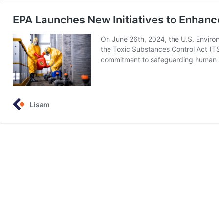
EPA Launches New Initiatives to Enha
On June 26th, 2024, the U.S. Enviro
the Toxic Substances Control Act (TS
commitment to safeguarding human h
Lisam