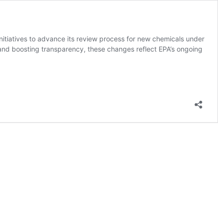
itiatives to advance its review process for new chemicals under
 and boosting transparency, these changes reflect EPA’s ongoing