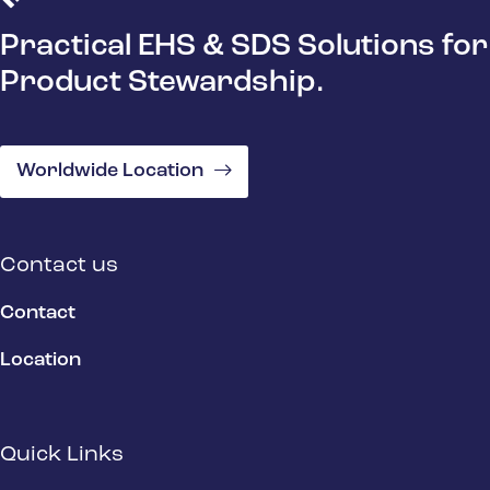
Practical EHS & SDS Solutions for
Product Stewardship.
Worldwide Location
Contact us
Contact
Location
Quick Links