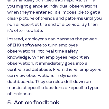
and manually compiled into reports. While
you might glance at individual observations
when they’re entered, it’s impossible to get a
clear picture of trends and patterns until you
run a report at the end of a period. By then,
it’s often too late.
Instead, employers can harness the power
of
EHS software
to turn employee
observations into real-time safety
knowledge. When employees report an
observation, it immediately goes into a
centralized database. From there, employers
can view observations in dynamic
dashboards. They can also drill down on
trends at specific locations or specific types
of incidents.
5. Act on feedback