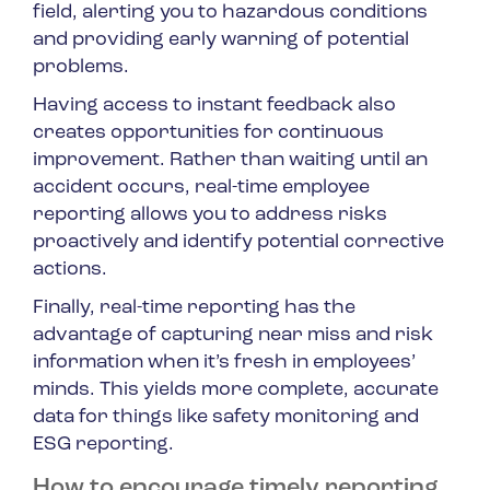
field, alerting you to hazardous conditions
and providing early warning of potential
problems.
Having access to instant feedback also
creates opportunities for continuous
improvement. Rather than waiting until an
accident occurs, real-time employee
reporting allows you to address risks
proactively and identify potential corrective
actions.
Finally, real-time reporting has the
advantage of capturing near miss and risk
information when it’s fresh in employees’
minds. This yields more complete, accurate
data for things like safety monitoring and
ESG reporting.
How to encourage timely reporting