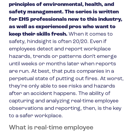
principles of environmental, health, and
safety management. The series is written
for EHS professionals new to this industry,
as well as experienced pros who want to
keep their skills fresh.
When it comes to
safety, hindsight is often 20/20. Even if
employees detect and report workplace
hazards, trends or patterns don’t emerge
until weeks or months later when reports
are run. At best, that puts companies in a
perpetual state of putting out fires. At worst,
they’re only able to see risks and hazards
after an accident happens. The ability of
capturing and analyzing real-time employee
observations and reporting, then, is the key
to a safer workplace.
What is real-time employee