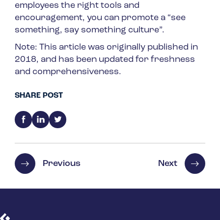
employees the right tools and
encouragement, you can promote a “see
something, say something culture”.
Note: This article was originally published in
2018, and has been updated for freshness
and comprehensiveness.
SHARE POST
Previous
Next