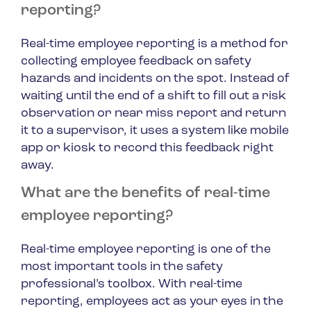
reporting?
Real-time employee reporting is a method for
collecting employee feedback on safety
hazards and incidents on the spot. Instead of
waiting until the end of a shift to fill out a risk
observation or near miss report and return
it to a supervisor, it uses a system like mobile
app or kiosk to record this feedback right
away.
What are the benefits of real-time
employee reporting?
Real-time employee reporting is one of the
most important tools in the safety
professional’s toolbox. With real-time
reporting, employees act as your eyes in the