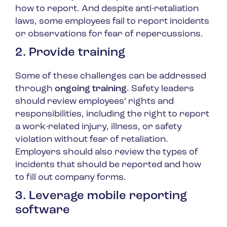
how to report. And despite anti-retaliation
laws, some employees fail to report incidents
or observations for fear of repercussions.
2. Provide training
Some of these challenges can be addressed
through
ongoing training
. Safety leaders
should review employees’ rights and
responsibilities, including the right to report
a work-related injury, illness, or safety
violation without fear of retaliation.
Employers should also review the types of
incidents that should be reported and how
to fill out company forms.
3. Leverage mobile reporting
software