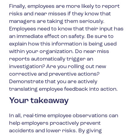
Finally, employees are more likely to report
risks and near misses if they know that
managers are taking them seriously.
Employees need to know that their input has
an immediate effect on safety. Be sure to
explain how this information is being used
within your organization. Do near miss
reports automatically trigger an
investigation? Are you rolling out new
corrective and preventive actions?
Demonstrate that you are actively
translating employee feedback into action.
Your takeaway
In all, real-time employee observations can
help employers proactively prevent
accidents and lower risks. By giving