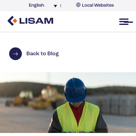
English
Local Websites
Argentina (partner)
Australia
Open menu
Belgium
Brazil
China
Back to Blog
France
Germany
India
Italy
Korea
Netherlands
New Zealand
South Africa