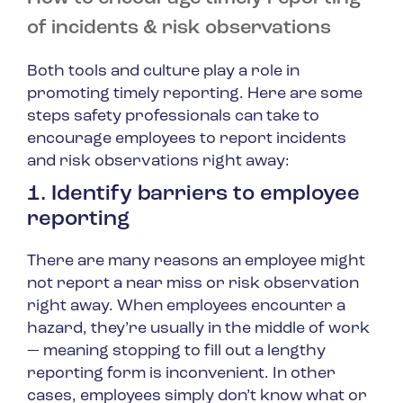
of incidents & risk observations
Both tools and culture play a role in
promoting timely reporting. Here are some
steps safety professionals can take to
encourage employees to report incidents
and risk observations right away:
1. Identify barriers to employee
reporting
There are many reasons an employee might
not report a near miss or risk observation
right away. When employees encounter a
hazard, they’re usually in the middle of work
— meaning stopping to fill out a lengthy
reporting form is inconvenient. In other
cases, employees simply don’t know what or