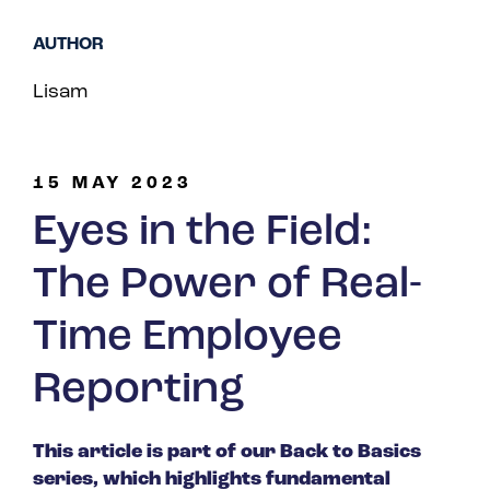
Spain
AUTHOR
Turkey
Lisam
United Kingdom
United States
15 MAY 2023
Eyes in the Field:
The Power of Real-
Time Employee
Reporting
This article is part of our Back to Basics
series, which highlights fundamental