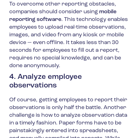
To overcome other reporting obstacles,
companies should consider using
mobile
reporting software
. This technology enables
employees to upload real-time observations,
images, and video from any kiosk or mobile
device — even offline. It takes less than 30
seconds for employees to fill out a report,
requires no special knowledge, and can be
done anonymously.
4. Analyze employee
observations
Of course, getting employees to report their
observations is only half the battle. Another
challenge is how to analyze observation data
in a timely fashion. Paper forms have to be
painstakingly entered into spreadsheets,