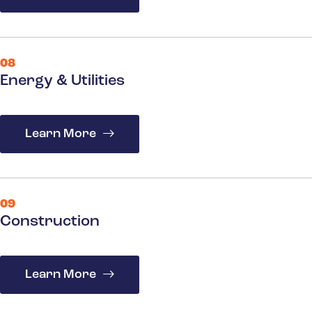
08
Energy & Utilities
Learn More
09
Construction
Learn More