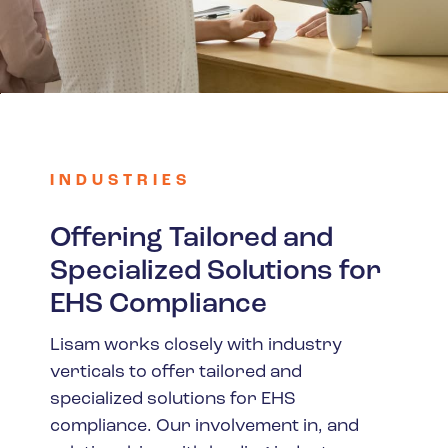
Spain
Turkey
United Kingdom
United States
INDUSTRIES
Offering Tailored and
Specialized Solutions for
EHS Compliance
Lisam works closely with industry
verticals to offer tailored and
specialized solutions for EHS
compliance. Our involvement in, and