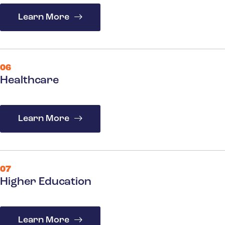
Learn More
06
Healthcare
Learn More
07
Higher Education
Learn More