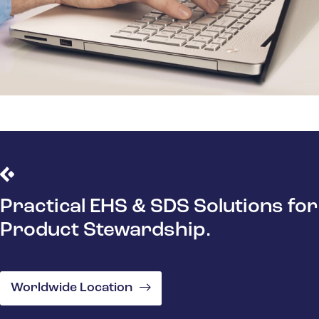
Practical EHS & SDS Solutions for
Product Stewardship.
Worldwide Location