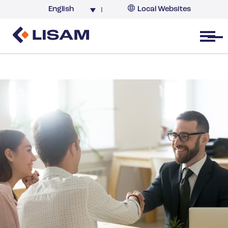
English
Local Websites
Argentina (partner)
Australia
Open menu
Belgium
Brazil
China
France
Germany
India
Italy
Korea
Netherlands
New Zealand
South Africa