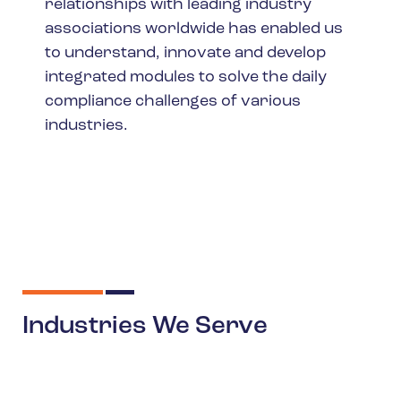
relationships with leading industry
associations worldwide has enabled us
to understand, innovate and develop
integrated modules to solve the daily
compliance challenges of various
industries.
Industries We Serve