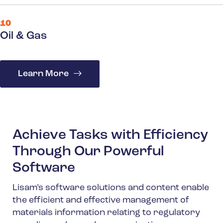
10
Oil & Gas
Learn More
Achieve Tasks with Efficiency
Through Our Powerful
Software
Lisam’s software solutions and content enable
the efficient and effective management of
materials information relating to regulatory