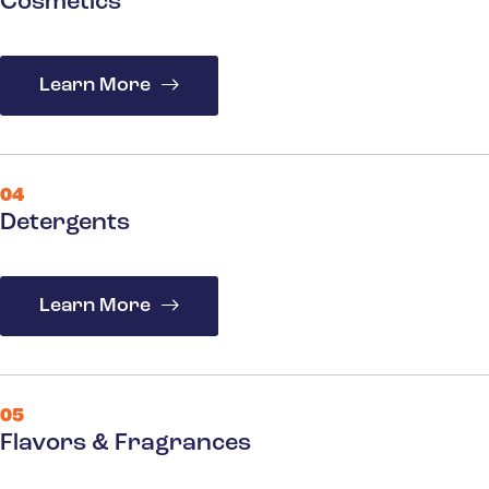
Cosmetics
Learn More
04
Detergents
Learn More
05
Flavors & Fragrances