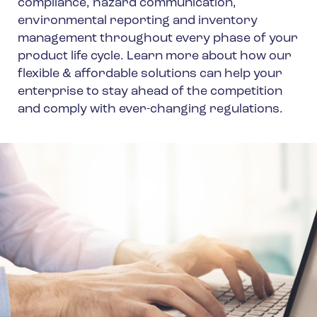
compliance, hazard communication,
environmental reporting and inventory
management throughout every phase of your
product life cycle. Learn more about how our
flexible & affordable solutions can help your
enterprise to stay ahead of the competition
and comply with ever-changing regulations.