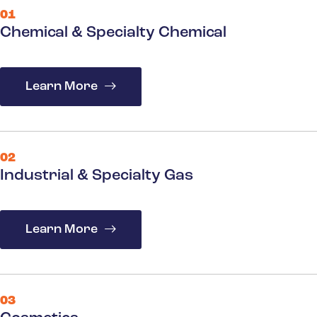
01
Chemical & Specialty Chemical
Learn More
02
Industrial & Specialty Gas
Learn More
03