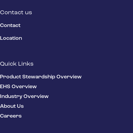
Contact us
Contact
Location
Quick Links
Product Stewardship Overview
EHS Overview
Industry Overview
About Us
Careers