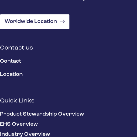
Worldwide Location
Contact us
Contact
Location
Quick Links
Product Stewardship Overview
EHS Overview
Industry Overview