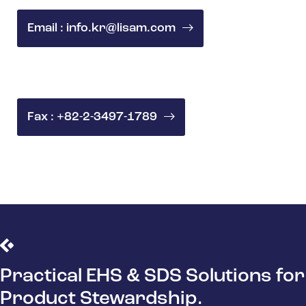
Email : info.kr@lisam.com
Fax : +82-2-3497-1789
Practical EHS & SDS Solutions for
Product Stewardship.