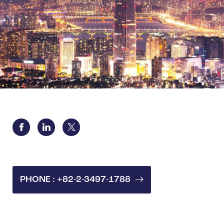
PHONE : +82-2-3497-1788