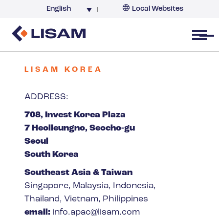
English
Local Websites
Argentina (partner)
Australia
Open menu
Belgium
Brazil
LISAM KOREA
China
ADDRESS:
France
708, Invest Korea Plaza
Germany
7 Heolleungno, Seocho-gu
India
Seoul
Italy
South Korea
Korea
Southeast Asia & Taiwan
Netherlands
Singapore, Malaysia, Indonesia,
New Zealand
Thailand, Vietnam, Philippines
South Africa
email:
info.apac@lisam.com