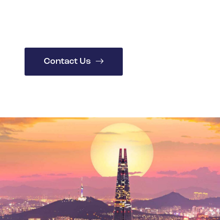
Spain
Turkey
United Kingdom
United States
Contact Us