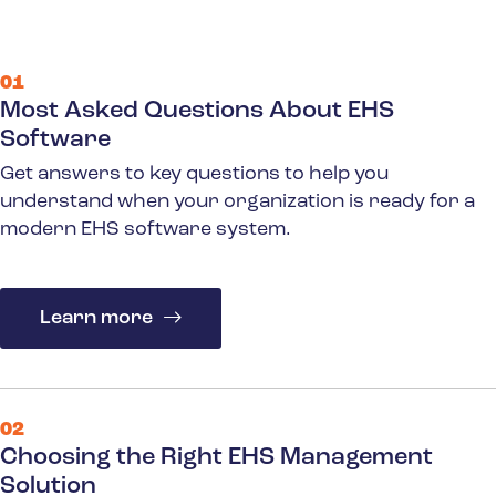
01
Most Asked Questions About EHS
Software
Get answers to key questions to help you
understand when your organization is ready for a
modern EHS software system.
Learn more
02
Choosing the Right EHS Management
Solution