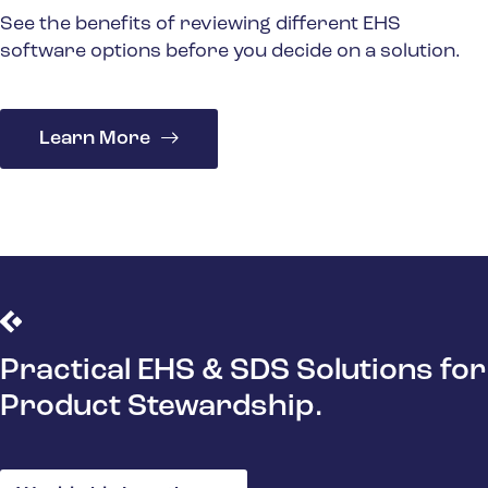
See the benefits of reviewing different EHS
software options before you decide on a solution.
Learn More
Practical EHS & SDS Solutions for
Product Stewardship.