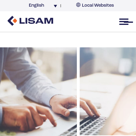
English
Local Websites
Argentina (partner)
Australia
Open menu
Belgium
Brazil
China
France
Germany
India
Italy
Korea
Netherlands
New Zealand
South Africa