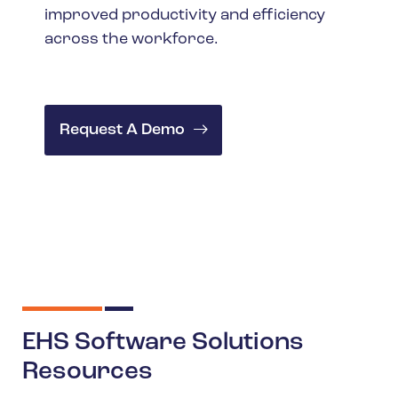
improved productivity and efficiency
across the workforce.
Request A Demo
EHS Software Solutions
Resources