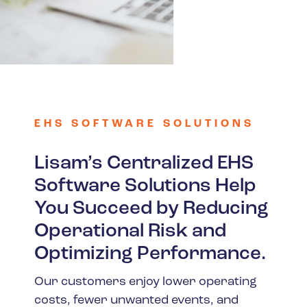
Spain
Turkey
United Kingdom
United States
EHS SOFTWARE SOLUTIONS
Lisam’s Centralized EHS
Software Solutions Help
You Succeed by Reducing
Operational Risk and
Optimizing Performance.
Our customers enjoy lower operating
costs, fewer unwanted events, and