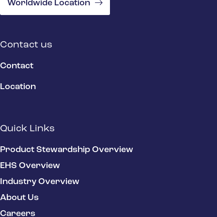
Worldwide Location
Contact us
Contact
Location
Quick Links
Product Stewardship Overview
EHS Overview
Industry Overview
About Us
Careers