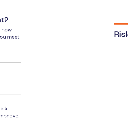
nt?
 now,
Ris
you meet
risk
improve.