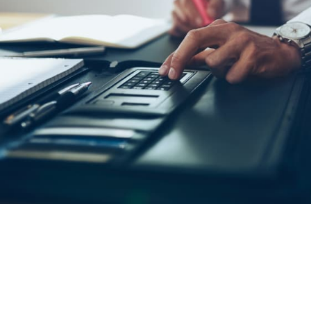
Oil & Gas