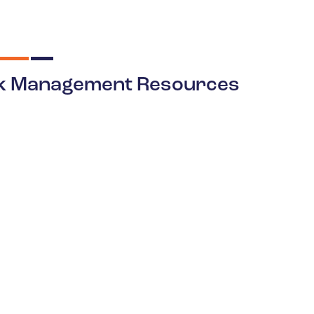
k Management Resources