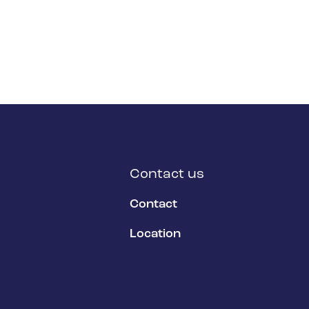
Contact us
Contact
Location