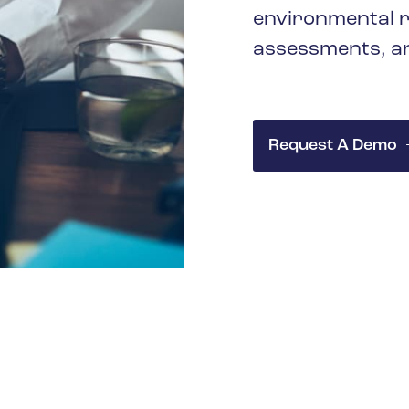
environmental r
assessments, an
Request A Demo