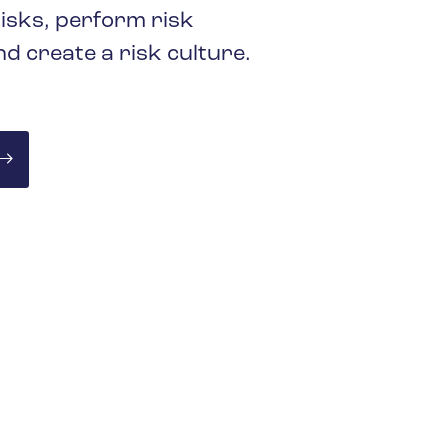
keep your safety
Spain
isks, perform risk
data up-to-date and
Turkey
d create a risk culture.
accessible.
United Kingdom
United States