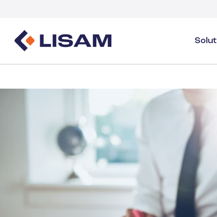
Solu
Product Stewardship
Regulatory Resources
Industries
Product Stewardship Overview
GHS
Industry Overview
SDS Authoring & Distribution
Volume Tracking
Industrial & Specialty
SDS & Chemicals Management
Dossiers
Substance Volume Tracking & Reporting
Detergents
PCN & UFI
Healthcare
Energy & Utilities