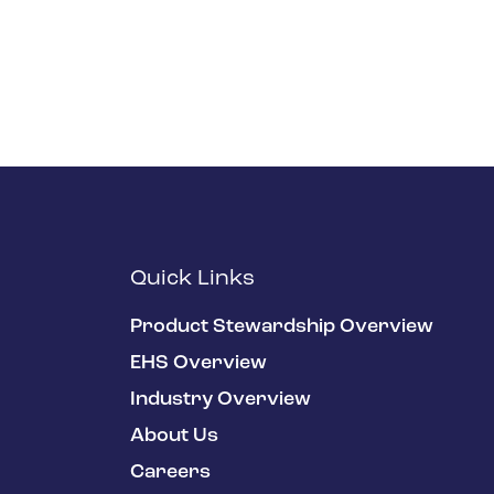
Quick Links
Product Stewardship Overview
EHS Overview
Industry Overview
About Us
Careers