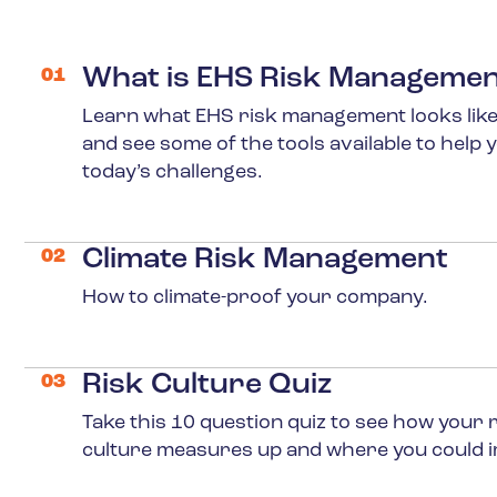
What is EHS Risk Manageme
01
Learn what EHS risk management looks like
and see some of the tools available to help 
today’s challenges.
Climate Risk Management
02
Learn More
How to climate-proof your company.
Risk Culture Quiz
03
Learn More
Take this 10 question quiz to see how your 
culture measures up and where you could 