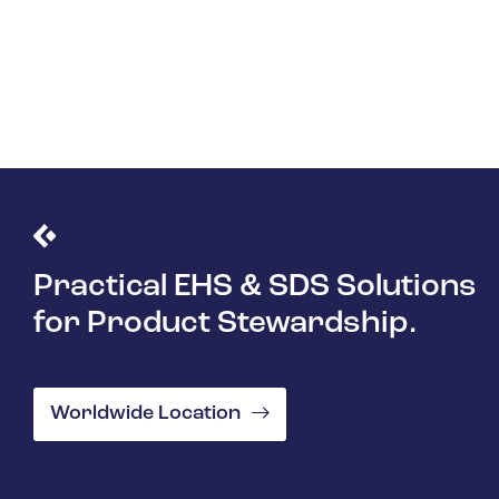
Learn More
Practical EHS & SDS Solutions
for Product Stewardship.
Worldwide Location