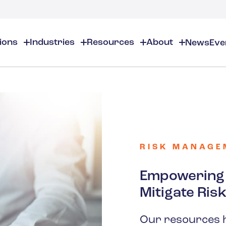
tions
Industries
Resources
About
News
Eve
About
EHS
EHS Resources
About Us
Chemical & Specialty Chemical
EHS Overview
EHS Software Solutions
Locations
Audits & Inspections
Workplace Safety
 Gas
Cosmetics
Partners
Compliance Calendar
Environmental Managem
Careers
Chemical Inventory Managem
Risk Management
RISK MANAGE
Flavors & Fragrances
ESG Compliance
Document Distribution & Man
Business Justification
Contact Us
ESG Regulatory Compliance
Empowering Y
Higher Education
Incident Management
Mitigate Ris
Construction
Our resources 