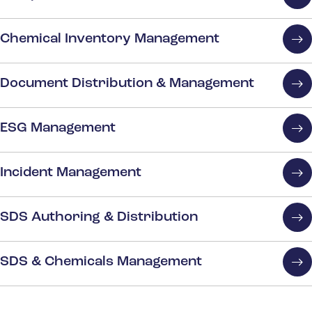
Chemical Inventory Management
Document Distribution & Management
ESG Management
Incident Management
SDS Authoring & Distribution
SDS & Chemicals Management