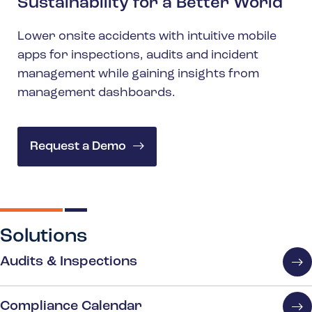
Sustainability for a Better World
Lower onsite accidents with intuitive mobile
apps for inspections, audits and incident
management while gaining insights from
management dashboards.
Request a Demo
Solutions
Audits & Inspections
Compliance Calendar