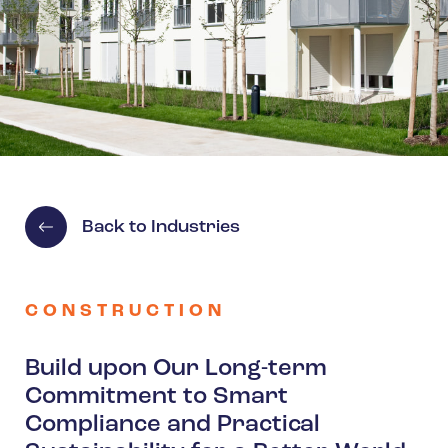
Spain
Turkey
United Kingdom
United States
Back to Industries
CONSTRUCTION
Build upon Our Long-term
Commitment to Smart
Compliance and Practical