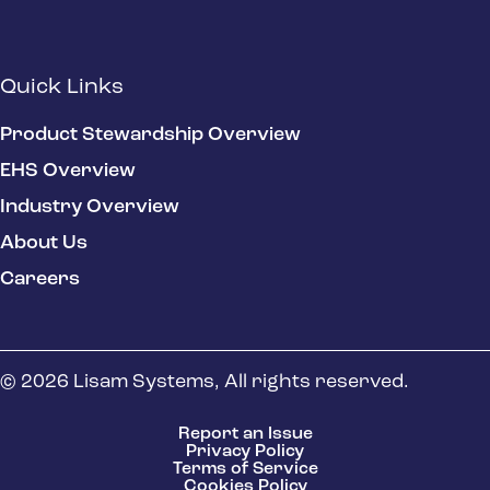
Quick Links
Product Stewardship Overview
EHS Overview
Industry Overview
About Us
Careers
© 2026 Lisam Systems, All rights reserved.
Report an Issue
Privacy Policy
Terms of Service
Cookies Policy