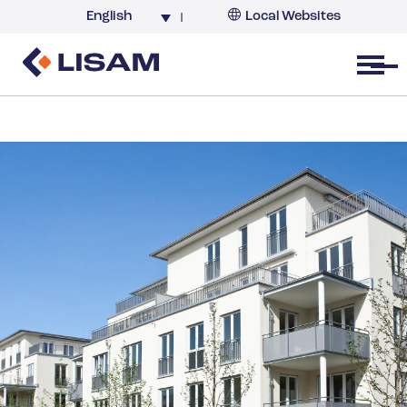
English
Local Websites
Argentina (partner)
Australia
Open menu
Belgium
Brazil
China
France
Germany
India
Italy
Korea
Netherlands
New Zealand
South Africa