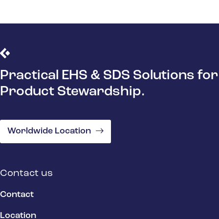
Practical EHS & SDS Solutions for
Product Stewardship.
Worldwide Location
Contact us
Contact
Location