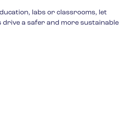
keep your safety
Spain
data up-to-date and
ucation, labs or classrooms, let
Turkey
accessible.
 drive a safer and more sustainable
United Kingdom
United States