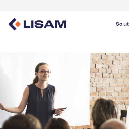
Solu
Product Stewardship
Regulatory Resources
Industries
Product Stewardship Overview
GHS
Industry Overview
SDS Authoring & Distribution
Volume Tracking
Industrial & Specialty
SDS & Chemicals Management
Dossiers
Substance Volume Tracking & Reporting
Detergents
PCN & UFI
Healthcare
Energy & Utilities