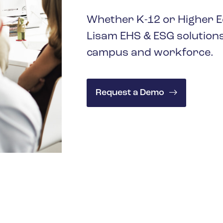
Whether K-12 or Higher Ed
Lisam EHS & ESG solutions
campus and workforce.
Request a Demo