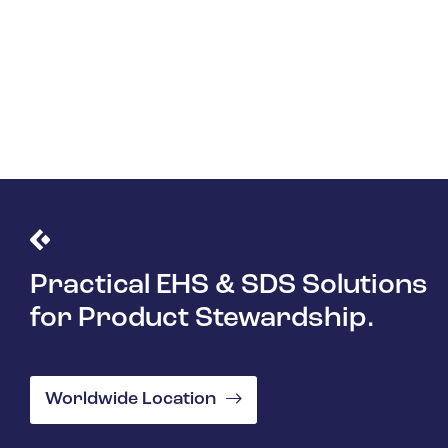
Practical EHS & SDS Solutions
for Product Stewardship.
Worldwide Location