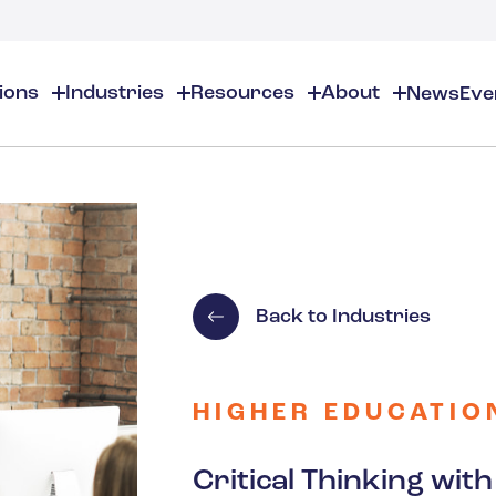
tions
Industries
Resources
About
News
Eve
About
EHS
EHS Resources
About Us
Chemical & Specialty Chemical
EHS Overview
EHS Software Solutions
Locations
Audits & Inspections
Workplace Safety
 Gas
Cosmetics
Partners
Compliance Calendar
Environmental Managem
Careers
Chemical Inventory Managem
Risk Management
Back to Industries
Flavors & Fragrances
ESG Compliance
Document Distribution & Man
Business Justification
Contact Us
ESG Regulatory Compliance
Higher Education
Incident Management
HIGHER EDUCATIO
Construction
Critical Thinking wi