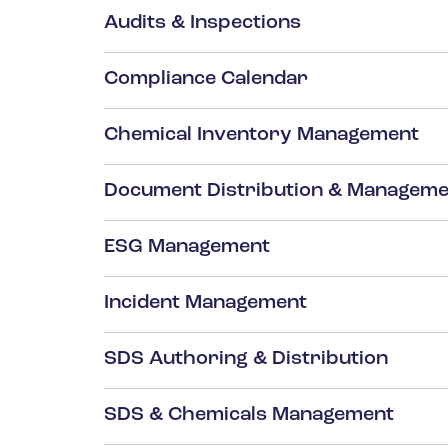
Audits & Inspections
Compliance Calendar
Chemical Inventory Management
Document Distribution & Manageme
ESG Management
Incident Management
SDS Authoring & Distribution
SDS & Chemicals Management