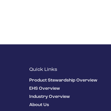
Quick Links
Product Stewardship Overview
EHS Overview
Industry Overview
About Us