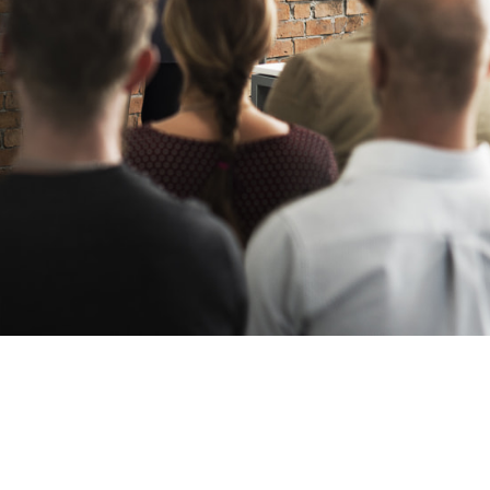
Oil & Gas