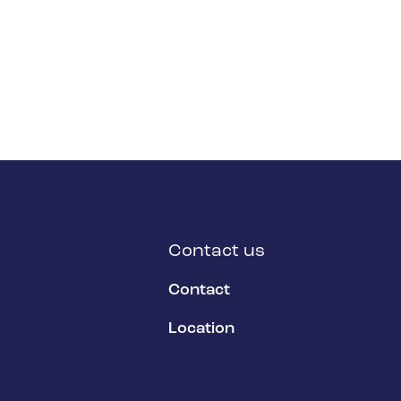
Contact us
Contact
Location