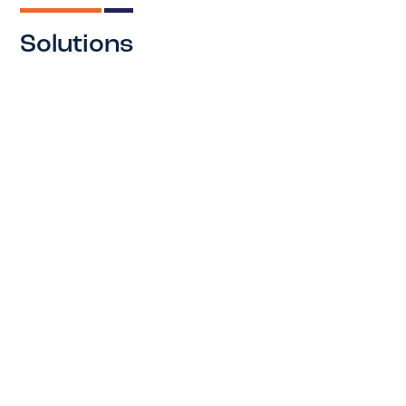
Solutions