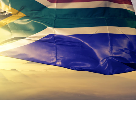
keep your safety
Spain
data up-to-date and
Turkey
accessible.
United Kingdom
United States