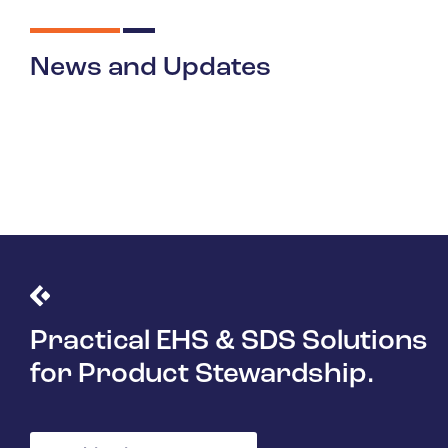
News and Updates
Practical EHS & SDS Solutions
for Product Stewardship.