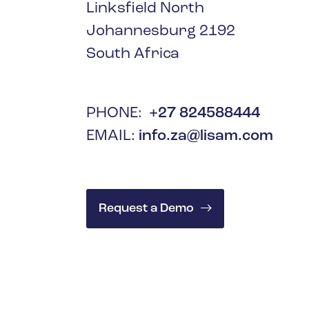
Oil & Gas
Linksfield North
Johannesburg 2192
South Africa
PHONE:
+27 824588444
EMAIL:
info.za@lisam.com
Request a Demo