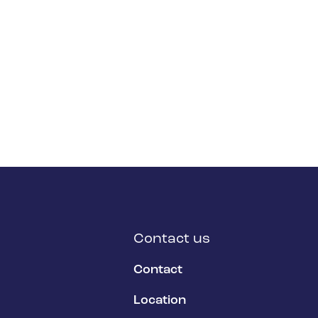
Contact us
Contact
Location