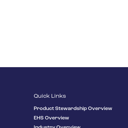
Quick Links
Product Stewardship Overview
EHS Overview
Industry Overview