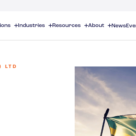
tions
Industries
Resources
About
News
Eve
About
EHS
EHS Resources
About Us
Chemical & Specialty Chemical
EHS Overview
EHS Software Solutions
Locations
Audits & Inspections
Workplace Safety
) LTD
 Gas
Cosmetics
Partners
Compliance Calendar
Environmental Managem
Careers
Chemical Inventory Managem
Risk Management
Flavors & Fragrances
ESG Compliance
Document Distribution & Man
Business Justification
Contact Us
ESG Regulatory Compliance
Higher Education
Incident Management
Construction