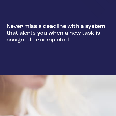
Never miss a deadline with a system
that alerts you when a new task is
assigned or completed.