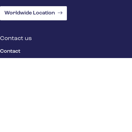
Worldwide Location
Contact us
Contact
Location
Quick Links
Product Stewardship Overview
EHS Overview
Industry Overview
About Us