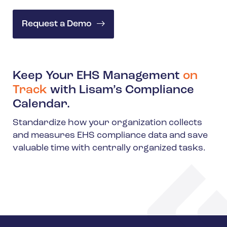
Request a Demo
Keep Your EHS Management
on
Track
with Lisam’s Compliance
Calendar.
Standardize how your organization collects
and measures EHS compliance data and save
valuable time with centrally organized tasks.