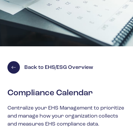
Spain
Turkey
United Kingdom
United States
Back to EHS/ESG Overview
Compliance Calendar
Centralize your EHS Management to prioritize
and manage how your organization collects
and measures EHS compliance data.