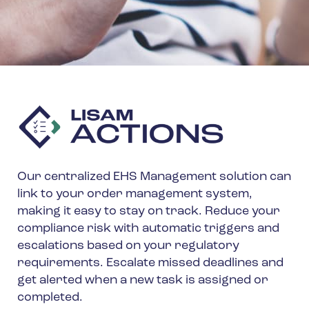
Our centralized EHS Management solution can
link to your order management system,
making it easy to stay on track. Reduce your
compliance risk with automatic triggers and
escalations based on your regulatory
requirements. Escalate missed deadlines and
get alerted when a new task is assigned or
completed.