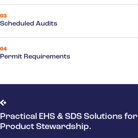
03
Scheduled Audits
04
Permit Requirements
Practical EHS & SDS Solutions for
Product Stewardship.