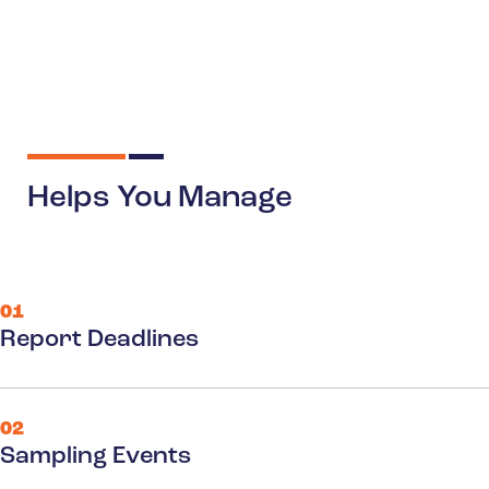
Helps You Manage
01
Report Deadlines
02
Sampling Events