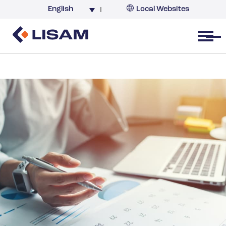
English
Local Websites
Argentina (partner)
Australia
Open menu
Belgium
Brazil
China
France
Germany
India
Italy
Korea
Netherlands
New Zealand
South Africa