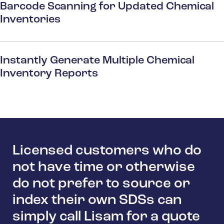
Barcode Scanning for Updated Chemical
Inventories
Instantly Generate Multiple Chemical
Inventory Reports
Licensed customers who do
not have time or otherwise
do not prefer to source or
index their own SDSs can
simply call Lisam for a quote