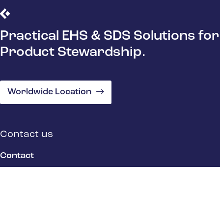
Practical EHS & SDS Solutions for
Product Stewardship.
Worldwide Location
Contact us
Contact
Location
Quick Links