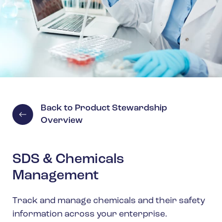
Spain
Turkey
United Kingdom
United States
Back to Product Stewardship
Overview
SDS & Chemicals
Management
Track and manage chemicals and their safety
information across your enterprise.