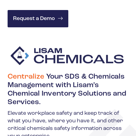
Request a Demo
Centralize
Your SDS & Chemicals
Management with Lisam’s
Chemical Inventory Solutions and
Services.
Elevate workplace safety and keep track of
what you have, where you have it, and other
critical chemicals safety information across