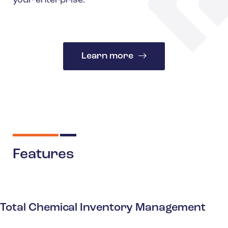
your enterprise.
Learn more
Features
Total Chemical Inventory Management