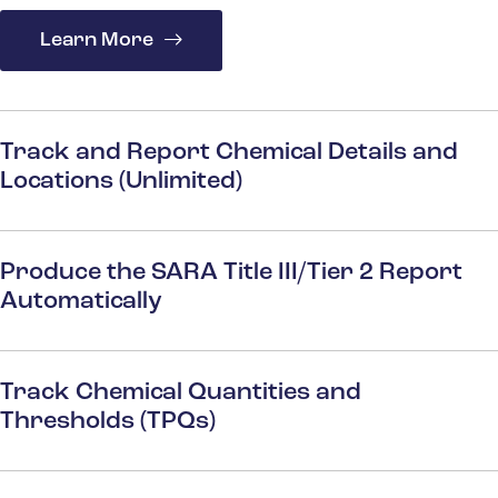
Learn More
Track and Report Chemical Details and
Locations (Unlimited)
Produce the SARA Title III/Tier 2 Report
Automatically
Track Chemical Quantities and
Thresholds (TPQs)