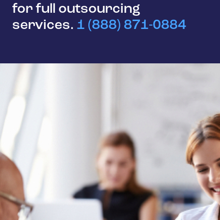
for full outsourcing
services.
1 (888) 871-0884