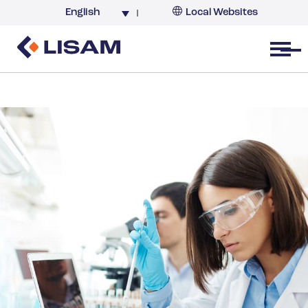
English
Local Websites
Argentina (partner)
Australia
Open menu
Belgium
Brazil
China
France
Germany
India
Italy
Korea
Netherlands
New Zealand
South Africa