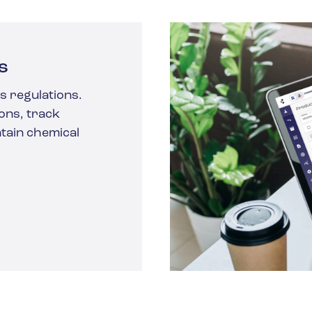
s
s regulations.
ons, track
tain chemical