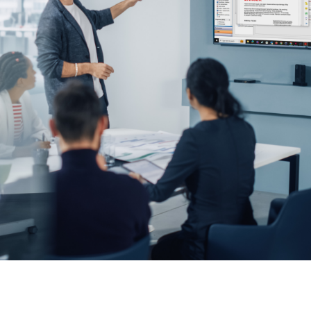
keep your safety
Spain
data up-to-date and
Turkey
accessible.
United Kingdom
United States