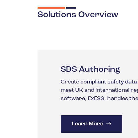
Solutions Overview
SDS Authoring
Create
compliant safety data
meet UK and international re
software, ExESS, handles the
Learn More