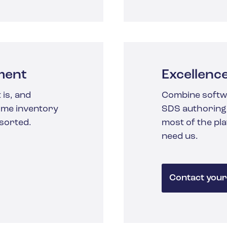
ment
Excellenc
 is, and
Combine softw
time inventory
SDS authoring,
 sorted.
most of the pl
need us.
Contact your