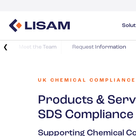
Solu
Product Stewardship
Regulatory Resources
Industries
❮
Meet the Team
Request Information
Product Stewardship Overview
GHS
Industry Overview
SDS Authoring & Distribution
Volume Tracking
Industrial & Specialty
SDS & Chemicals Management
Dossiers
UK CHEMICAL COMPLIANCE
Substance Volume Tracking & Reporting
Detergents
PCN & UFI
Products & Serv
Healthcare
SDS Compliance
Energy & Utilities
Supporting Chemical Co