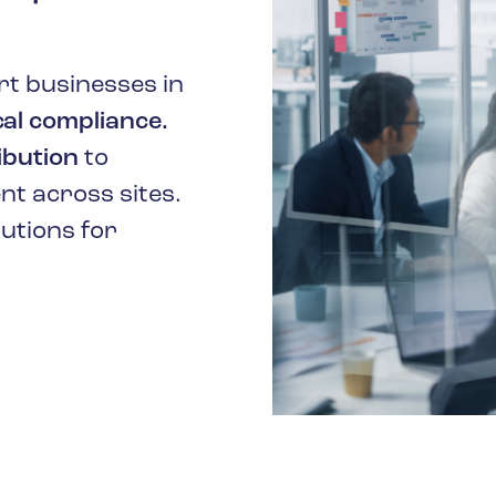
t businesses in
al compliance.
ibution
to
t across sites.
lutions for