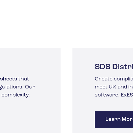
SDS Distr
 sheets
that
Create complia
gulations. Our
meet UK and in
 complexity.
software, ExES
Learn Mor