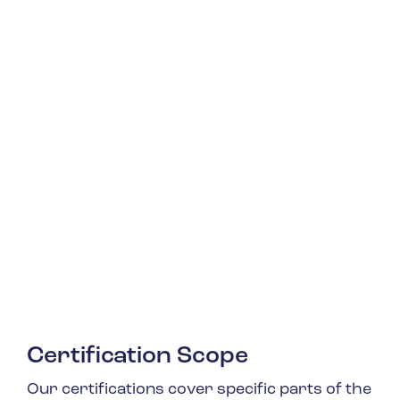
Certification Scope
Our certifications cover specific parts of the