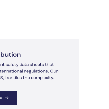
ibution
nt safety data sheets that
ternational regulations. Our
S, handles the complexity.
e