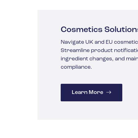
Cosmetics Solution
Navigate UK and EU cosmetic
Streamline product notificati
ingredient changes, and main
compliance.
Learn More