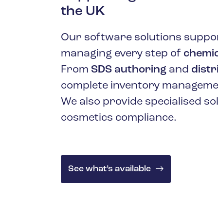
Oil & Gas
the UK
Our software solutions suppor
managing every step of
chemic
From
SDS authoring
and
distr
complete inventory managemen
We also provide specialised so
cosmetics compliance.
See what’s available