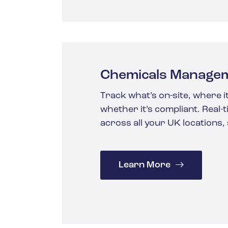
Chemicals Manage
Track what’s on-site, where it
whether it’s compliant. Real-
across all your UK locations,
Learn More