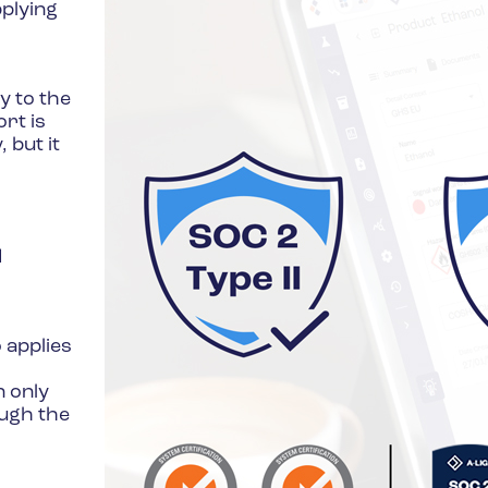
pplying
y to the
rt is
 but it
d
 applies
n only
ough the