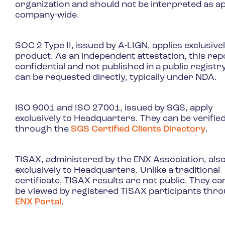
organization and should not be interpreted as a
company-wide.
SOC 2 Type II, issued by A-LIGN, applies exclusivel
product. As an independent attestation, this repo
confidential and not published in a public registry,
can be requested directly, typically under NDA.
ISO 9001 and ISO 27001, issued by SGS, apply
exclusively to Headquarters. They can be verifie
through the
SGS Certified Clients Directory
.
TISAX, administered by the ENX Association, also
exclusively to Headquarters. Unlike a traditional
certificate, TISAX results are not public. They ca
be viewed by registered TISAX participants thr
ENX Portal
.