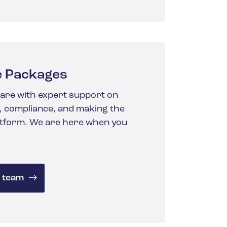
e Packages
are with expert support
on
 compliance, and making the
atform.
We are here when you
 team