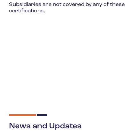
Subsidiaries are not covered by any of these
certifications.
News and Updates