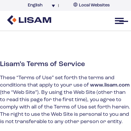
English
Local Websites
Argentina (partner)
Australia
Open menu
Belgium
Brazil
China
France
Lisam’s Terms of Service
Germany
These “Terms of Use” set forth the terms and
India
conditions that apply to your use of
www.lisam.com
Italy
(the “Web Site”). By using the Web Site (other than
Korea
to read this page for the first time), you agree to
comply with all of the Terms of Use set forth herein.
Netherlands
The right to use the Web Site is personal to you and
New Zealand
is not transferable to any other person or entity.
South Africa