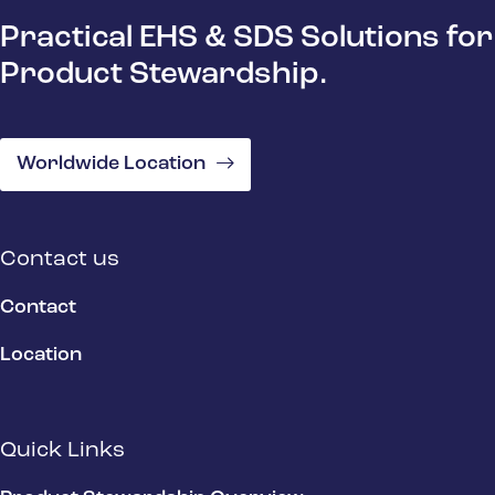
Practical EHS & SDS Solutions for
Product Stewardship.
Worldwide Location
Contact us
Contact
Location
Quick Links