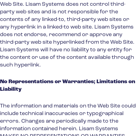
Web Site. Lisam Systems does not control third-
party web sites and is not responsible for the
contents of any linked-to, third-party web sites or
any hyperlink in a linked-to web site. Lisam Systems
does not endorse, recommend or approve any
third-party web site hyperlinked from the Web Site.
Lisam Systems will have no liability to any entity for
the content or use of the content available through
such hyperlink.
No Representations or Warranties; Limitations on
Liability
The information and materials on the Web Site could
include technical inaccuracies or typographical
errors. Changes are periodically made to the
information contained herein. Lisam Systems