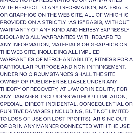
MAKES NO REPRESENTATIONS OR WARRANTIES
WITH RESPECT TO ANY INFORMATION, MATERIALS
OR GRAPHICS ON THE WEB SITE, ALL OF WHICH IS
PROVIDED ON A STRICTLY “AS IS” BASIS, WITHOUT
WARRANTY OF ANY KIND AND HEREBY EXPRESSLY
DISCLAIMS ALL WARRANTIES WITH REGARD TO
ANY INFORMATION, MATERIALS OR GRAPHICS ON
THE WEB SITE, INCLUDING ALL IMPLIED
WARRANTIES OF MERCHANTABILITY, FITNESS FOR A
PARTICULAR PURPOSE AND NON-INFRINGEMENT.
UNDER NO CIRCUMSTANCES SHALL THE SITE
OWNER OR PUBLISHER BE LIABLE UNDER ANY
THEORY OF RECOVERY, AT LAW OR IN EQUITY, FOR
ANY DAMAGES, INCLUDING WITHOUT LIMITATION,
SPECIAL, DIRECT, INCIDENTAL, CONSEQUENTIAL OR
PUNITIVE DAMAGES (INCLUDING, BUT NOT LIMITED
TO LOSS OF USE OR LOST PROFITS), ARISING OUT
OF OR IN ANY MANNER CONNECTED WITH THE USE