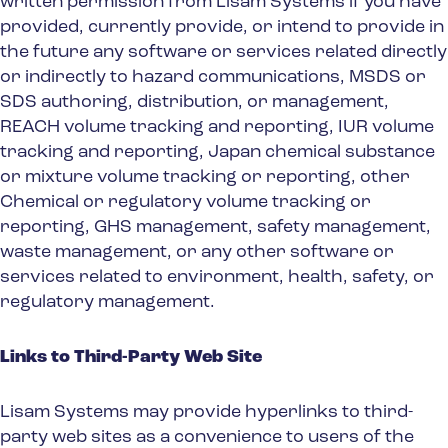
written permission from Lisam Systems if you have
provided, currently provide, or intend to provide in
the future any software or services related directly
or indirectly to hazard communications, MSDS or
SDS authoring, distribution, or management,
REACH volume tracking and reporting, IUR volume
tracking and reporting, Japan chemical substance
or mixture volume tracking or reporting, other
Chemical or regulatory volume tracking or
reporting, GHS management, safety management,
waste management, or any other software or
services related to environment, health, safety, or
regulatory management.
Links to Third-Party Web Site
Lisam Systems may provide hyperlinks to third-
party web sites as a convenience to users of the