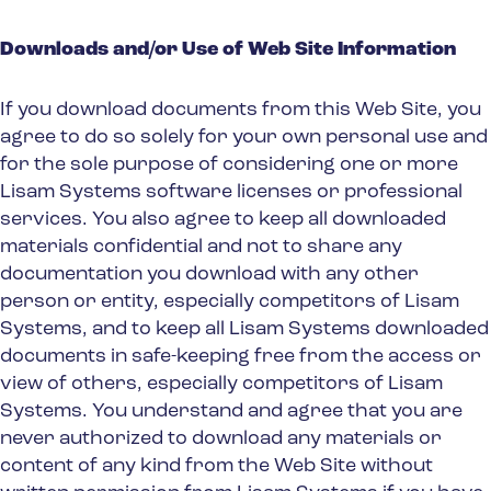
Downloads and/or Use of Web Site Information
If you download documents from this Web Site, you
agree to do so solely for your own personal use and
for the sole purpose of considering one or more
Lisam Systems software licenses or professional
services. You also agree to keep all downloaded
materials confidential and not to share any
documentation you download with any other
person or entity, especially competitors of Lisam
Systems, and to keep all Lisam Systems downloaded
documents in safe-keeping free from the access or
view of others, especially competitors of Lisam
Systems. You understand and agree that you are
never authorized to download any materials or
content of any kind from the Web Site without