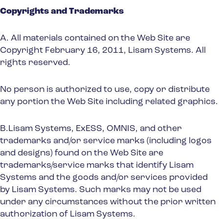
Spain
Copyrights and Trademarks
Turkey
A. All materials contained on the Web Site are
United Kingdom
Copyright February 16, 2011, Lisam Systems. All
United States
rights reserved.
No person is authorized to use, copy or distribute
any portion the Web Site including related graphics.
B.Lisam Systems, ExESS, OMNIS, and other
trademarks and/or service marks (including logos
and designs) found on the Web Site are
trademarks/service marks that identify Lisam
Systems and the goods and/or services provided
by Lisam Systems. Such marks may not be used
under any circumstances without the prior written
authorization of Lisam Systems.