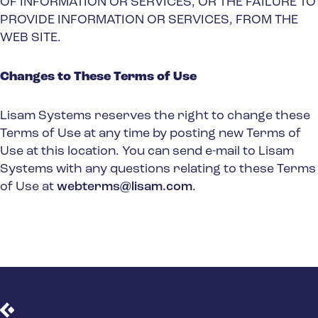
OF INFORMATION OR SERVICES, OR THE FAILURE TO
PROVIDE INFORMATION OR SERVICES, FROM THE
WEB SITE.
Changes to These Terms of Use
Lisam Systems reserves the right to change these
Terms of Use at any time by posting new Terms of
Use at this location. You can send e-mail to Lisam
Systems with any questions relating to these Terms
of Use at
webterms@lisam.com
.