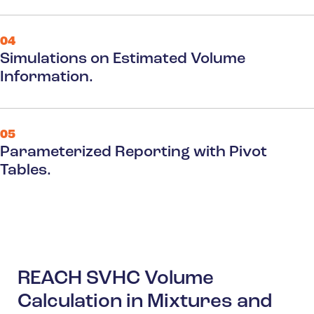
04
Simulations on Estimated Volume
Information.
05
Parameterized Reporting with Pivot
Tables.
REACH SVHC Volume
Calculation in Mixtures and