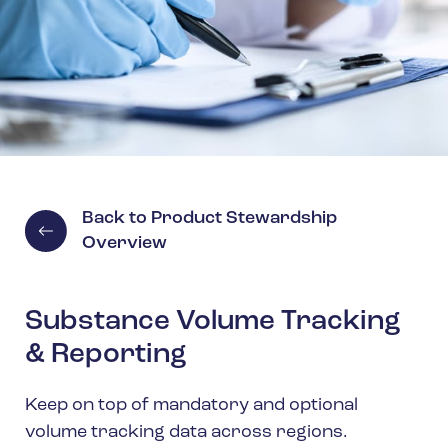
Spain
Turkey
United Kingdom
United States
Back to Product Stewardship
Overview
Substance Volume Tracking
& Reporting
Keep on top of mandatory and optional
volume tracking data across regions.