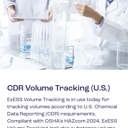
CDR Volume Tracking (U.S.)
ExESS Volume Tracking is in use today for
tracking volumes according to U.S. Chemical
Data Reporting (CDR) requirements.
Compliant with OSHA’s HAZcom 2024, ExESS