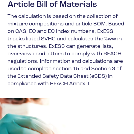
Article Bill of Materials
The calculation is based on the collection of
mixture compositions and article BOM. Based
on CAS, EC and EC Index numbers, ExESS
tracks listed SVHC and calculates the %ww in
the structures. ExESS can generate lists,
overviews and letters to comply with REACH
regulations. Information and calculations are
used to complete section 15 and Section 3 of
the Extended Safety Data Sheet (eSDS) in
compliance with REACH Annex II.