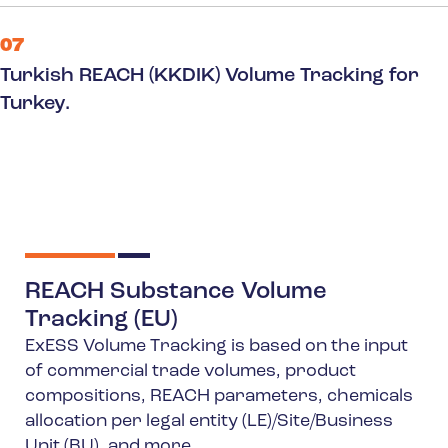
07
Turkish REACH (KKDIK) Volume Tracking for
Turkey.
REACH Substance Volume
Tracking (EU)
ExESS Volume Tracking is based on the input
of commercial trade volumes, product
compositions, REACH parameters, chemicals
allocation per legal entity (LE)/Site/Business
Unit (BU), and more.