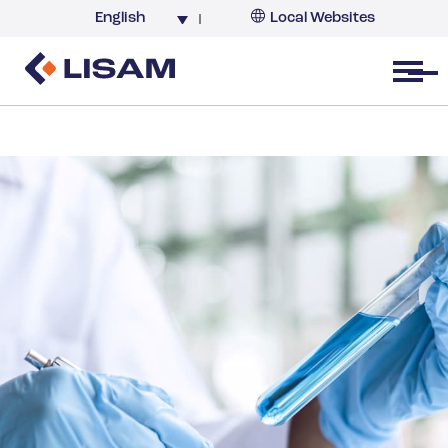
English
Local Websites
Argentina (partner)
Australia
Open menu
Belgium
Brazil
China
France
Germany
India
Italy
Korea
Netherlands
New Zealand
South Africa