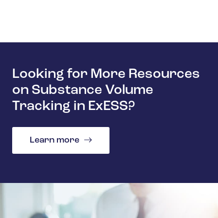
Looking for More Resources
on Substance Volume
Tracking in ExESS?
Learn more