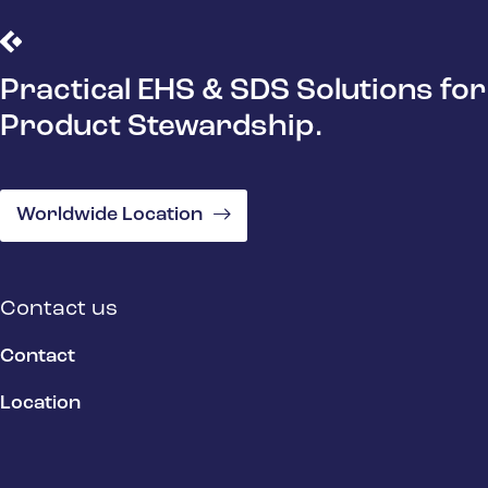
Practical EHS & SDS Solutions for
Product Stewardship.
Worldwide Location
Contact us
Contact
Location