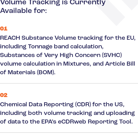
Volume Tracking is Currently
Available for:
01
REACH Substance Volume tracking for the EU,
including Tonnage band calculation,
Substances of Very High Concern (SVHC)
volume calculation in Mixtures, and Article Bill
of Materials (BOM).
02
Chemical Data Reporting (CDR) for the US,
including both volume tracking and uploading
of data to the EPA’s eCDRweb Reporting Tool.