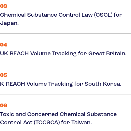
03
Chemical Substance Control Law (CSCL) for
Japan.
04
UK REACH Volume Tracking for Great Britain.
05
K-REACH Volume Tracking for South Korea.
06
Toxic and Concerned Chemical Substance
Control Act (TCCSCA) for Taiwan.