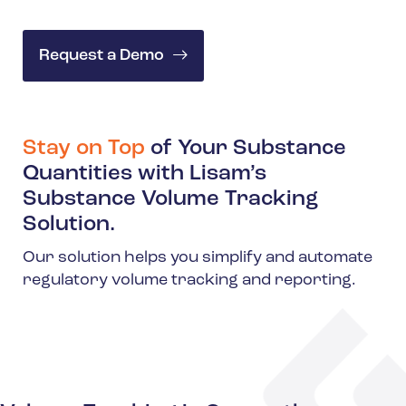
Request a Demo
Stay on Top
of Your Substance
Quantities with Lisam’s
Substance Volume Tracking
Solution.
Our solution helps you simplify and automate
regulatory volume tracking and reporting.