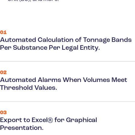
01
Automated Calculation of Tonnage Bands
Per Substance Per Legal Entity.
02
Automated Alarms When Volumes Meet
Threshold Values.
03
Export to Excel® for Graphical
Presentation.