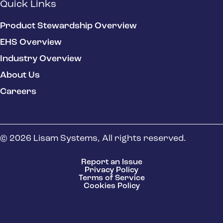
Quick Links
Product Stewardship Overview
EHS Overview
Industry Overview
About Us
Careers
© 2026 Lisam Systems, All rights reserved.
Report an Issue
Privacy Policy
Terms of Service
Cookies Policy