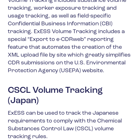
Volume Tracking includes substance volume
tracking, worker exposure tracking and
usage tracking, as well as field-specific
Confidential Business Information (CBI)
tracking. ExESS Volume Tracking includes a
special “Export to e-CDRweb” reporting
feature that automates the creation of the
XML upload file by site which greatly simplifies
CDR submissions on the U.S. Environmental
Protection Agency (USEPA) website.
CSCL Volume Tracking
(Japan)
ExESS can be used to track the Japanese
requirements to comply with the Chemical
Substances Control Law (CSCL) volume
tracking rules.