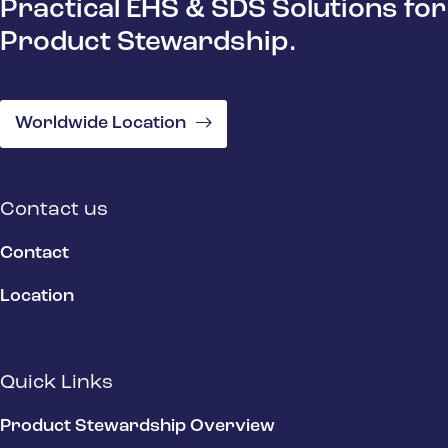
Practical EHS & SDS Solutions for
Product Stewardship.
Worldwide Location
Contact us
Contact
Location
Quick Links
Product Stewardship Overview