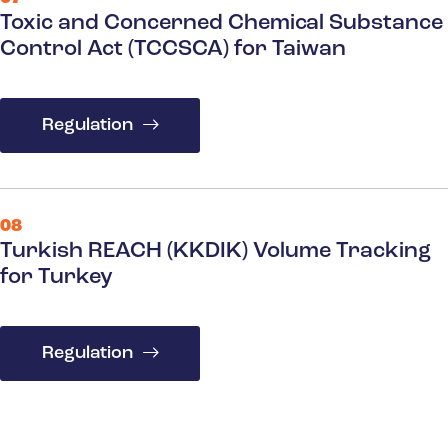
Toxic and Concerned Chemical Substance
Control Act (TCCSCA) for Taiwan
Regulation
08
Turkish REACH (KKDIK) Volume Tracking
for Turkey
Regulation