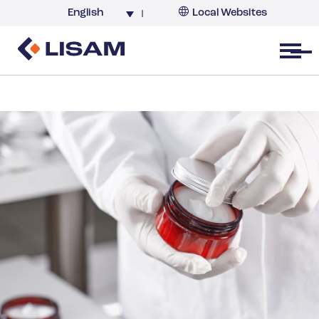
English
Local Websites
Argentina (partner)
Australia
Open menu
Belgium
Brazil
China
France
Germany
India
Italy
Korea
Netherlands
New Zealand
South Africa