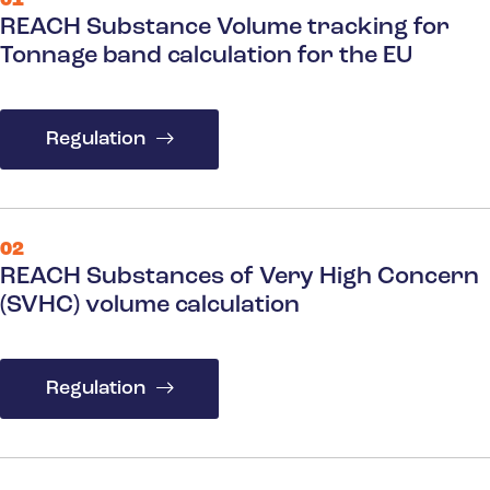
01
REACH Substance Volume tracking for
Tonnage band calculation for the EU
Regulation
02
REACH Substances of Very High Concern
(SVHC) volume calculation
Regulation