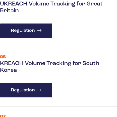
UKREACH Volume Tracking for Great
Britain
Regulation
06
KREACH Volume Tracking for South
Korea
Regulation
07