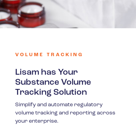
Spain
Turkey
United Kingdom
United States
VOLUME TRACKING
Lisam has Your
Substance Volume
Tracking Solution
Simplify and automate regulatory
volume tracking and reporting across
your enterprise.