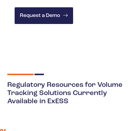
Request a Demo
Regulatory Resources for Volume
Tracking Solutions Currently
Available in ExESS