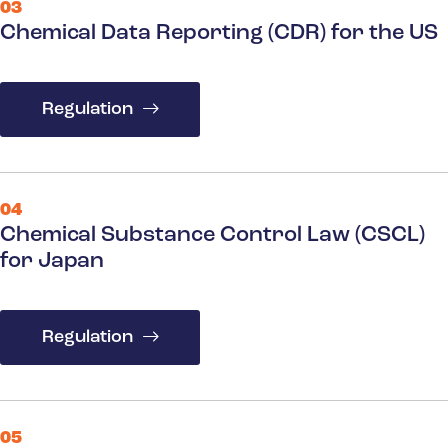
03
Chemical Data Reporting (CDR) for the US
Regulation
04
Chemical Substance Control Law (CSCL)
for Japan
Regulation
05