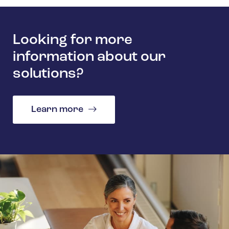
Looking for more
information about our
solutions?
Learn more