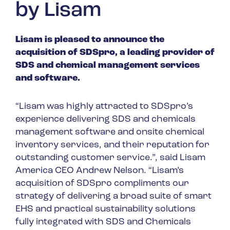
by Lisam
Spain
Turkey
Lisam is pleased to announce the
United Kingdom
acquisition of SDSpro, a leading provider of
United States
SDS and chemical management services
and software.
“Lisam was highly attracted to SDSpro’s
experience delivering SDS and chemicals
management software and onsite chemical
inventory services, and their reputation for
outstanding customer service.”, said Lisam
America CEO Andrew Nelson. “Lisam’s
acquisition of SDSpro compliments our
strategy of delivering a broad suite of smart
EHS and practical sustainability solutions
fully integrated with SDS and Chemicals