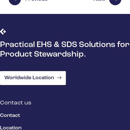
Practical EHS & SDS Solutions for
Product Stewardship.
Worldwide Location
Contact us
Contact
Location