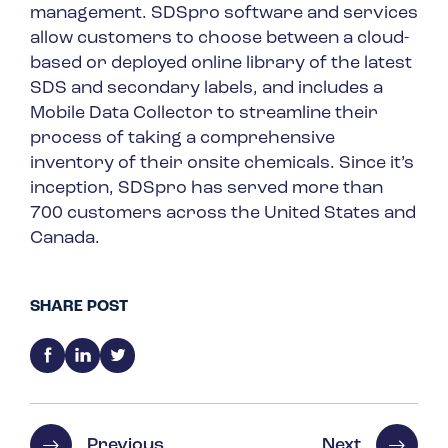
management. SDSpro software and services
allow customers to choose between a cloud-
based or deployed online library of the latest
SDS and secondary labels, and includes a
Mobile Data Collector to streamline their
process of taking a comprehensive
inventory of their onsite chemicals. Since it’s
inception, SDSpro has served more than
700 customers across the United States and
Canada.
SHARE POST
Previous
Next