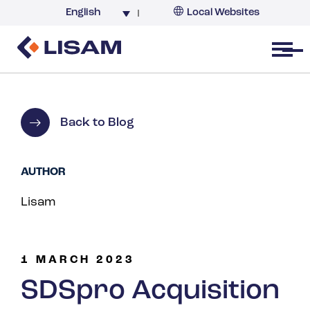
English
Local Websites
Argentina (partner)
Australia
Open menu
Belgium
Brazil
China
Back to Blog
France
Germany
AUTHOR
India
Lisam
Italy
Korea
Netherlands
1 MARCH 2023
New Zealand
SDSpro Acquisition
South Africa