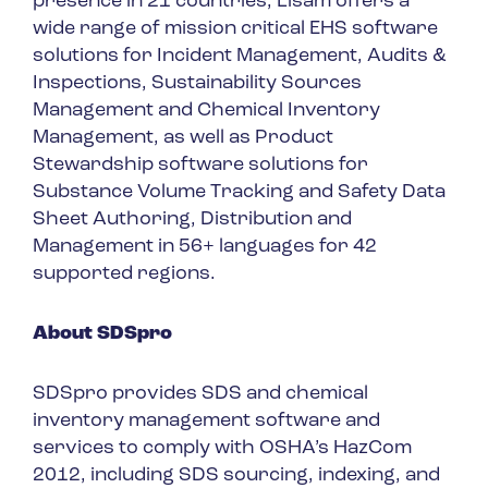
presence in 21 countries, Lisam offers a
wide range of mission critical EHS software
solutions for Incident Management, Audits &
Inspections, Sustainability Sources
Management and Chemical Inventory
Management, as well as Product
Stewardship software solutions for
Substance Volume Tracking and Safety Data
Sheet Authoring, Distribution and
Management in 56+ languages for 42
supported regions.
About SDSpro
SDSpro provides SDS and chemical
inventory management software and
services to comply with OSHA’s HazCom
2012, including SDS sourcing, indexing, and