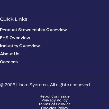
Quick Links
Product Stewardship Overview
EHS Overview
Industry Overview
About Us
Careers
© 2026 Lisam Systems, All rights reserved.
Report an Issue
Privacy Policy
Terms of Service
Cookies Policy