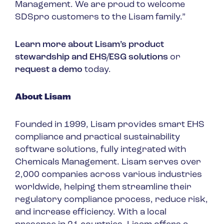
Management. We are proud to welcome
SDSpro customers to the Lisam family.”
Learn more about Lisam’s product
stewardship and EHS/ESG solutions
or
request a demo
today.
About Lisam
Founded in 1999, Lisam provides smart EHS
compliance and practical sustainability
software solutions, fully integrated with
Chemicals Management. Lisam serves over
2,000 companies across various industries
worldwide, helping them streamline their
regulatory compliance process, reduce risk,
and increase efficiency. With a local