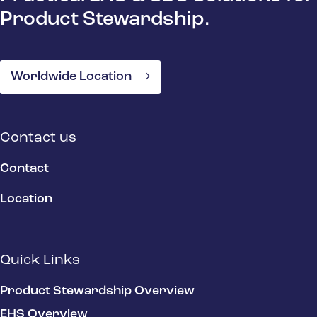
Product Stewardship.
Worldwide Location
Contact us
Contact
Location
Quick Links
Product Stewardship Overview
EHS Overview