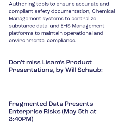
Authoring tools to ensure accurate and
compliant safety documentation, Chemical
Management systems to centralize
substance data, and EHS Management
platforms to maintain operational and
environmental compliance.
Don’t miss Lisam’s Product
Presentations, by Will Schaub:
Fragmented Data Presents
Enterprise Risks (May 5th at
3:40PM)