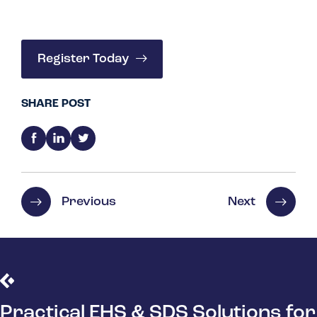
Register Today
SHARE POST
Previous
Next
Practical EHS & SDS Solutions for