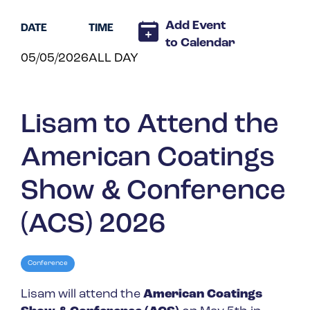
Spain
Add Event
DATE
TIME
Turkey
to Calendar
05/05/2026
ALL DAY
United Kingdom
United States
Lisam to Attend the
American Coatings
Show & Conference
(ACS) 2026
Conference
Lisam will attend the
American Coatings