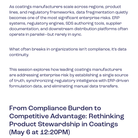
As coatings manufacturers scale across regions, product
lines, and regulatory frameworks, data fragmentation quietly
becomes one of the most significant enterprise risks. ERP
systems, regulatory engines, SDS authoring tools, supplier
documentation, and downstream distribution platforms often
operate in parallel—but rarely in sync.
What often breaks in organizations isn’t compliance, it’s data
continuity.
This session explores how leading coatings manufacturers
are addressing enterprise risk by establishing a single source
of truth, synchronizing regulatory intelligence with ERP-driven
formulation data, and eliminating manual data transfers.
From Compliance Burden to
Competitive Advantage: Rethinking
Product Stewardship in Coatings
(May 6 at 12:20PM)