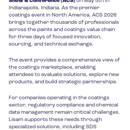
Show & Conference (ACS)
on May 5th in
Indianapolis, Indiana. As the premier
coatings event in North America, ACS 2026
brings together thousands of professionals
across the paints and coatings value chain
for three days of focused innovation,
sourcing, and technical exchange.
The event provides a comprehensive view of
the coatings marketplace, enabling
attendees to evaluate solutions, explore new
products, and build strategic partnerships.
For companies operating in the coatings
sector, regulatory compliance and chemical
data management remain critical challenges.
Lisam supports these needs through
specialized solutions, including SDS