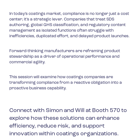
In today’s coatings market, compliance is no longer just a cost
center; it’s a strategic lever. Companies that treat SDS
authoring, global GHS classification, and regulatory content
management as isolated functions often struggle with
inefficiencies, duplicated effort, and delayed product launches.
Forward-thinking manufacturers are reframing product
stewardship as a driver of operational performance and
commercial agility.
This session will examine how coatings companies are
transforming compliance from a reactive obligation into a
proactive business capability.
Connect with Simon and Will at Booth 570 to
explore how these solutions can enhance
efficiency, reduce risk, and support
innovation within coatings organizations.