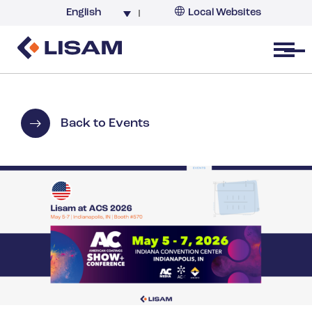
English
Local Websites
Argentina (partner)
Australia
Open menu
Belgium
Brazil
China
Back to Events
France
Germany
India
Italy
Korea
Netherlands
New Zealand
South Africa