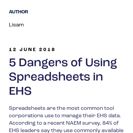
Spain
AUTHOR
Turkey
Lisam
United Kingdom
United States
12 JUNE 2018
5 Dangers of Using
Spreadsheets in
EHS
Spreadsheets are the most common tool
corporations use to manage their EHS data.
According to a recent NAEM survey, 84% of
EHS leaders say they use commonly available