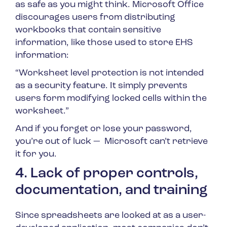
as safe as you might think. Microsoft Office
discourages users from distributing
workbooks that contain sensitive
information, like those used to store EHS
information:
“Worksheet level protection is not intended
as a security feature. It simply prevents
users form modifying locked cells within the
worksheet.”
And if you forget or lose your password,
you’re out of luck — Microsoft can’t retrieve
it for you.
4. Lack of proper controls,
documentation, and training
Since spreadsheets are looked at as a user-