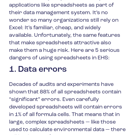
applications like spreadsheets as part of
their data management system. It’s no
wonder so many organizations still rely on
Excel: It’s familiar, cheap, and widely
available. Unfortunately, the same features
that make spreadsheets attractive also
make them a huge risk. Here are 5 serious
dangers of using spreadsheets in EHS:
1. Data errors
Decades of audits and experiments have
shown that 88% of all spreadsheets contain
“significant” errors. Even carefully
developed spreadsheets will contain errors
in 1% of all formula cells. That means that in
large, complex spreadsheets — like those
used to calculate environmental data — there