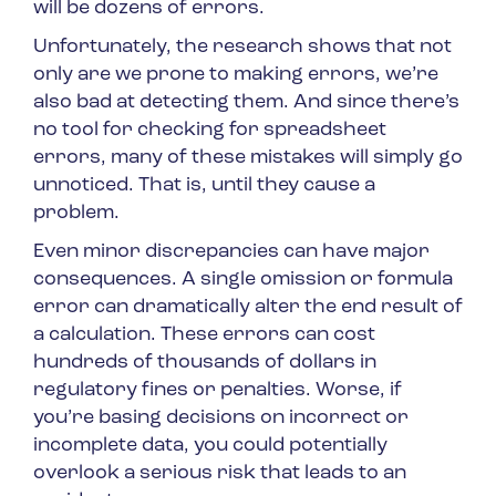
will be dozens of errors.
Unfortunately, the research shows that not
only are we prone to making errors, we’re
also bad at detecting them. And since there’s
no tool for checking for spreadsheet
errors, many of these mistakes will simply go
unnoticed. That is, until they cause a
problem.
Even minor discrepancies can have major
consequences. A single omission or formula
error can dramatically alter the end result of
a calculation. These errors can cost
hundreds of thousands of dollars in
regulatory fines or penalties. Worse, if
you’re basing decisions on incorrect or
incomplete data, you could potentially
overlook a serious risk that leads to an