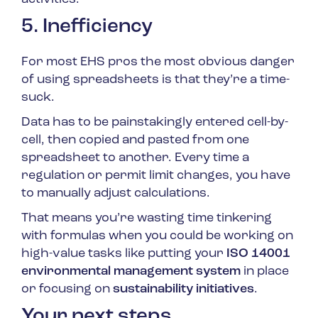
5. Inefficiency
For most EHS pros the most obvious danger
of using spreadsheets is that they’re a time-
suck.
Data has to be painstakingly entered cell-by-
cell, then copied and pasted from one
spreadsheet to another. Every time a
regulation or permit limit changes, you have
to manually adjust calculations.
That means you’re wasting time tinkering
with formulas when you could be working on
high-value tasks like putting your
ISO 14001
environmental management system
in place
or focusing on
sustainability initiatives
.
Your next steps