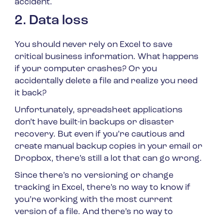
accident.
2. Data loss
You should never rely on Excel to save
critical business information. What happens
if your computer crashes? Or you
accidentally delete a file and realize you need
it back?
Unfortunately, spreadsheet applications
don’t have built-in backups or disaster
recovery. But even if you’re cautious and
create manual backup copies in your email or
Dropbox, there’s still a lot that can go wrong.
Since there’s no versioning or change
tracking in Excel, there’s no way to know if
you’re working with the most current
version of a file. And there’s no way to