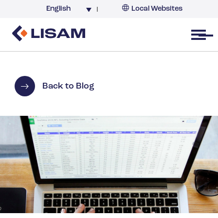
English
Local Websites
Argentina (partner)
Australia
Open menu
Belgium
Brazil
China
Back to Blog
France
Germany
India
Italy
Korea
Netherlands
New Zealand
South Africa