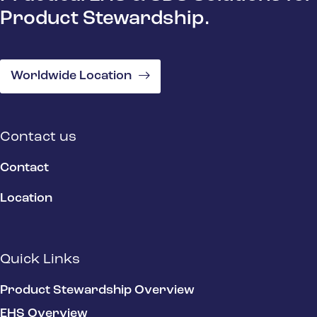
Product Stewardship.
Worldwide Location
Contact us
Contact
Location
Quick Links
Product Stewardship Overview
EHS Overview