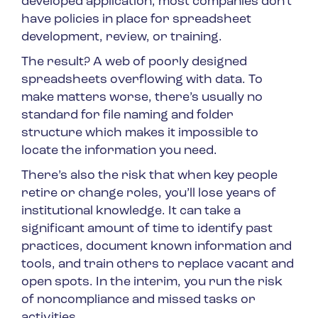
developed application, most companies don’t
have policies in place for spreadsheet
development, review, or training.
The result? A web of poorly designed
spreadsheets overflowing with data. To
make matters worse, there’s usually no
standard for file naming and folder
structure which makes it impossible to
locate the information you need.
There’s also the risk that when key people
retire or change roles, you’ll lose years of
institutional knowledge. It can take a
significant amount of time to identify past
practices, document known information and
tools, and train others to replace vacant and
open spots. In the interim, you run the risk
of noncompliance and missed tasks or
activities.