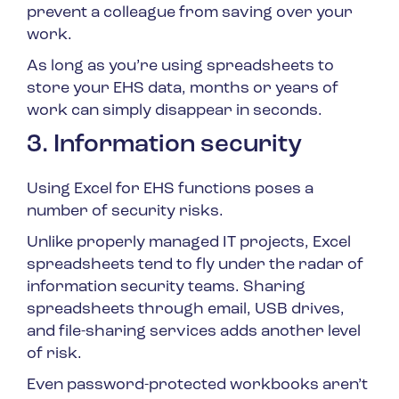
prevent a colleague from saving over your
work.
As long as you’re using spreadsheets to
store your EHS data, months or years of
work can simply disappear in seconds.
3. Information security
Using Excel for EHS functions poses a
number of security risks.
Unlike properly managed IT projects, Excel
spreadsheets tend to fly under the radar of
information security teams. Sharing
spreadsheets through email, USB drives,
and file-sharing services adds another level
of risk.
Even password-protected workbooks aren’t