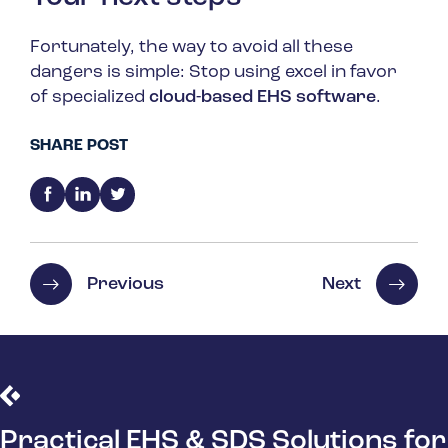
Fortunately, the way to avoid all these
dangers is simple: Stop using excel in favor
of specialized
cloud-based EHS software
.
SHARE POST
Previous
Next
Practical EHS & SDS Solutions for