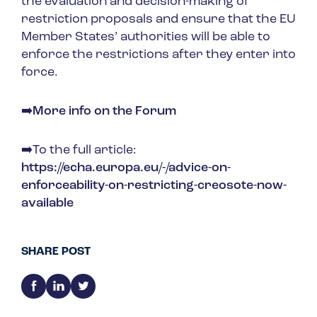
the evaluation and decision-making of
restriction proposals and ensure that the EU
Member States’ authorities will be able to
enforce the restrictions after they enter into
force.
➡️
More info on the Forum
➡️To the full article:
https://echa.europa.eu/-/advice-on-
enforceability-on-restricting-creosote-now-
available
SHARE POST