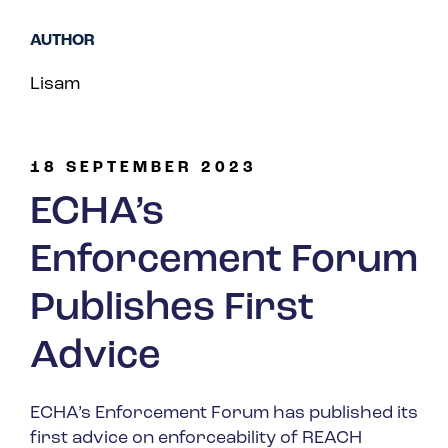
Spain
AUTHOR
Turkey
Lisam
United Kingdom
United States
18 SEPTEMBER 2023
ECHA’s
Enforcement Forum
Publishes First
Advice
ECHA’s Enforcement Forum has published its
first advice on enforceability of REACH