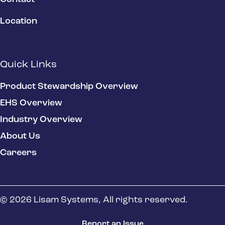
Location
Quick Links
Product Stewardship Overview
EHS Overview
Industry Overview
About Us
Careers
© 2026 Lisam Systems, All rights reserved.
Report an Issue