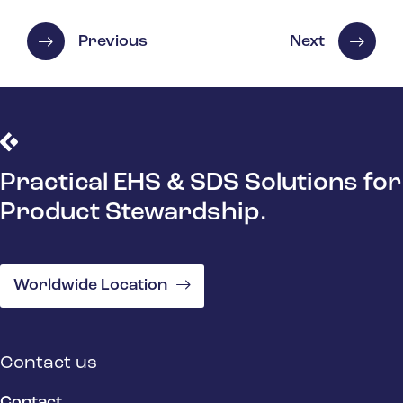
Previous
Next
Practical EHS & SDS Solutions for
Product Stewardship.
Worldwide Location
Contact us
Contact