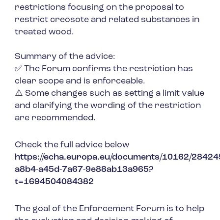
restrictions focusing on the proposal to
restrict creosote and related substances in
treated wood.
Summary of the advice:
✅ The Forum confirms the restriction has
clear scope and is enforceable.
⚠️ Some changes such as setting a limit value
and clarifying the wording of the restriction
are recommended.
Check the full advice below
https://echa.europa.eu/documents/10162/284
a8b4-a45d-7a67-9e88ab13a965?
t=1694504084382
The goal of the Enforcement Forum is to help