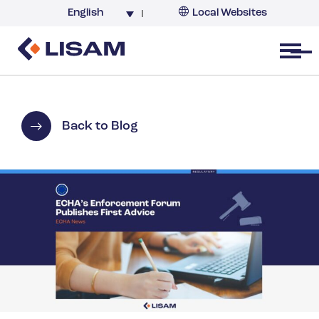
English
Local Websites
Argentina (partner)
Australia
Open menu
Belgium
Brazil
China
Back to Blog
France
Germany
India
Italy
Korea
Netherlands
New Zealand
South Africa