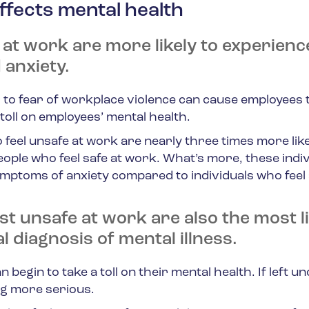
ffects mental health
 at work are more likely to experienc
 anxiety.
o fear of workplace violence can cause employees t
toll on employees’ mental health.
feel unsafe at work are nearly three times more like
ple who feel safe at work. What’s more, these indiv
ymptoms of anxiety compared to individuals who feel 
t unsafe at work are also the most li
al diagnosis of mental illness.
 begin to take a toll on their mental health. If left u
ng more serious.