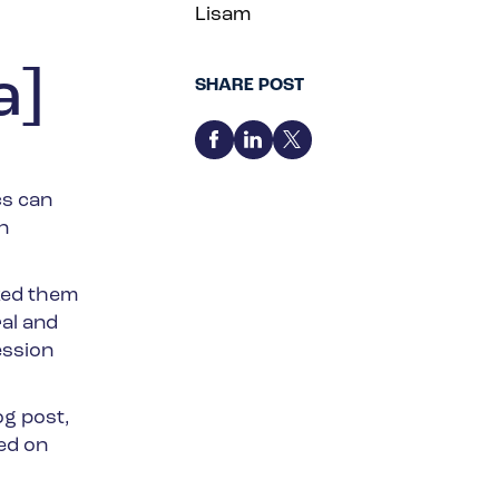
Lisam
a]
SHARE POST
cs can
n
ked them
al and
ession
og post,
ed on