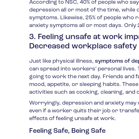
According to NSC, 40% of people who say
depression all or most of the time, while
symptoms. Likewise, 25% of people who re
anxiety symptoms all or most days. Only 
3. Feeling unsafe at work imp
Decreased workplace safety 
Just like physical illness,
symptoms of dep
can spread into workers’ personal lives.
going to work the next day. Friends and 
mood, appetite, or sleeping habits. These 
activities such as cooking, cleaning, and 
Worryingly, depression and anxiety may co
even if a worker quits their job or transfe
effects of feeling unsafe at work.
Feeling Safe, Being Safe