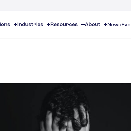
tions
Industries
Resources
About
News
Eve
About
EHS
EHS Resources
About Us
Chemical & Specialty Chemical
EHS Overview
EHS Software Solutions
Locations
Audits & Inspections
Workplace Safety
 Gas
Cosmetics
Partners
Compliance Calendar
Environmental Managem
Careers
Chemical Inventory Managem
Risk Management
Flavors & Fragrances
ESG Compliance
Document Distribution & Man
Business Justification
Contact Us
ESG Regulatory Compliance
Higher Education
Incident Management
Construction