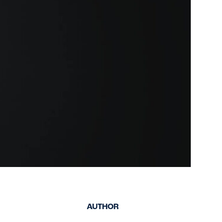
keep your safety
Spain
data up-to-date and
Turkey
accessible.
United Kingdom
United States
AUTHOR