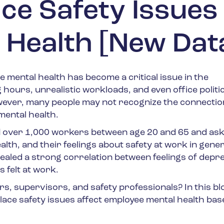
e Safety Issues
 Health [New Dat
e mental health has become a critical issue in the
hours, unrealistic workloads, and even office politi
owever, many people may not recognize the connectio
ental health.
d
over 1,000 workers between age 20 and 65 and as
th, and their feelings about safety at work in gener
ealed a strong correlation between feelings of depr
 felt at work.
s, supervisors, and safety professionals? In this bl
ace safety issues affect employee mental health bas