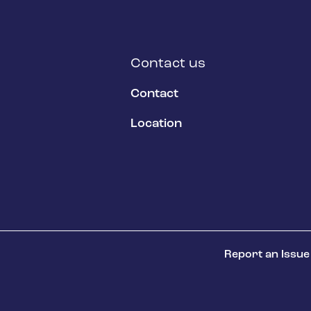
Contact us
Contact
Location
Report an Issue