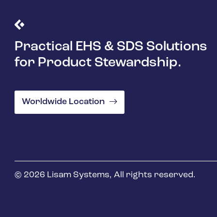
Practical EHS & SDS Solutions
for Product Stewardship.
Worldwide Location
© 2026 Lisam Systems, All rights reserved.