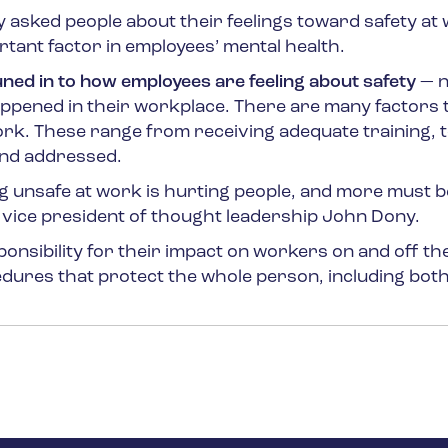
ey asked people about their
feelings
toward safety at 
rtant factor in employees’ mental health.
uned in to how employees are feeling about safety
— n
happened in their workplace. There are many factors 
ork. These range from receiving adequate training, 
and addressed.
ling unsafe at work is hurting people, and more must 
SC vice president of thought leadership John Dony.
sibility for their impact on workers on and off th
edures that protect the whole person, including bot