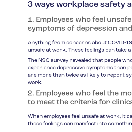
3 ways workplace safety a
1. Employees who feel unsafe
symptoms of depression and
Anything from concerns about COVID-19 t
unsafe at work. These feelings can take a 
The NSC survey revealed that people who 
experience depressive symptoms than peo
are more than twice as likely to report s
work.
2. Employees who feel the mos
to meet the criteria for clinic
When employees feel unsafe at work, it can
these feelings can manifest into somethi