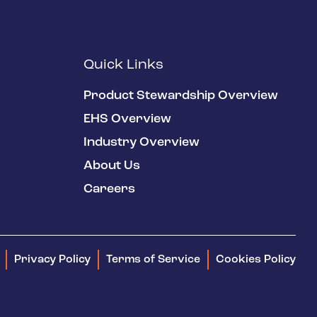
Quick Links
Product Stewardship Overview
EHS Overview
Industry Overview
About Us
Careers
Privacy Policy
Terms of Service
Cookies Policy