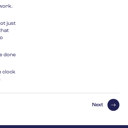
work.
ot just
that
to
be done
e clock
h
Next