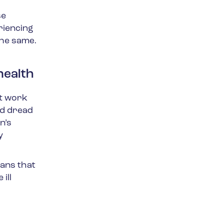
se
riencing
the same.
health
at work
nd dread
n’s
y
eans that
ill