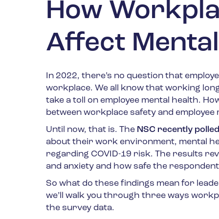
How Workplac
Affect Mental
In 2022, there’s no question that employe
workplace. We all know that working long 
take a toll on employee mental health. H
between workplace safety and employee m
Until now, that is. The
NSC recently polle
about their work environment, mental heal
regarding COVID-19 risk. The results rev
and anxiety and how safe the respondents
So what do these findings mean for leader
we’ll walk you through three ways workpl
the survey data.