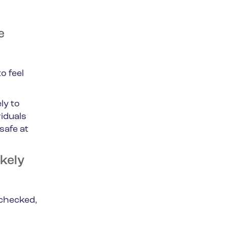
e
o feel
ly to
iduals
safe at
kely
nchecked,