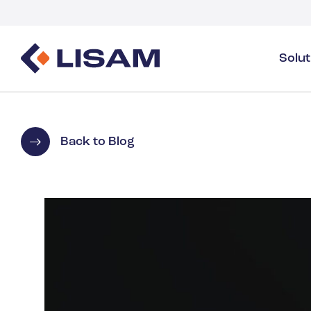
Solu
Product Stewardship
Regulatory Resources
Industries
Product Stewardship Overview
GHS
Industry Overview
Back to Blog
SDS Authoring & Distribution
Volume Tracking
Industrial & Specialty
SDS & Chemicals Management
Dossiers
Substance Volume Tracking & Reporting
Detergents
PCN & UFI
Healthcare
Energy & Utilities