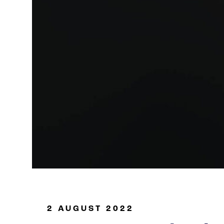
Oil & Gas
2 AUGUST 2022