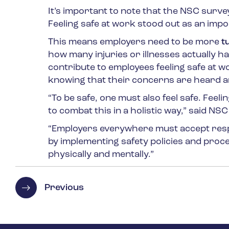
It’s important to note that the NSC surv
Feeling safe at work stood out as an impo
This means employers need to be more
t
how many injuries or illnesses actually 
contribute to employees feeling safe at w
knowing that their concerns are heard 
“To be safe, one must also feel safe. Fee
to combat this in a holistic way,” said N
“Employers everywhere must accept respon
by implementing safety policies and proc
physically and mentally.”
Previous