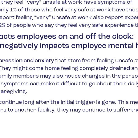
 they feel “very” unsafe at work have symptoms of
 only 1% of those who feel very safe at work have tho
port feeling “very” unsafe at work also report expe
2% of people who say they feel very safe experience 
acts employees on and off the clock:
negatively impacts employee mental 
ression and anxiety
that stem from feeling unsafe 
 They might come home feeling completely drained a
family members may also notice changes in the perso
symptoms can make it difficult to go about their dail
caregiving.
ntinue long after the initial trigger is gone. This m
rs to another facility, they may continue to suffer the 