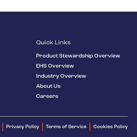
Quick Links
Product Stewardship Overview
EHS Overview
Industry Overview
About Us
Careers
Privacy Policy
Terms of Service
Cookies Policy