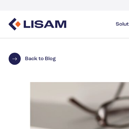
Solu
Product Stewardship
Regulatory Resources
Industries
Product Stewardship Overview
GHS
Industry Overview
Back to Blog
SDS Authoring & Distribution
Volume Tracking
Industrial & Specialty
SDS & Chemicals Management
Dossiers
Substance Volume Tracking & Reporting
Detergents
PCN & UFI
Healthcare
Energy & Utilities