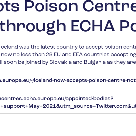
pts Poison Centr
s through ECHA Po
celand was the latest country to accept poison centr
e now no less than 28 EU and EEA countries accepti
ll soon be joined by Slovakia and Bulgaria as they ar
.europa.eu/-/iceland-now-accepts-poison-centre-not
oncentres.echa.europa.eu/appointed-bodies?
al+support+May+2021&utm_source=Twitter.com&ut