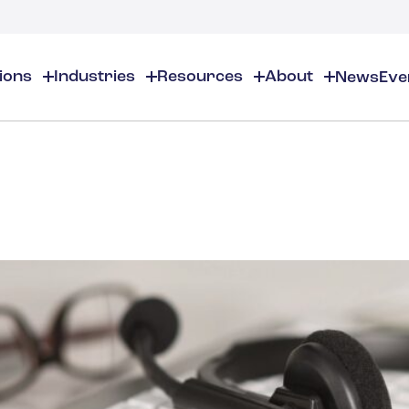
tions
Industries
Resources
About
News
Eve
About
EHS
EHS Resources
About Us
Chemical & Specialty Chemical
EHS Overview
EHS Software Solutions
Locations
Audits & Inspections
Workplace Safety
 Gas
Cosmetics
Partners
Compliance Calendar
Environmental Managem
Careers
Chemical Inventory Managem
Risk Management
Flavors & Fragrances
ESG Compliance
Document Distribution & Man
Business Justification
Contact Us
ESG Regulatory Compliance
Higher Education
Incident Management
Construction