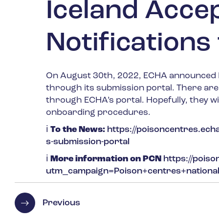
Iceland Acce
Notification
On August 30
th
, 2022, ECHA announced I
through its submission portal. There ar
through ECHA’s portal. Hopefully, they wi
onboarding procedures.
ℹ
️
To the News:
https://poisoncentres.echa
s-submission-portal
ℹ
More information on PCN
https://pois
utm_campaign=Poison+centres+nation
Previous