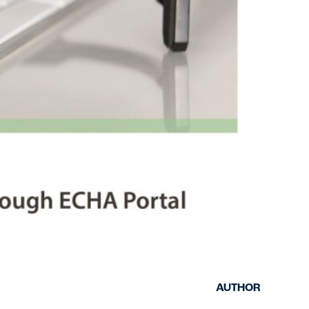
keep your safety
Spain
data up-to-date and
Turkey
accessible.
United Kingdom
United States
AUTHOR