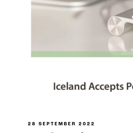
Oil & Gas
28 SEPTEMBER 2022