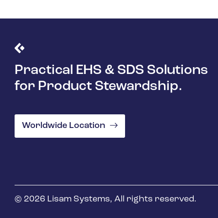
Practical EHS & SDS Solutions
for Product Stewardship.
Worldwide Location
© 2026 Lisam Systems, All rights reserved.