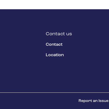
Contact us
Contact
Location
Report an Issue