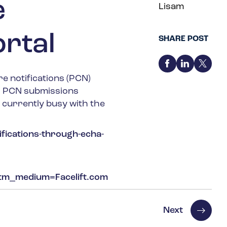
e
Lisam
rtal
SHARE POST
e notifications (PCN)
ng PCN submissions
e currently busy with the
ifications-through-echa-
m_medium=Facelift.com
Next