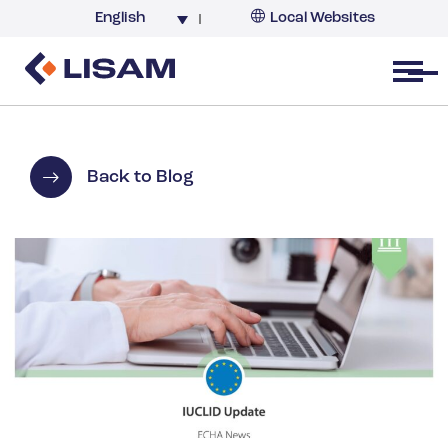
English
Local Websites
Argentina (partner)
Australia
Open menu
Belgium
Brazil
China
Back to Blog
France
Germany
India
Italy
Korea
Netherlands
New Zealand
South Africa