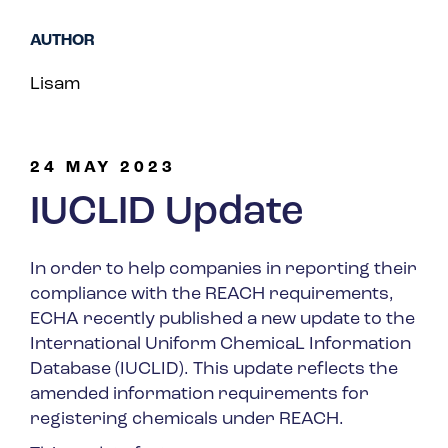
Spain
AUTHOR
Turkey
Lisam
United Kingdom
United States
24 MAY 2023
IUCLID Update
In order to help companies in reporting their
compliance with the REACH requirements,
ECHA recently published a new update to the
International Uniform ChemicaL Information
Database (IUCLID). This update reflects the
amended information requirements for
registering chemicals under REACH.