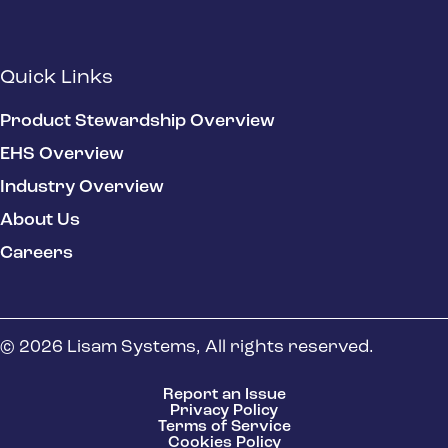
Quick Links
Product Stewardship Overview
EHS Overview
Industry Overview
About Us
Careers
© 2026 Lisam Systems, All rights reserved.
Report an Issue
Privacy Policy
Terms of Service
Cookies Policy