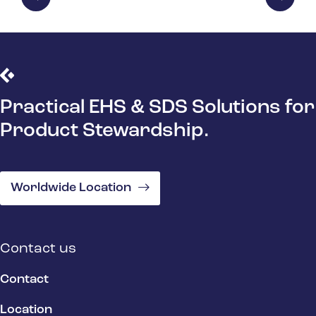
Practical EHS & SDS Solutions for
Product Stewardship.
Worldwide Location
Contact us
Contact
Location