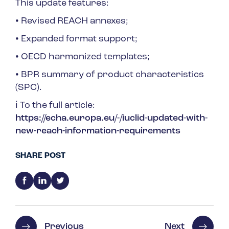
This update features:
•
Revised REACH annexes;
•
Expanded format support;
•
OECD harmonized templates;
•
BPR summary of product characteristics
(SPC).
ℹ️ To the full article:
https://echa.europa.eu/-/iuclid-updated-with-
new-reach-information-requirements
SHARE POST
Previous
Next