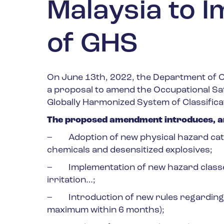
Malaysia to I
of GHS
On June 13
th
, 2022, the Department of O
a proposal to amend the Occupational Saf
Globally Harmonized System of Classifica
The proposed amendment introduces, am
– Adoption of new physical hazard cate
chemicals and desensitized explosives;
– Implementation of new hazard classes 
irritation…;
– Introduction of new rules regarding t
maximum within 6 months);