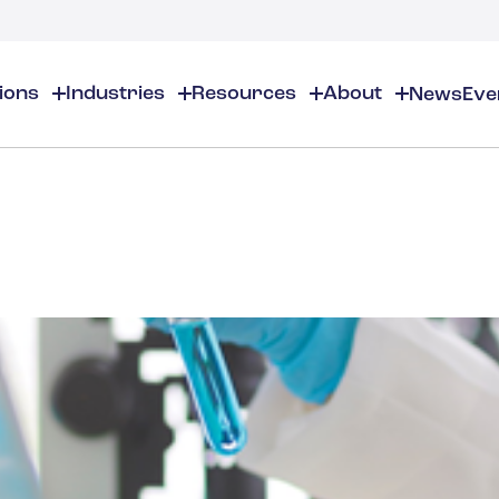
tions
Industries
Resources
About
News
Eve
About
EHS
EHS Resources
About Us
Chemical & Specialty Chemical
EHS Overview
EHS Software Solutions
Locations
Audits & Inspections
Workplace Safety
 Gas
Cosmetics
Partners
Compliance Calendar
Environmental Managem
Careers
Chemical Inventory Managem
Risk Management
Flavors & Fragrances
ESG Compliance
Document Distribution & Man
Business Justification
Contact Us
ESG Regulatory Compliance
Higher Education
Incident Management
Construction