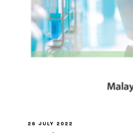
Oil & Gas
26 JULY 2022