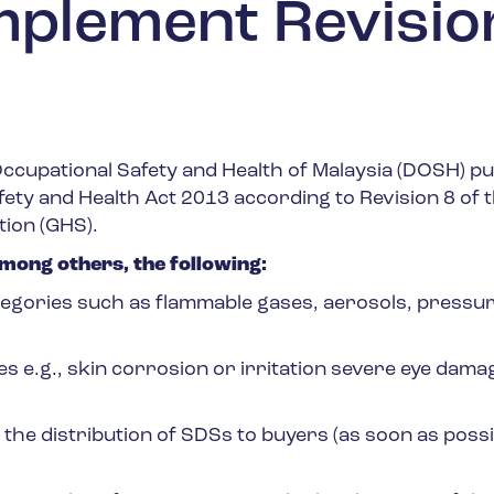
mplement Revisio
ccupational Safety and Health of Malaysia (DOSH) pu
ety and Health Act 2013 according to Revision 8 of 
tion (GHS).
ong others, the following:
gories such as flammable gases, aerosols, pressur
e.g., skin corrosion or irritation severe eye dama
he distribution of SDSs to buyers (as soon as possi