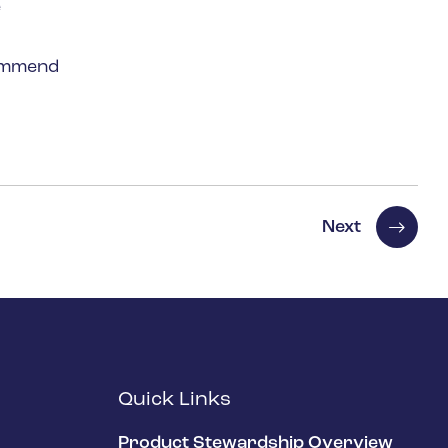
e
commend
Next
Quick Links
Product Stewardship Overview