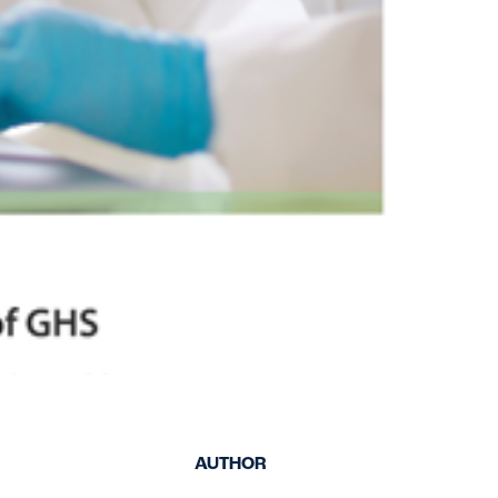
keep your safety
Spain
data up-to-date and
Turkey
accessible.
United Kingdom
United States
AUTHOR