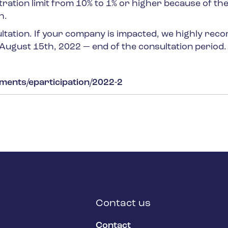
tion limit from 10% to 1% or higher because of th
h.
ultation. If your company is impacted, we highly re
 August 15
th
, 2022 — end of the consultation period.
uments/eparticipation/2022-2
Contact us
Contact