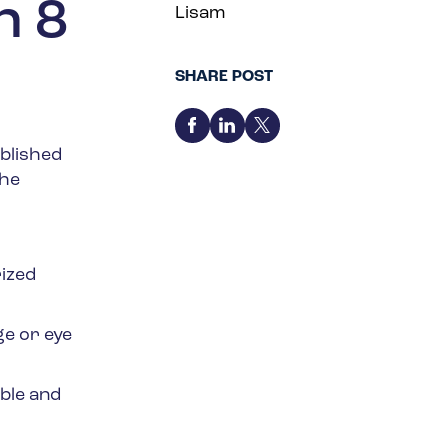
n 8
Lisam
SHARE POST
blished
the
ized
ge or eye
ble and