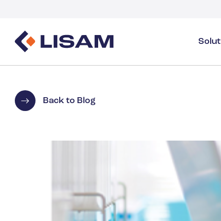
Solu
Product Stewardship
Regulatory Resources
Industries
Product Stewardship Overview
GHS
Industry Overview
Back to Blog
SDS Authoring & Distribution
Volume Tracking
Industrial & Specialty
SDS & Chemicals Management
Dossiers
Substance Volume Tracking & Reporting
Detergents
PCN & UFI
Healthcare
Energy & Utilities