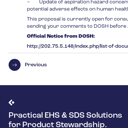
– Update of aspiration hazard concentra
potential adverse effects on human healt
This proposal is currently open for cons
sending your comments to DOSH before
Official Notice from DOSH:
http://202.75.5.148/index.php/list-of-doc
Previous
Practical EHS & SDS Solutions
for Product Stewardship.