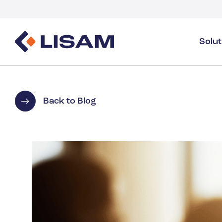
Solu
Product Stewardship
Regulatory Resources
Industries
Product Stewardship Overview
GHS
Industry Overview
Back to Blog
SDS Authoring & Distribution
Volume Tracking
Industrial & Specialty
SDS & Chemicals Management
Dossiers
Substance Volume Tracking & Reporting
Detergents
PCN & UFI
Healthcare
Energy & Utilities