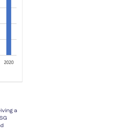
iving a
ESG
nd