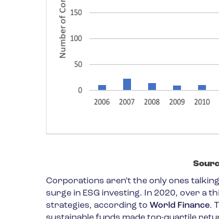
Sourc
Corporations aren’t the only ones talking 
surge in ESG investing. In 2020, over a th
strategies, according to
World Finance
. 
sustainable funds made top-quartile return