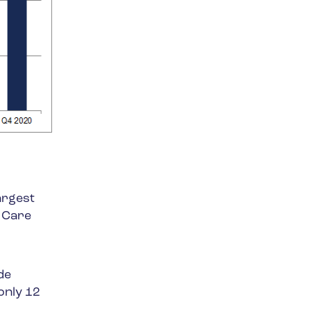
argest
h Care
de
only 12