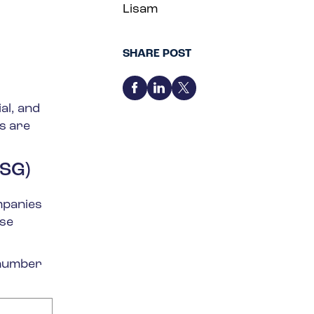
Lisam
SHARE POST
al, and
s are
ESG)
mpanies
ese
 number