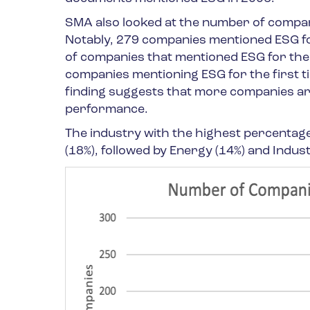
SMA also looked at the number of companie
Notably, 279 companies mentioned ESG for
of companies that mentioned ESG for the 
companies mentioning ESG for the first 
finding suggests that more companies ar
performance.
The industry with the highest percentage 
(18%), followed by Energy (14%) and Industr