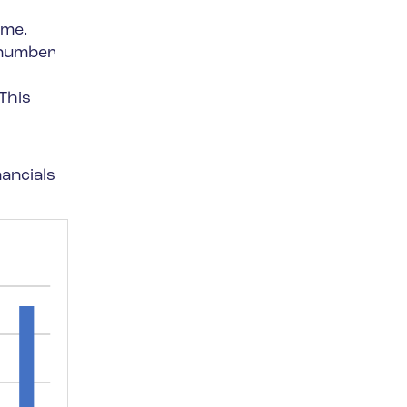
ime.
e number
This
nancials