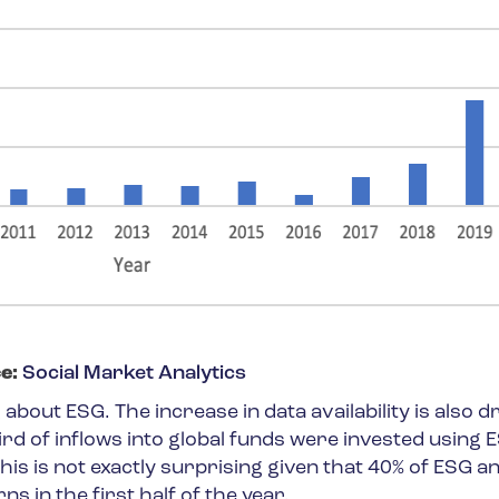
e:
Social Market Analytics
about ESG. The increase in data availability is also dr
ird of inflows into global funds were invested using 
This is not exactly surprising given that 40% of ESG a
s in the first half of the year.