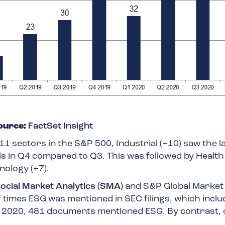
ource:
FactSet Insight
1 sectors in the S&P 500, Industrial (+10) saw the l
ls in Q4 compared to Q3. This was followed by Healt
nology (+7).
ocial Market Analytics (SMA)
and S&P Global Market
 times ESG was mentioned in SEC filings, which inclu
In 2020, 481 documents mentioned ESG. By contrast, 