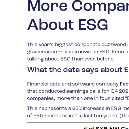
More Compani
About ESG
This year’s biggest corporate buzzword is
governance — also known as ESG. From co
talking about ESG than ever before.
What the data says about E
Financial data and software company
Fac
that conducted earnings calls for Q4 20
companies, more than one in four cited “
This represents a 63% increase in ESG m
of ESG mentions in the last ten years. (T