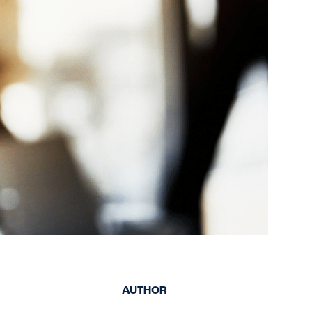
keep your safety
Spain
data up-to-date and
Turkey
accessible.
United Kingdom
United States
AUTHOR