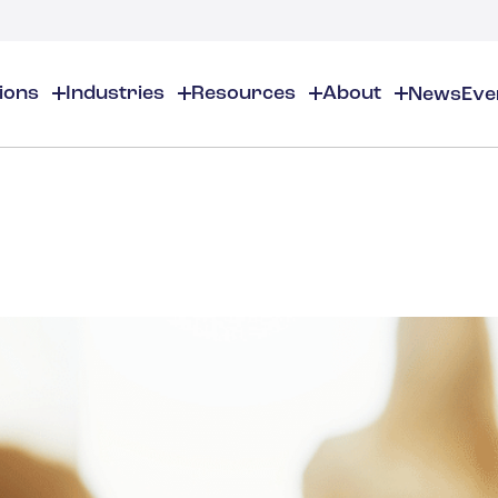
tions
Industries
Resources
About
News
Eve
About
EHS
EHS Resources
About Us
Chemical & Specialty Chemical
EHS Overview
EHS Software Solutions
Locations
Audits & Inspections
Workplace Safety
 Gas
Cosmetics
Partners
Compliance Calendar
Environmental Managem
Careers
Chemical Inventory Managem
Risk Management
Flavors & Fragrances
ESG Compliance
Document Distribution & Man
Business Justification
Contact Us
ESG Regulatory Compliance
Higher Education
Incident Management
Construction