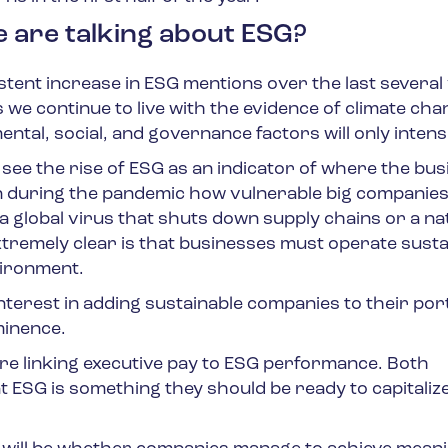
e are talking about ESG?
istent increase in ESG mentions over the last several
s we continue to live with the evidence of climate ch
ental, social, and governance factors will only intensi
ee the rise of ESG as an indicator of where the bus
n during the pandemic how vulnerable big companies
t a global virus that shuts down supply chains or a na
 extremely clear is that businesses must operate susta
vironment.
terest in adding sustainable companies to their portf
ominence.
re linking executive pay to ESG performance. Both
ESG is something they should be ready to capitaliz