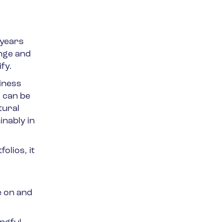
 years
ange and
fy.
iness
 can be
tural
inably in
olios, it
e on and