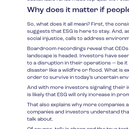
Why does it matter if peopl
So, what does it all mean? First, the cons
suggests that ESG is here to stay. And, a
social injustice, calls to address environm
Boardroom recordings reveal that CEOs s
landscape is headed. Investors have see
to a disruption in their operations — be i
disaster like a wildfire or flood. What is
order to survive in today’s uncertain en
And with more investors signaling their in
is likely that ESG will only increase in pr
That also explains why more companies a
companies and investors understand that 
talk about.