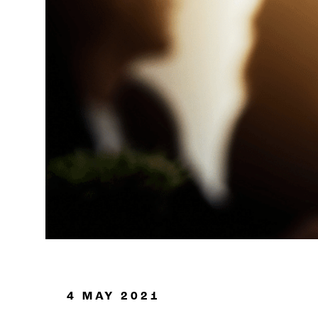
Oil & Gas
4 MAY 2021