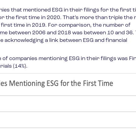
s that mentioned ESG in their filings for the first t
 the first time in 2020. That’s more than triple th
first time in 2019. For comparison, the number of
time between 2006 and 2018 was between 10 and 36. 
e acknowledging a link between ESG and financial
of companies mentioning ESG in their filings was Fi
ials (14%).