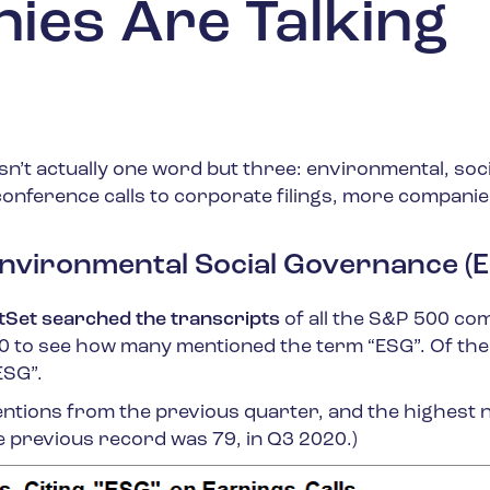
es Are Talking
n’t actually one word but three: environmental, soci
nference calls to corporate filings, more companie
nvironmental Social Governance (
tSet searched the transcripts
of all the S&P 500 co
20 to see how many mentioned the term “ESG”. Of th
ESG”.
entions from the previous quarter, and the highest
he previous record was 79, in Q3 2020.)