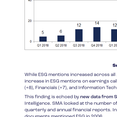
S
While ESG mentions increased across all 1
increase in ESG mentions on earnings cal
(+8), Financials (+7), and Information Tech
This finding is echoed by
new data from S
Intelligence. SMA looked at the number of
quarterly and annual financial reports. 
documents mentioned ESG in 2006.