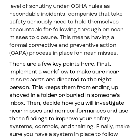
level of scrutiny under OSHA rules as
recordable incidents, companies that take
safety seriously need to hold themselves
accountable for following through on near
misses to closure. This means having a
formal corrective and preventive action
(CAPA) process in place for near misses.
There are a few key points here. First,
implement a workflow to make sure near
miss reports are directed to the right
person. This keeps them from ending up
shoved in a folder or buried in someone’s
inbox. Then, decide how you will investigate
near misses and non-conformances and use
these findings to improve your
safety
systems, controls, and training. Finally, make
sure you have a system in place to follow