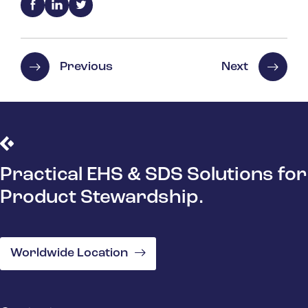
Previous
Next
Practical EHS & SDS Solutions for
Product Stewardship.
Worldwide Location