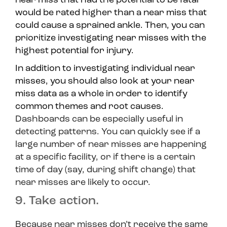
near miss that had the potential to be fatal
would be rated higher than a near miss that
could cause a sprained ankle. Then, you can
prioritize investigating near misses with the
highest potential for injury.
In addition to investigating individual near
misses, you should also look at your near
miss data as a whole in order to identify
common themes and root causes.
Dashboards can be especially useful in
detecting patterns. You can quickly see if a
large number of near misses are happening
at a specific facility, or if there is a certain
time of day (say, during shift change) that
near misses are likely to occur.
9. Take action.
Because near misses don’t receive the same