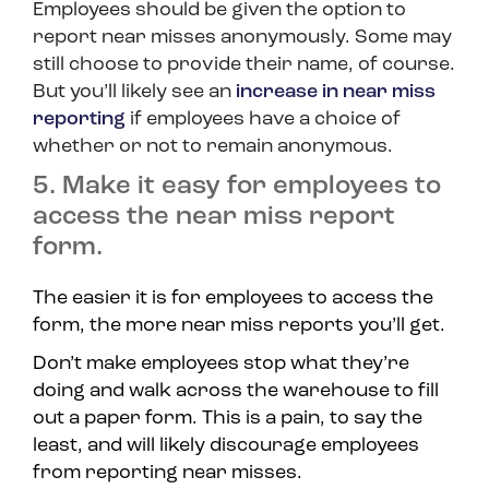
Employees should be given the option to
report near misses anonymously. Some may
still choose to provide their name, of course.
But you’ll likely see an
increase in near miss
reporting
if employees have a choice of
whether or not to remain anonymous.
5. Make it easy for employees to
access the near miss report
form.
The easier it is for employees to access the
form, the more near miss reports you’ll get.
Don’t make employees stop what they’re
doing and walk across the warehouse to fill
out a paper form. This is a pain, to say the
least, and will likely discourage employees
from reporting near misses.