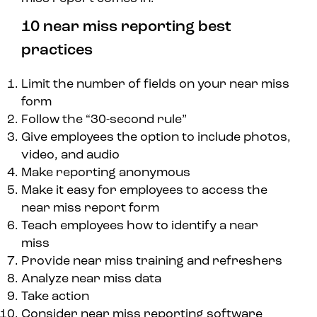
10 near miss reporting best
practices
Limit the number of fields on your near miss
form
Follow the “30-second rule”
Give employees the option to include photos,
video, and audio
Make reporting anonymous
Make it easy for employees to access the
near miss report form
Teach employees how to identify a near
miss
Provide near miss training and refreshers
Analyze near miss data
Take action
Consider near miss reporting software