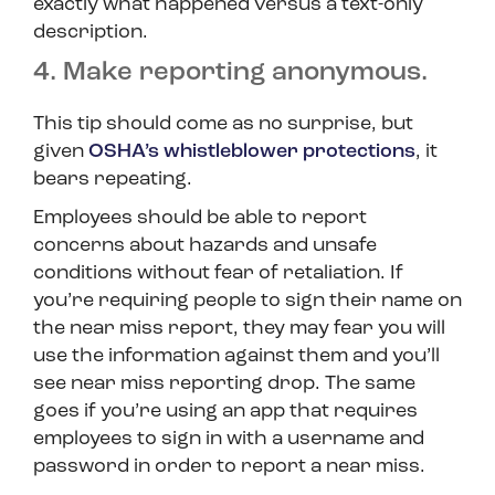
exactly what happened versus a text-only
description.
4. Make reporting anonymous.
This tip should come as no surprise, but
given
OSHA’s whistleblower protections
, it
bears repeating.
Employees should be able to report
concerns about hazards and unsafe
conditions without fear of retaliation. If
you’re requiring people to sign their name on
the near miss report, they may fear you will
use the information against them and you’ll
see near miss reporting drop. The same
goes if you’re using an app that requires
employees to sign in with a username and
password in order to report a near miss.