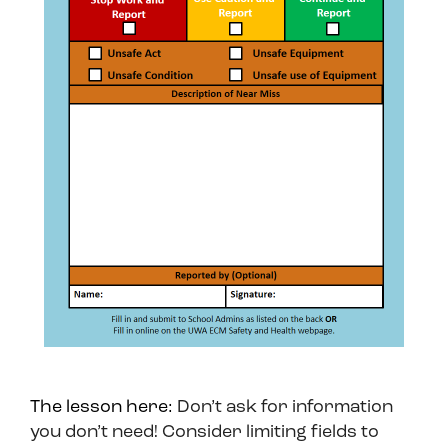
The lesson here:
Don’t ask for information
you don’t need! Consider limiting fields to