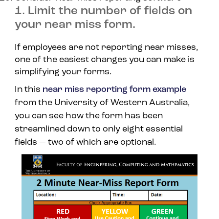
1. Limit the number of fields on
your near miss form.
If employees are not reporting near misses,
one of the easiest changes you can make is
simplifying your forms.
In this
near miss reporting form example
from the University of Western Australia,
you can see how the form has been
streamlined down to only eight essential
fields — two of which are optional.