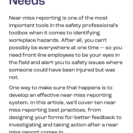
Needs
Near miss reporting is one of the most
important tools in the safety professional’s
toolbox when it comes to identifying
workplace hazards. After all, you can’t
possibly be everywhere at one time — so you
need front-line employees to be your eyes in
the field and alert you to safety issues where
someone could have been injured but was
not.
One way to make sure that happens is to
develop an effective near miss reporting
system. In this article, we’ll cover ten near
miss reporting best practices, from
designing your forms for better feedback to
investigating and taking action after a near
miss report comes in.