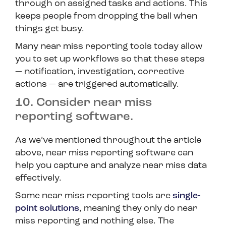
through on assigned tasks and actions. This
keeps people from dropping the ball when
things get busy.
Many near miss reporting tools today allow
you to set up workflows so that these steps
— notification, investigation, corrective
actions — are triggered automatically.
10. Consider near miss
reporting software.
As we’ve mentioned throughout the article
above, near miss reporting software can
help you capture and analyze near miss data
effectively.
Some near miss reporting tools are
single-
point solutions
, meaning they only do near
miss reporting and nothing else. The