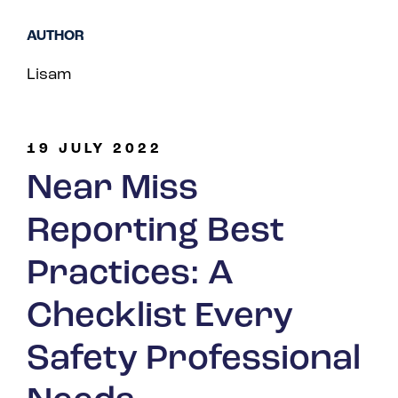
Spain
AUTHOR
Turkey
Lisam
United Kingdom
United States
19 JULY 2022
Near Miss
Reporting Best
Practices: A
Checklist Every
Safety Professional