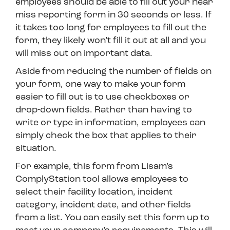
employees should be able to fill out your near
miss reporting form in 30 seconds or less. If
it takes too long for employees to fill out the
form, they likely won’t fill it out at all and you
will miss out on important data.
Aside from reducing the number of fields on
your form, one way to make your form
easier to fill out is to use checkboxes or
drop-down fields. Rather than having to
write or type in information, employees can
simply check the box that applies to their
situation.
For example, this form from Lisam’s
ComplyStation tool allows employees to
select their facility location, incident
category, incident date, and other fields
from a list. You can easily set this form up to