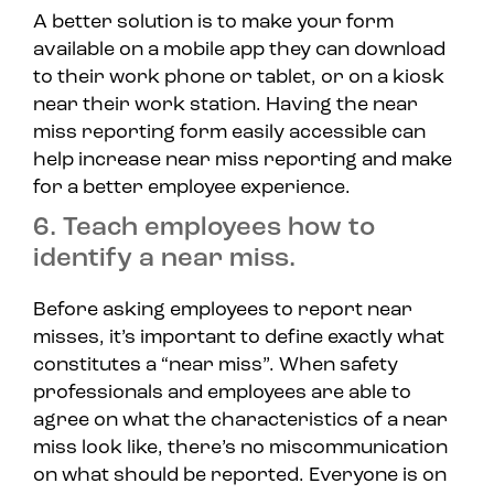
A better solution is to make your form
available on a mobile app they can download
to their work phone or tablet, or on a kiosk
near their work station. Having the near
miss reporting form easily accessible can
help increase near miss reporting and make
for a better employee experience.
6. Teach employees how to
identify a near miss.
Before asking employees to report near
misses, it’s important to define exactly what
constitutes a “near miss”. When safety
professionals and employees are able to
agree on what the characteristics of a near
miss look like, there’s no miscommunication
on what should be reported. Everyone is on