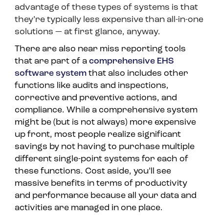
advantage of these types of systems is that
they’re typically less expensive than all-in-one
solutions — at first glance, anyway.
There are also near miss reporting tools
that are part of a
comprehensive EHS
software system
that also includes other
functions like audits and inspections,
corrective and preventive actions, and
compliance. While a comprehensive system
might be (but is not always) more expensive
up front, most people realize significant
savings by not having to purchase multiple
different single-point systems for each of
these functions. Cost aside, you’ll see
massive benefits in terms of productivity
and performance because all your data and
activities are managed in one place.