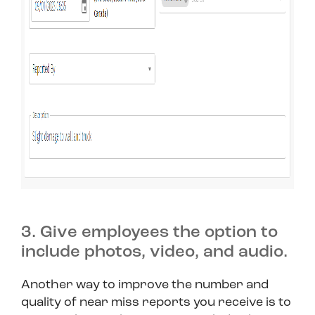
3. Give employees the option to
include photos, video, and audio.
Another way to improve the number and
quality of near miss reports you receive is to