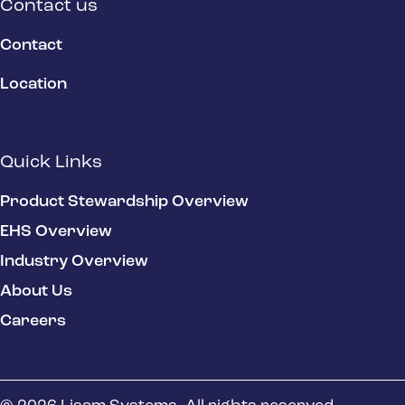
Contact us
Contact
Location
Quick Links
Product Stewardship Overview
EHS Overview
Industry Overview
About Us
Careers