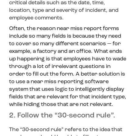
critical details such as the date, time,
location, type and severity of incident, and
employee comments.
Often, the reason near miss report forms
include so many fields is because they need
to cover so many different scenarios — for
example, a factory and an office. What ends
up happening is that employees have to wade
through a lot of irrelevant questions in
order to fill out the form. A better solution is
to use a near miss reporting software
system that uses logic to intelligently display
fields that are relevant for that incident type,
while hiding those that are not relevant.
2. Follow the “30-second rule”.
The “30-second rule” refers to the idea that