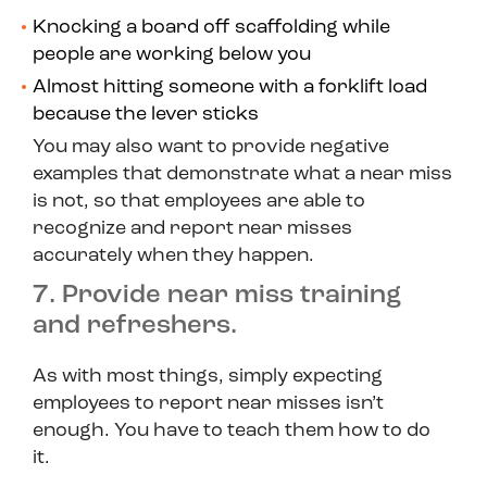
Knocking a board off scaffolding while
people are working below you
Almost hitting someone with a forklift load
because the lever sticks
You may also want to provide negative
examples that demonstrate what a near miss
is
not
, so that employees are able to
recognize and report near misses
accurately when they happen.
7. Provide near miss training
and refreshers.
As with most things, simply expecting
employees to report near misses isn’t
enough. You have to teach them how to do
it.