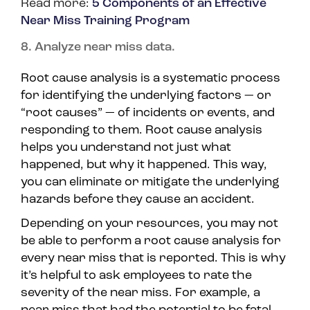
Read more:
5 Components of an Effective
Near Miss Training Program
8. Analyze near miss data.
Root cause analysis is a systematic process
for identifying the underlying factors — or
“root causes” — of incidents or events, and
responding to them. Root cause analysis
helps you understand not just what
happened, but why it happened. This way,
you can eliminate or mitigate the underlying
hazards before they cause an accident.
Depending on your resources, you may not
be able to perform a root cause analysis for
every near miss that is reported. This is why
it’s helpful to ask employees to rate the
severity of the near miss. For example, a