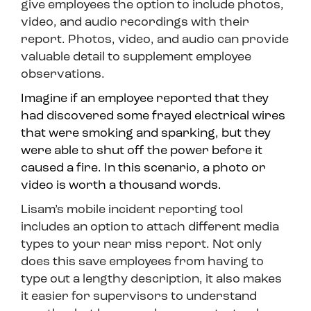
give employees the option to include photos,
video, and audio recordings with their
report. Photos, video, and audio can provide
valuable detail to supplement employee
observations.
Imagine if an employee reported that they
had discovered some frayed electrical wires
that were smoking and sparking, but they
were able to shut off the power before it
caused a fire. In this scenario, a photo or
video is worth a thousand words.
Lisam’s mobile incident reporting tool
includes an option to attach different media
types to your near miss report. Not only
does this save employees from having to
type out a lengthy description, it also makes
it easier for supervisors to understand