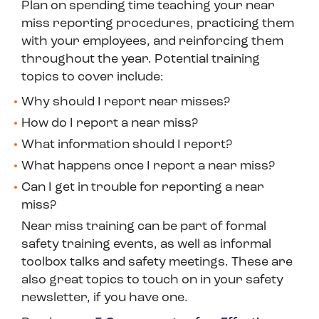
Plan on spending time teaching your near
miss reporting procedures, practicing them
with your employees, and reinforcing them
throughout the year. Potential training
topics to cover include:
Why should I report near misses?
How do I report a near miss?
What information should I report?
What happens once I report a near miss?
Can I get in trouble for reporting a near
miss?
Near miss training can be part of formal
safety training events, as well as informal
toolbox talks and safety meetings. These are
also great topics to touch on in your safety
newsletter, if you have one.