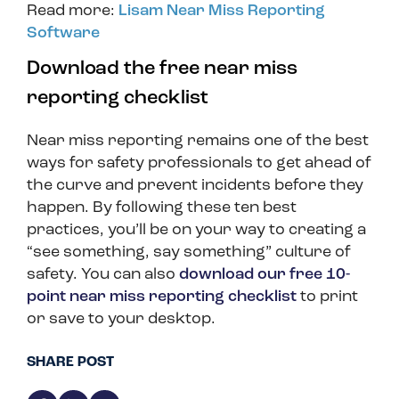
Read more:
Lisam Near Miss Reporting
Software
Download the free near miss
reporting checklist
Near miss reporting remains one of the best
ways for safety professionals to get ahead of
the curve and prevent incidents before they
happen. By following these ten best
practices, you’ll be on your way to creating a
“see something, say something” culture of
safety. You can also
download our free 10-
point near miss reporting checklist
to print
or save to your desktop.
SHARE POST