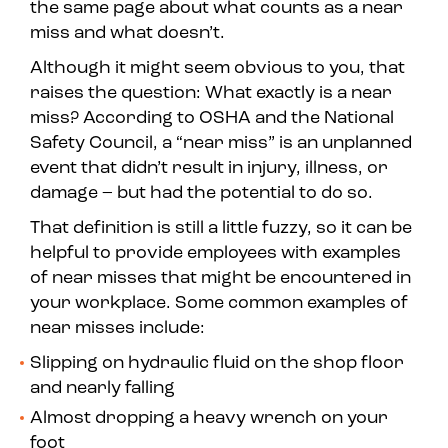
the same page about what counts as a near
miss and what doesn’t.
Although it might seem obvious to you, that
raises the question: What exactly
is
a near
miss? According to OSHA and the National
Safety Council, a “near miss” is an unplanned
event that didn’t result in injury, illness, or
damage – but had the potential to do so.
That definition is still a little fuzzy, so it can be
helpful to provide employees with examples
of near misses that might be encountered in
your workplace. Some common examples of
near misses include:
Slipping on hydraulic fluid on the shop floor
and nearly falling
Almost dropping a heavy wrench on your
foot