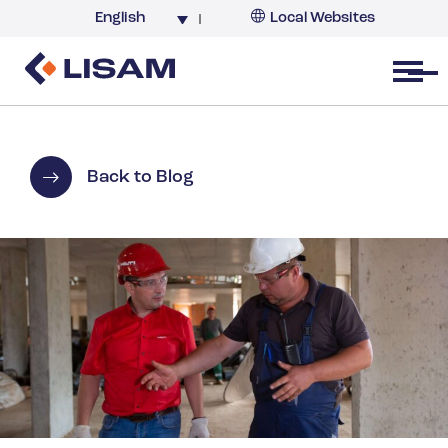
English
Local Websites
Argentina (partner)
Australia
Open menu
Belgium
Brazil
China
Back to Blog
France
Germany
India
Italy
Korea
Netherlands
New Zealand
South Africa