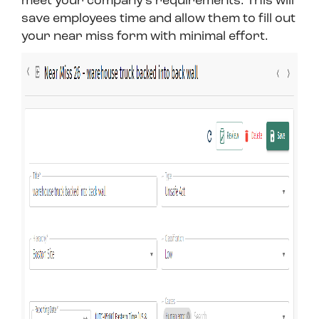
meet your company’s requirements. This will
save employees time and allow them to fill out
your near miss form with minimal effort.