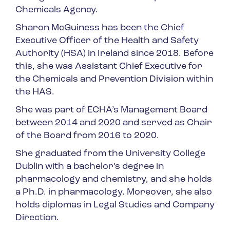
Chemicals Agency.
Sharon McGuiness has been the Chief
Executive Officer of the Health and Safety
Authority (HSA) in Ireland since 2018. Before
this, she was Assistant Chief Executive for
the Chemicals and Prevention Division within
the HAS.
She was part of ECHA’s Management Board
between 2014 and 2020 and served as Chair
of the Board from 2016 to 2020.
She graduated from the University College
Dublin with a bachelor’s degree in
pharmacology and chemistry, and she holds
a Ph.D. in pharmacology. Moreover, she also
holds diplomas in Legal Studies and Company
Direction.