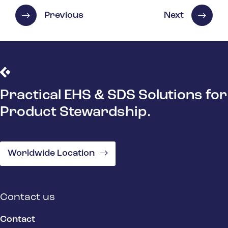
Previous
Next
Practical EHS & SDS Solutions for
Product Stewardship.
Worldwide Location
Contact us
Contact