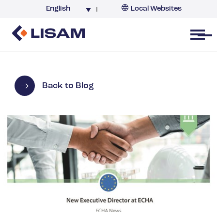
English
Local Websites
Argentina (partner)
Australia
Open menu
Belgium
Brazil
China
Back to Blog
France
Germany
India
Italy
Korea
Netherlands
New Zealand
South Africa