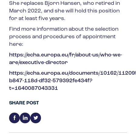
She replaces Bjorn Hansen, who retired in
March 2022, and she will hold this position
for at least five years.
Find more information about the selection
process and procedures of appointment
here:
https://echa.europa.eu/fr/about-us/who-we-
are/executive-director
https://echa.europa.eu/documents/10162/11
b847-118d-df32-579392fe434f?
t=1640087043331
SHARE POST