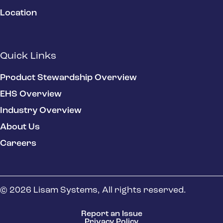
Location
Quick Links
Product Stewardship Overview
EHS Overview
Industry Overview
About Us
Careers
© 2026 Lisam Systems, All rights reserved.
Report an Issue
Privacy Policy