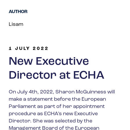
Spain
AUTHOR
Turkey
Lisam
United Kingdom
United States
1 JULY 2022
New Executive
Director at ECHA
On July 4
th
, 2022, Sharon McGuinness will
make a statement before the European
Parliament as part of her appointment
procedure as ECHA’s new Executive
Director. She was selected by the
Management Board of the European