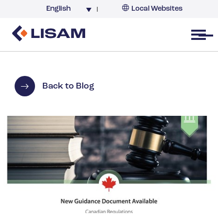
English
Local Websites
Argentina (partner)
Australia
Open menu
Belgium
Brazil
China
Back to Blog
France
Germany
India
Italy
Korea
Netherlands
New Zealand
South Africa