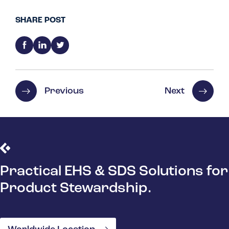
SHARE POST
Previous
Next
Practical EHS & SDS Solutions for
Product Stewardship.