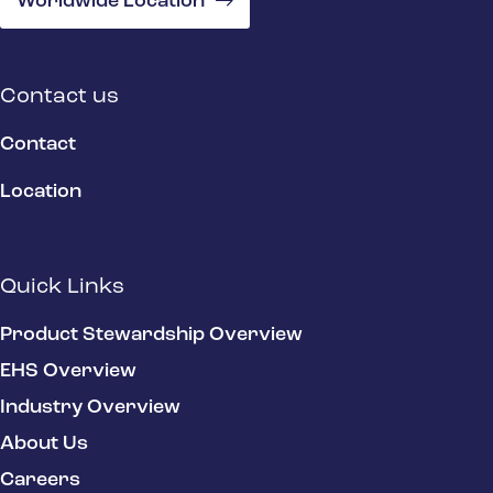
Worldwide Location
Contact us
Contact
Location
Quick Links
Product Stewardship Overview
EHS Overview
Industry Overview
About Us
Careers