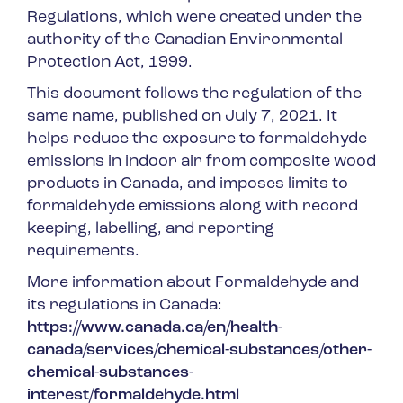
Regulations, which were created under the
authority of the Canadian Environmental
Protection Act, 1999.
This document follows the regulation of the
same name, published on July 7, 2021. It
helps reduce the exposure to formaldehyde
emissions in indoor air from composite wood
products in Canada, and imposes limits to
formaldehyde emissions along with record
keeping, labelling, and reporting
requirements.
More information about Formaldehyde and
its regulations in Canada:
https://www.canada.ca/en/health-
canada/services/chemical-substances/other-
chemical-substances-
interest/formaldehyde.html