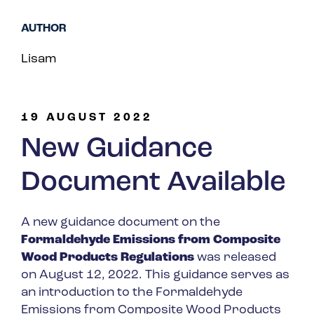
Spain
AUTHOR
Turkey
Lisam
United Kingdom
United States
19 AUGUST 2022
New Guidance
Document Available
A new guidance document on the
Formaldehyde Emissions from Composite
Wood Products Regulations
was released
on August 12, 2022. This guidance serves as
an introduction to the Formaldehyde
Emissions from Composite Wood Products