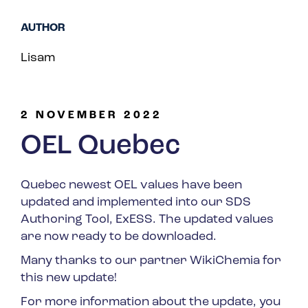
Spain
AUTHOR
Turkey
Lisam
United Kingdom
United States
2 NOVEMBER 2022
OEL Quebec
Quebec newest OEL values have been
updated and implemented into our SDS
Authoring Tool, ExESS. The updated values
are now ready to be downloaded.
Many thanks to our partner WikiChemia for
this new update!
For more information about the update, you