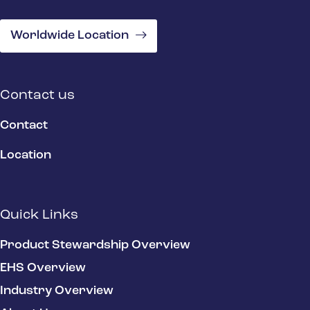
Worldwide Location
Contact us
Contact
Location
Quick Links
Product Stewardship Overview
EHS Overview
Industry Overview