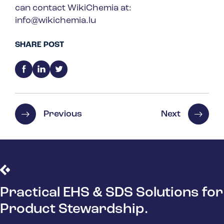
can contact WikiChemia at:
info@wikichemia.lu
SHARE POST
Previous
Next
Practical EHS & SDS Solutions for
Product Stewardship.