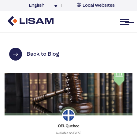
English
Local Websites
Argentina (partner)
Australia
Open menu
Belgium
Brazil
China
Back to Blog
France
Germany
India
Italy
Korea
Netherlands
New Zealand
South Africa