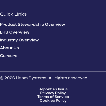
Quick Links
Product Stewardship Overview
EHS Overview
Industry Overview
About Us
Careers
© 2026 Lisam Systems, All rights reserved.
Report an Issue
Privacy Policy
Terms of Service
Cookies Policy