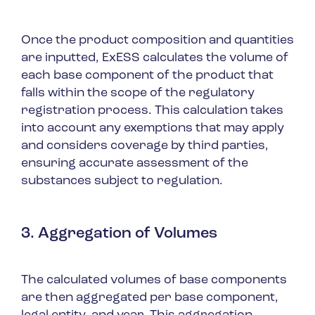
Once the product composition and quantities
are inputted, ExESS calculates the volume of
each base component of the product that
falls within the scope of the regulatory
registration process. This calculation takes
into account any exemptions that may apply
and considers coverage by third parties,
ensuring accurate assessment of the
substances subject to regulation.
3. Aggregation of Volumes
The calculated volumes of base components
are then aggregated per base component,