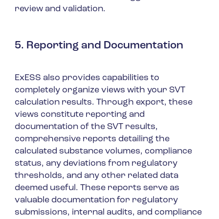
review and validation.
5. Reporting and Documentation
ExESS also provides capabilities to
completely organize views with your SVT
calculation results. Through export, these
views constitute reporting and
documentation of the SVT results,
comprehensive reports detailing the
calculated substance volumes, compliance
status, any deviations from regulatory
thresholds, and any other related data
deemed useful. These reports serve as
valuable documentation for regulatory
submissions, internal audits, and compliance