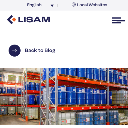
English
Local Websites
Argentina (partner)
Australia
Open menu
Belgium
Brazil
China
Back to Blog
France
Germany
India
Italy
Korea
Netherlands
New Zealand
South Africa