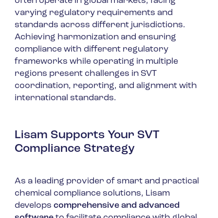
often operate in global markets, facing
varying regulatory requirements and
standards across different jurisdictions.
Achieving harmonization and ensuring
compliance with different regulatory
frameworks while operating in multiple
regions present challenges in SVT
coordination, reporting, and alignment with
international standards.
Lisam Supports Your SVT
Compliance Strategy
As a leading provider of smart and practical
chemical compliance solutions, Lisam
develops
comprehensive and advanced
software
to facilitate compliance with global