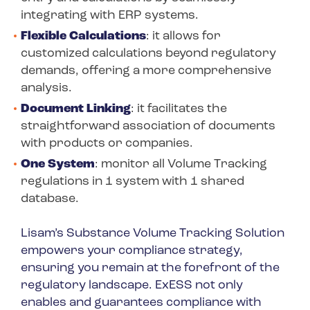
integrating with ERP systems.
Flexible Calculations
: it allows for
customized calculations beyond regulatory
demands, offering a more comprehensive
analysis.
Document Linking
: it facilitates the
straightforward association of documents
with products or companies.
One System
: monitor all Volume Tracking
regulations in 1 system with 1 shared
database.
Lisam’s Substance Volume Tracking Solution
empowers your compliance strategy,
ensuring you remain at the forefront of the
regulatory landscape. ExESS not only
enables and guarantees compliance with