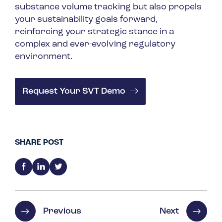
substance volume tracking but also propels
your sustainability goals forward,
reinforcing your strategic stance in a
complex and ever-evolving regulatory
environment.
Request Your SVT Demo
SHARE POST
Previous
Next