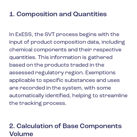
1. Composition and Quantities
In ExESS, the SVT process begins with the
input of product composition data, including
chemical components and their respective
quantities. This information is gathered
based on the products traded in the
assessed regulatory region. Exemptions
applicable to specific substances and uses
are recorded in the system, with some
automatically identified, helping to streamline
the tracking process.
2. Calculation of Base Components
Volume