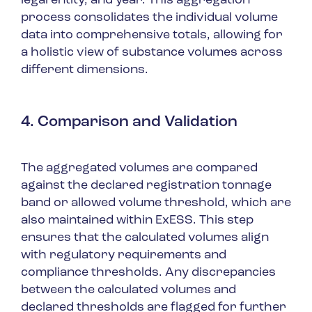
legal entity, and year. This aggregation
process consolidates the individual volume
data into comprehensive totals, allowing for
a holistic view of substance volumes across
different dimensions.
4. Comparison and Validation
The aggregated volumes are compared
against the declared registration tonnage
band or allowed volume threshold, which are
also maintained within ExESS. This step
ensures that the calculated volumes align
with regulatory requirements and
compliance thresholds. Any discrepancies
between the calculated volumes and
declared thresholds are flagged for further