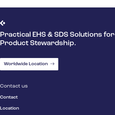
Practical EHS & SDS Solutions for
Product Stewardship.
Worldwide Location
Contact us
Contact
Location