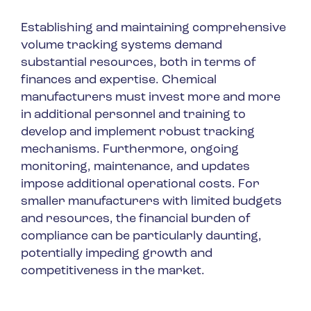
Establishing and maintaining comprehensive
volume tracking systems demand
substantial resources, both in terms of
finances and expertise. Chemical
manufacturers must invest more and more
in additional personnel and training to
develop and implement robust tracking
mechanisms. Furthermore, ongoing
monitoring, maintenance, and updates
impose additional operational costs. For
smaller manufacturers with limited budgets
and resources, the financial burden of
compliance can be particularly daunting,
potentially impeding growth and
competitiveness in the market.