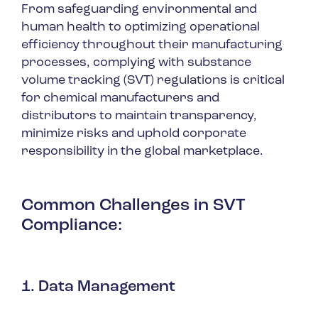
From safeguarding environmental and
human health to optimizing operational
efficiency throughout their manufacturing
processes, complying with substance
volume tracking (SVT) regulations is critical
for chemical manufacturers and
distributors to maintain transparency,
minimize risks and uphold corporate
responsibility in the global marketplace.
Common Challenges in SVT
Compliance
:
1. Data Management