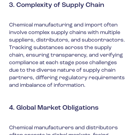
3. Complexity of Supply Chain
Chemical manufacturing and import often
involve complex supply chains with multiple
suppliers, distributors, and subcontractors.
Tracking substances across the supply
chain, ensuring transparency, and verifying
compliance at each stage pose challenges
due to the diverse nature of supply chain
partners, differing regulatory requirements
and imbalance of information.
4. Global Market Obligations
Chemical manufacturers and distributors