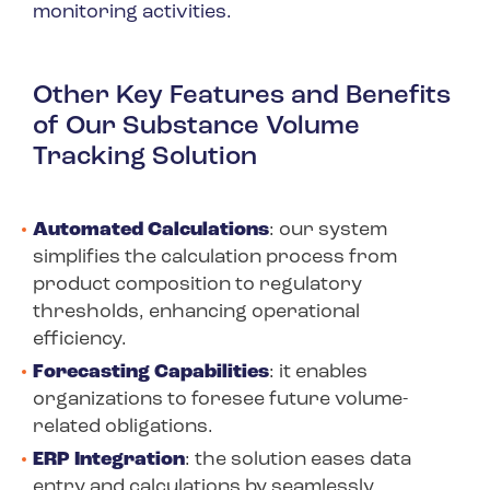
monitoring activities.
Other Key Features and Benefits
of Our Substance Volume
Tracking Solution
Automated Calculations
: our system
simplifies the calculation process from
product composition to regulatory
thresholds, enhancing operational
efficiency.
Forecasting Capabilities
: it enables
organizations to foresee future volume-
related obligations.
ERP Integration
: the solution eases data
entry and calculations by seamlessly