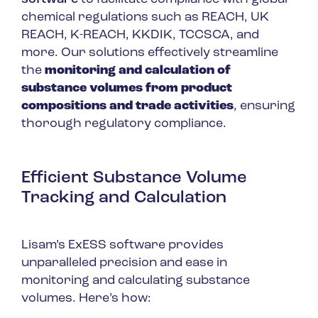
chemical regulations such as REACH, UK
REACH, K-REACH, KKDIK, TCCSCA, and
more. Our solutions effectively streamline
the
monitoring and calculation of
substance volumes from product
compositions and trade activities
, ensuring
thorough regulatory compliance.
Efficient Substance Volume
Tracking and Calculation
Lisam’s ExESS software provides
unparalleled precision and ease in
monitoring and calculating substance
volumes. Here’s how: