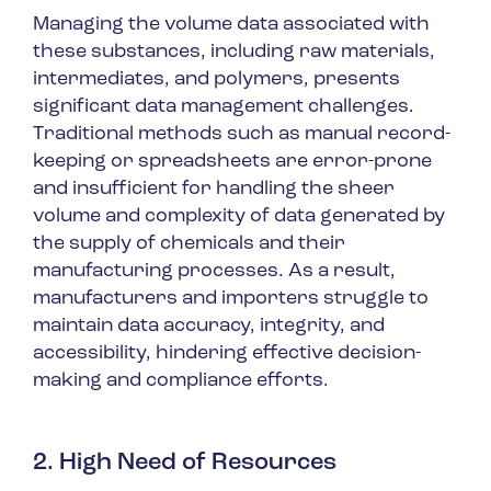
Managing the volume data associated with
these substances, including raw materials,
intermediates, and polymers, presents
significant data management challenges.
Traditional methods such as manual record-
keeping or spreadsheets are error-prone
and insufficient for handling the sheer
volume and complexity of data generated by
the supply of chemicals and their
manufacturing processes. As a result,
manufacturers and importers struggle to
maintain data accuracy, integrity, and
accessibility, hindering effective decision-
making and compliance efforts.
2. High Need of Resources