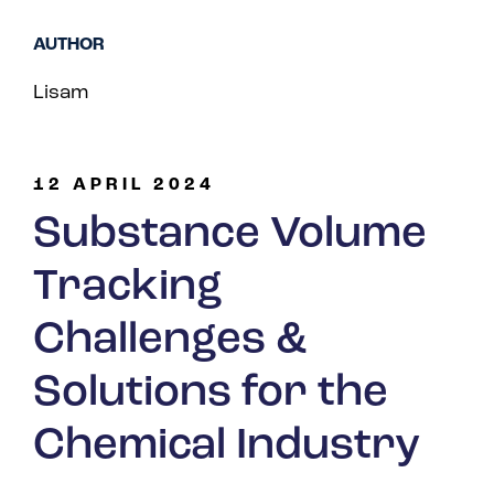
Spain
AUTHOR
Turkey
Lisam
United Kingdom
United States
12 APRIL 2024
Substance Volume
Tracking
Challenges &
Solutions for the
Chemical Industry