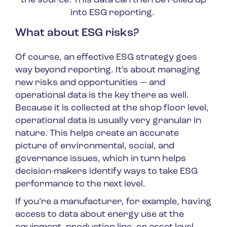
the source. This data can then be rolled up
into ESG reporting.
What about ESG risks?
Of course, an effective ESG strategy goes
way beyond reporting. It’s about managing
new risks and opportunities — and
operational data is the key there as well.
Because it is collected at the shop floor level,
operational data is usually very granular in
nature. This helps create an accurate
picture of environmental, social, and
governance issues, which in turn helps
decision-makers identify ways to take ESG
performance to the next level.
If you’re a manufacturer, for example, having
access to data about energy use at the