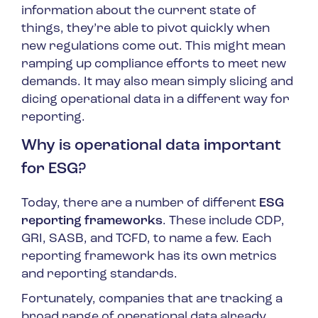
information about the current state of
things, they’re able to pivot quickly when
new regulations come out. This might mean
ramping up compliance efforts to meet new
demands. It may also mean simply slicing and
dicing operational data in a different way for
reporting.
Why is operational data important
for ESG?
Today, there are a number of different
ESG
reporting frameworks
. These include CDP,
GRI, SASB, and TCFD, to name a few. Each
reporting framework has its own metrics
and reporting standards.
Fortunately, companies that are tracking a
broad range of operational data already