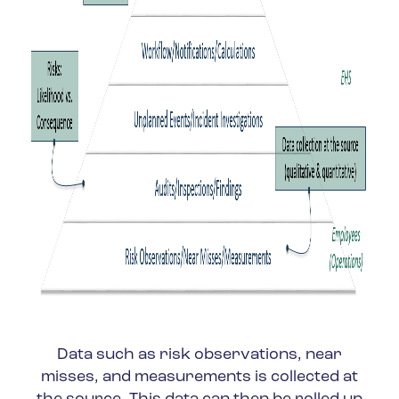
Data such as risk observations, near
misses, and measurements is collected at