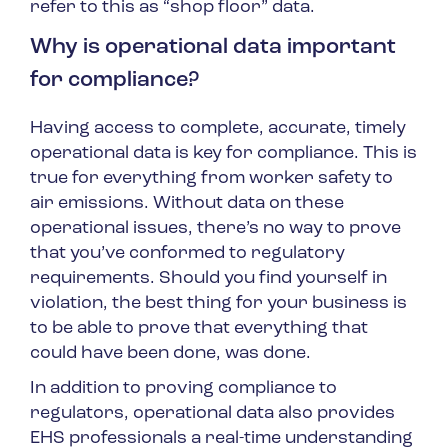
refer to this as “shop floor” data.
Why is operational data important
for compliance?
Having access to complete, accurate, timely
operational data is key for compliance. This is
true for everything from worker safety to
air emissions. Without data on these
operational issues, there’s no way to prove
that you’ve conformed to regulatory
requirements. Should you find yourself in
violation, the best thing for your business is
to be able to prove that everything that
could have been done, was done.
In addition to proving compliance to
regulators, operational data also provides
EHS professionals a real-time understanding