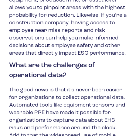
equipment, production line, or asset level
allows you to pinpoint areas with the highest
probability for reduction. Likewise, if you’re a
construction company, having access to
employee near miss reports and risk
observations can help you make informed
decisions about employee safety and other
areas that directly impact ESG performance.
What are the challenges of
operational data?
The good news is that it’s never been easier
for organizations to collect operational data.
Automated tools like equipment sensors and
wearable PPE have made it possible for
organizations to capture data about EHS
risks and performance around the clock.
Add to that the widespread use of mobile