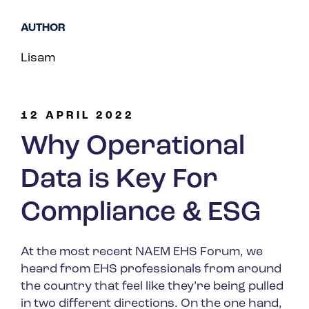
Spain
AUTHOR
Turkey
Lisam
United Kingdom
United States
12 APRIL 2022
Why Operational
Data is Key For
Compliance & ESG
At the most recent NAEM EHS Forum, we
heard from EHS professionals from around
the country that feel like they’re being pulled
in two different directions. On the one hand,