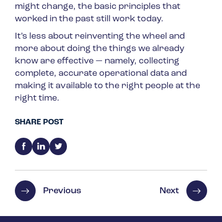
might change, the basic principles that
worked in the past still work today.
It’s less about reinventing the wheel and
more about doing the things we already
know are effective — namely, collecting
complete, accurate operational data and
making it available to the right people at the
right time.
SHARE POST
Previous
Next