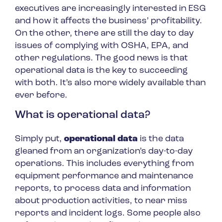
executives are increasingly interested in ESG
and how it affects the business’ profitability.
On the other, there are still the day to day
issues of complying with OSHA, EPA, and
other regulations. The good news is that
operational data is the key to succeeding
with both. It’s also more widely available than
ever before.
What is operational data?
Simply put,
operational data
is the data
gleaned from an organization’s day-to-day
operations. This includes everything from
equipment performance and maintenance
reports, to process data and information
about production activities, to near miss
reports and incident logs. Some people also