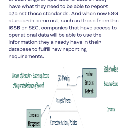
have what they need to be able to report
against these standards. And when new ESG
standards come out, such as those from the
ISSB
or SEC, companies that have access to
operational data will be able to use the
information they already have in their
database to fulfill new reporting
requirements.