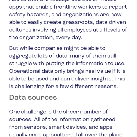
apps that enable frontline workers to report
safety hazards, and organizations are now
able to easily create grassroots, data-driven
cultures involving all employees at all levels of
the organization, every day.
But while companies might be able to
aggregate lots of data, many of them still
struggle with putting the information to use.
Operational data only brings real value if it is
able to be used and can deliver insights. This
is challenging for a few different reasons:
Data sources
One challenge is the sheer number of
sources. All of the information gathered
from sensors, smart devices, and apps
usually ends up scattered all over the place.