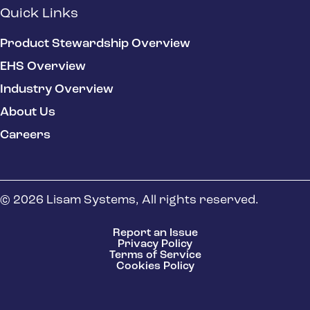
Quick Links
Product Stewardship Overview
EHS Overview
Industry Overview
About Us
Careers
© 2026 Lisam Systems, All rights reserved.
Report an Issue
Privacy Policy
Terms of Service
Cookies Policy