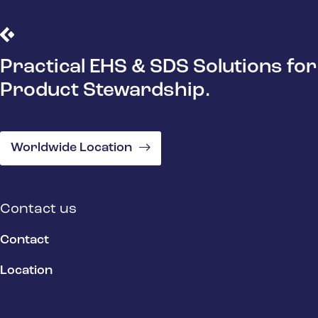
Practical EHS & SDS Solutions for
Product Stewardship.
Worldwide Location
Contact us
Contact
Location