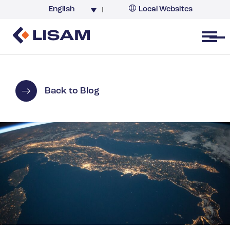
English
Local Websites
Argentina (partner)
Australia
Open menu
Belgium
Brazil
China
Back to Blog
France
Germany
India
Italy
Korea
Netherlands
New Zealand
South Africa