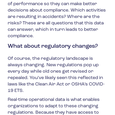
of performance so they can make better
decisions about compliance. Which activities
are resulting in accidents? Where are the
risks? These are all questions that this data
can answer, which in turn leads to better
compliance.
What about regulatory changes?
Of course, the regulatory landscape is
always changing. New regulations pop up
every day while old ones get revised or
repealed. You’ve likely seen this reflected in
laws like the Clean Air Act or OSHA’s COVID-
19 ETS.
Real-time operational data is what enables
organizations to adapt to these changing
regulations. Because they have access to