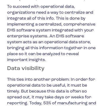
To succeed with operational data,
organizations need a way to centralize and
integrate all of this info. This is done by
implementing a centralized, comprehensive
EHS software system integrated with your
enterprise systems. An EHS software
system acts as an operational data store,
bringing all this information together in one
place so it can be analyzed to reveal
important insights.
Data visibility
This ties into another problem: In order for
operational data to be useful, it must be
timely. But because this data is often so
spread out, it may take days or weeks for
reporting. Today, 53% of manufacturing and