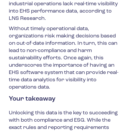
industrial operations lack real-time visibility
into EHS performance data, according to
LNS Research.
Without timely operational data,
organizations risk making decisions based
on out-of-date information. In turn, this can
lead to non-compliance and harm
sustainability efforts. Once again, this
underscores the importance of having an
EHS software system that can provide real-
time data analytics for visibility into
operations data.
Your takeaway
Unlocking this data is the key to succeeding
with both compliance and ESG. While the
exact rules and reporting requirements