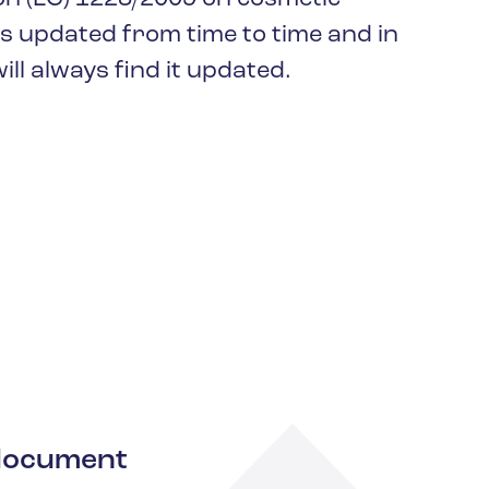
keep your safety
Spain
is updated from time to time and in
data up-to-date and
Turkey
accessible.
ll always find it updated.
United Kingdom
United States
a document