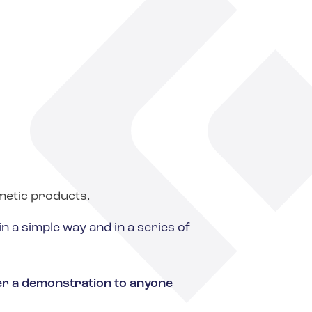
metic products.
 a simple way and in a series of
fer a demonstration to anyone