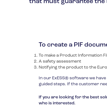
that must guarantee the 
To create a PIF docume
To make a Product Information Fi
A safety assessment
Notifying the product to the Eu
In our ExESS® software we have a 
guided steps. If the customer nee
If you are looking for the best s
who is interested.