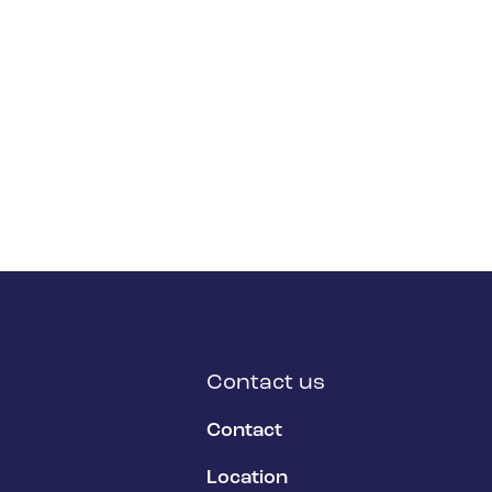
Contact us
Contact
Location