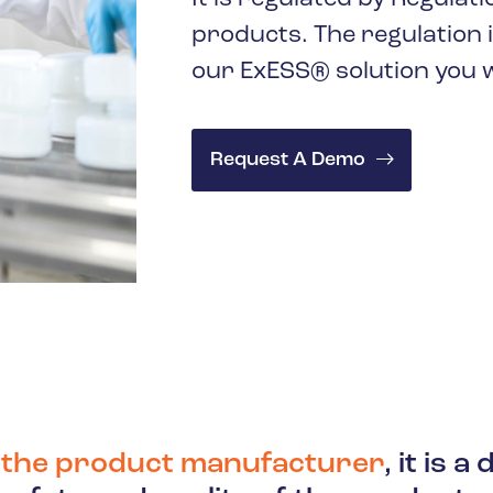
products. The regulation 
our ExESS® solution you wi
Request A Demo
f the product manufacturer
, it is 