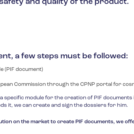
safety and quality of the product.
nt, a few steps must be followed:
le (PIF document)
ropean Commission through the CPNP portal for cos
specific module for the creation of PIF documents in
ds it, we can create and sign the dossiers for him.
olution on the market to create PIF documents, we of