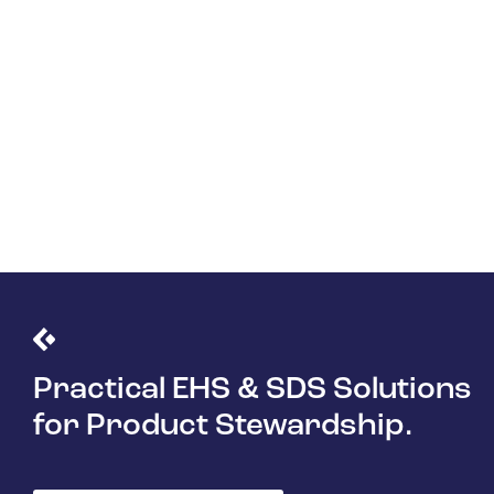
Practical EHS & SDS Solutions
for Product Stewardship.