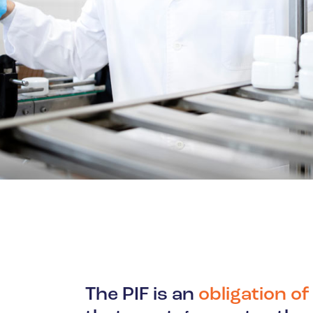
Oil & Gas
The PIF is an
obligation o