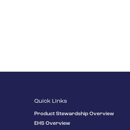
Quick Links
Product Stewardship Overview
EHS Overview