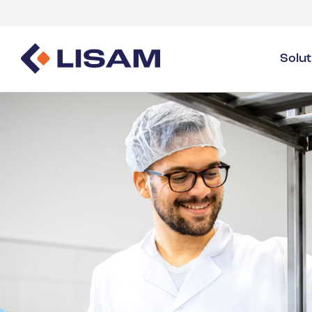
Solu
Product Stewardship
Regulatory Resources
Industries
Product Stewardship Overview
GHS
Industry Overview
SDS Authoring & Distribution
Volume Tracking
Industrial & Specialty
SDS & Chemicals Management
Dossiers
Substance Volume Tracking & Reporting
Detergents
PCN & UFI
Healthcare
Energy & Utilities