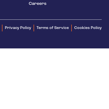
keep your safety
Careers
Spain
data up-to-date and
Turkey
accessible.
United Kingdom
Privacy Policy
Terms of Service
Cookies Policy
United States