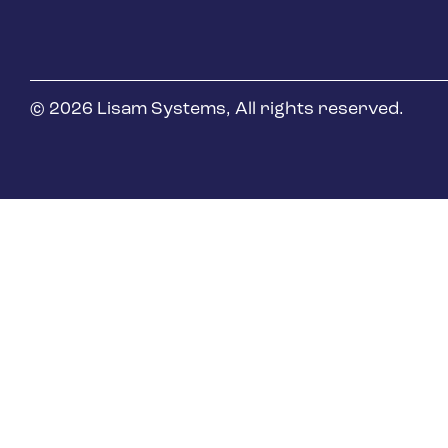
Oil & Gas
© 2026 Lisam Systems, All rights reserved.