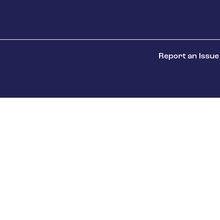
Report an Issue