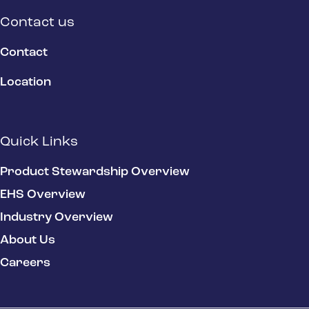
Contact us
Contact
Location
Quick Links
Product Stewardship Overview
EHS Overview
Industry Overview
About Us
Careers