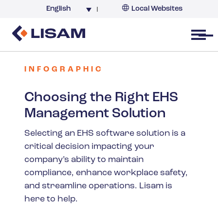
English
Local Websites
Argentina (partner)
Australia
Open menu
Belgium
Brazil
INFOGRAPHIC
China
Choosing the Right EHS
France
Management Solution
Germany
India
Selecting an EHS software solution is a
critical decision impacting your
Italy
company’s ability to maintain
Korea
compliance, enhance workplace safety,
Netherlands
and streamline operations. Lisam is
New Zealand
here to help.
South Africa