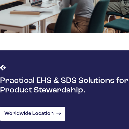
Practical EHS & SDS Solutions for
Product Stewardship.
Worldwide Location