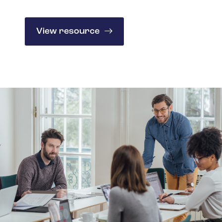
Spain
Turkey
View resource
United Kingdom
United States