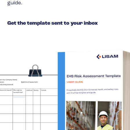
guide.
Spain
Turkey
Get the template sent to your inbox
United Kingdom
United States