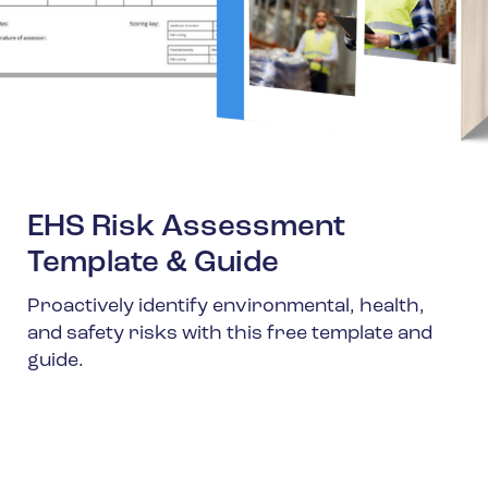
EHS Risk Assessment
Template & Guide
Proactively identify environmental, health,
and safety risks with this free template and
guide.