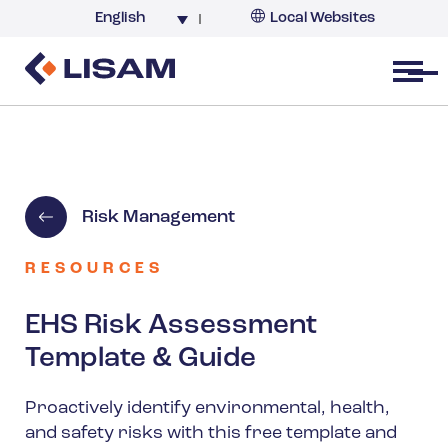
English
Local Websites
Argentina (partner)
Australia
Open menu
Belgium
Brazil
China
France
Risk Management
Germany
India
RESOURCES
Italy
EHS Risk Assessment
Korea
Template & Guide
Netherlands
New Zealand
Proactively identify environmental, health,
and safety risks with this free template and
South Africa