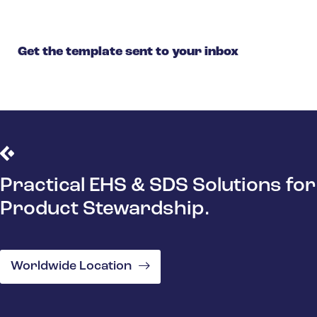
Get the template sent to your inbox
Practical EHS & SDS Solutions for
Product Stewardship.
Worldwide Location