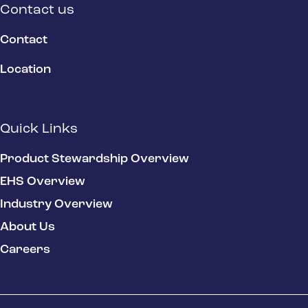
Contact us
Contact
Location
Quick Links
Product Stewardship Overview
EHS Overview
Industry Overview
About Us
Careers