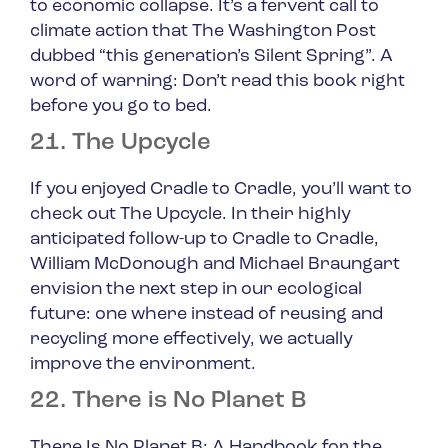
to economic collapse. It’s a fervent call to
climate action that The Washington Post
dubbed “this generation’s Silent Spring”. A
word of warning: Don’t read this book right
before you go to bed.
21. The Upcycle
If you enjoyed
Cradle to Cradle
, you’ll want to
check out
The Upcycle
. In their highly
anticipated follow-up to
Cradle to Cradle
,
William McDonough and Michael Braungart
envision the next step in our ecological
future: one where instead of reusing and
recycling more effectively, we actually
improve the environment.
22. There is No Planet B
There Is No Planet B: A Handbook for the