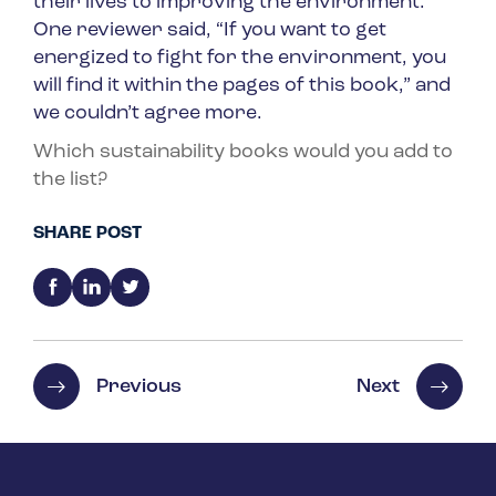
their lives to improving the environment.
One reviewer said, “If you want to get
energized to fight for the environment, you
will find it within the pages of this book,” and
we couldn’t agree more.
Which sustainability books would you add to
the list?
SHARE POST
Previous
Next