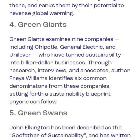
there, and ranks them by their potential to
reverse global warming.
4. Green Giants
Green Giants examines nine companies —
including Chipotle, General Electric, and
Unilever — who have turned sustainability
into billion-dollar businesses. Through
research, interviews, and anecdotes, author
Freya Williams identifies six common
denominators from these companies,
setting forth a sustainability blueprint
anyone can follow.
5. Green Swans
John Elkington has been described as the
“Godfather of Sustainability”, and has written