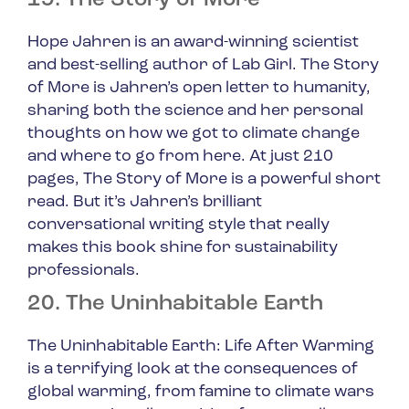
19. The Story of More
Hope Jahren is an award-winning scientist
and best-selling author of
Lab Girl
.
The Story
of More
is Jahren’s open letter to humanity,
sharing both the science and her personal
thoughts on how we got to climate change
and where to go from here. At just 210
pages,
The Story of More
is a powerful short
read. But it’s Jahren’s brilliant
conversational writing style that really
makes this book shine for sustainability
professionals.
20. The Uninhabitable Earth
The Uninhabitable Earth: Life After Warming
is a terrifying look at the consequences of
global warming, from famine to climate wars