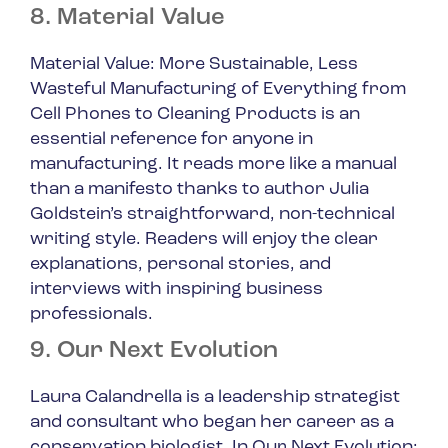
8. Material Value
Material Value: More Sustainable, Less
Wasteful Manufacturing of Everything from
Cell Phones to Cleaning Products
is an
essential reference for anyone in
manufacturing. It reads more like a manual
than a manifesto thanks to author Julia
Goldstein’s straightforward, non-technical
writing style. Readers will enjoy the clear
explanations, personal stories, and
interviews with inspiring business
professionals.
9. Our Next Evolution
Laura Calandrella is a leadership strategist
and consultant who began her career as a
conservation biologist. In
Our Next Evolution: