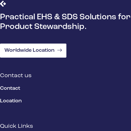
Practical EHS & SDS Solutions for
Product Stewardship.
Worldwide Location
Contact us
Contact
Location
Quick Links