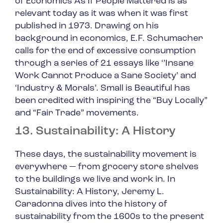
of Economics As If People Mattered
is as
relevant today as it was when it was first
published in 1973. Drawing on his
background in economics, E.F. Schumacher
calls for the end of excessive consumption
through a series of 21 essays like ‘’Insane
Work Cannot Produce a Sane Society’ and
‘Industry & Morals’.
Small is Beautiful
has
been credited with inspiring the “Buy Locally”
and “Fair Trade” movements.
13. Sustainability: A History
These days, the sustainability movement is
everywhere — from grocery store shelves
to the buildings we live and work in. In
Sustainability: A History
, Jeremy L.
Caradonna dives into the history of
sustainability from the 1600s to the present