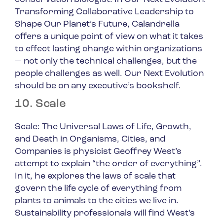
Transforming Collaborative Leadership to
Shape Our Planet’s Future
, Calandrella
offers a unique point of view on what it takes
to effect lasting change within organizations
— not only the technical challenges, but the
people challenges as well.
Our Next Evolution
should be on any executive’s bookshelf.
10. Scale
Scale: The Universal Laws of Life, Growth,
and Death in Organisms, Cities, and
Companies
is physicist Geoffrey West’s
attempt to explain “the order of everything”.
In it, he explores the laws of scale that
govern the life cycle of everything from
plants to animals to the cities we live in.
Sustainability professionals will find West’s