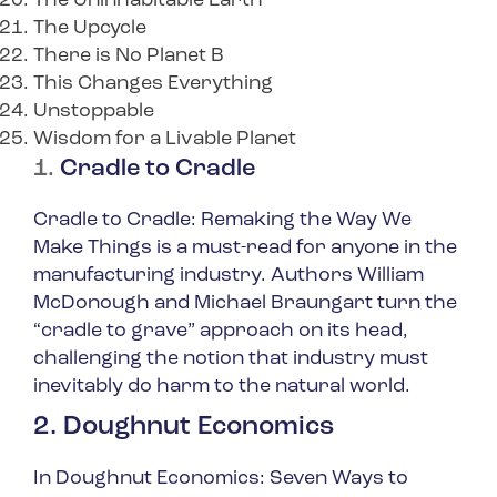
The Uninhabitable Earth
The Upcycle
There is No Planet B
This Changes Everything
Unstoppable
Wisdom for a Livable Planet
1.
Cradle to Cradle
Cradle to Cradle: Remaking the Way We
Make Things
is a must-read for anyone in the
manufacturing industry. Authors William
McDonough and Michael Braungart turn the
“cradle to grave” approach on its head,
challenging the notion that industry must
inevitably do harm to the natural world.
2. Doughnut Economics
In
Doughnut Economics: Seven Ways to