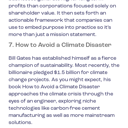
profits than corporations focused solely on
shareholder value. It then sets forth an
actionable framework that companies can
use to embed purpose into practice so it’s
more than just a mission statement.
7. How to Avoid a Climate Disaster
Bill Gates has established himself as a fierce
champion of sustainability. Most recently, the
billionaire pledged $1.5 billion for climate
change projects. As you might expect, his
book
How to Avoid a Climate Disaster
approaches the climate crisis through the
eyes of an engineer, exploring niche
technologies like carbon-free cement
manufacturing as well as more mainstream
solutions.