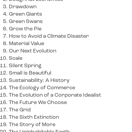
Drawdown
Green Giants
Green Swans
Grow the Pie
How to Avoid a Climate Disaster
Material Value
Our Next Evolution
Scale
Silent Spring
Small is Beautiful
Sustainability: A History
The Ecology of Commerce
The Evolution of a Corporate Idealist
The Future We Choose
The Grid
The Sixth Extinction
The Story of More