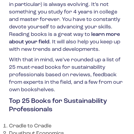
in particular) is always evolving. It’s not
something you study for 4 years in college
and master forever. You have to constantly
devote yourself to advancing your skills.
Reading books is a great way to
learn more
about your field
. It will also help you keep up
with new trends and developments.
With that in mind, we’ve rounded up a list of
25 must-read books for sustainability
professionals based on reviews, feedback
from experts in the field, and a few from our
own bookshelves.
Top 25 Books for Sustainability
Professionals
Cradle to Cradle
Doughnut Economics