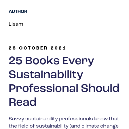
Spain
AUTHOR
Turkey
Lisam
United Kingdom
United States
28 OCTOBER 2021
25 Books Every
Sustainability
Professional Should
Read
Savvy sustainability professionals know that
the field of sustainability (and climate change