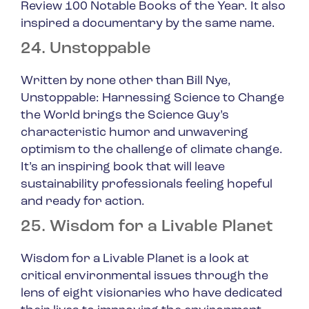
Review 100 Notable Books of the Year. It also
inspired a documentary by the same name.
24. Unstoppable
Written by none other than Bill Nye,
U
nstoppable: Harnessing Science to Change
the World
brings the Science Guy’s
characteristic humor and unwavering
optimism to the challenge of climate change.
It’s an inspiring book that will leave
sustainability professionals feeling hopeful
and ready for action.
25. Wisdom for a Livable Planet
Wisdom for a Livable Planet
is a look at
critical environmental issues through the
lens of eight visionaries who have dedicated