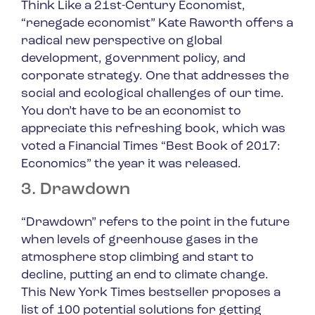
Think Like a 21st-Century Economist
,
“renegade economist” Kate Raworth offers a
radical new perspective on global
development, government policy, and
corporate strategy. One that addresses the
social and ecological challenges of our time.
You don’t have to be an economist to
appreciate this refreshing book, which was
voted a Financial Times “Best Book of 2017:
Economics” the year it was released.
3. Drawdown
“Drawdown” refers to the point in the future
when levels of greenhouse gases in the
atmosphere stop climbing and start to
decline, putting an end to climate change.
This New York Times bestseller proposes a
list of 100 potential solutions for getting