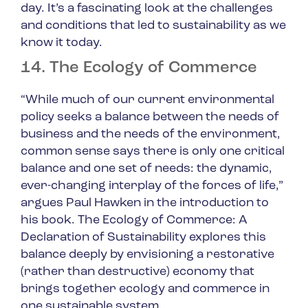
day. It’s a fascinating look at the challenges
and conditions that led to sustainability as we
know it today.
14. The Ecology of Commerce
“While much of our current environmental
policy seeks a balance between the needs of
business and the needs of the environment,
common sense says there is only one critical
balance and one set of needs: the dynamic,
ever-changing interplay of the forces of life,”
argues Paul Hawken in the introduction to
his book.
The Ecology of Commerce: A
Declaration of Sustainability
explores this
balance deeply by envisioning a restorative
(rather than destructive) economy that
brings together ecology and commerce in
one sustainable system.