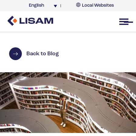
English
Local Websites
Argentina (partner)
Australia
Open menu
Belgium
Brazil
China
Back to Blog
France
Germany
India
Italy
Korea
Netherlands
New Zealand
South Africa