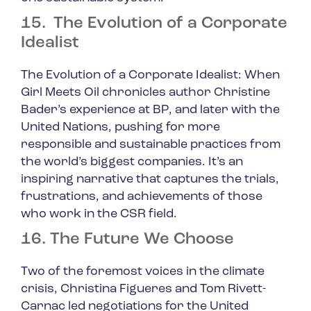
15. The Evolution of a Corporate
Idealist
The Evolution of a Corporate Idealist: When
Girl Meets Oil
chronicles author Christine
Bader’s experience at BP, and later with the
United Nations, pushing for more
responsible and sustainable practices from
the world’s biggest companies. It’s an
inspiring narrative that captures the trials,
frustrations, and achievements of those
who work in the CSR field.
16. The Future We Choose
Two of the foremost voices in the climate
crisis, Christina Figueres and Tom Rivett-
Carnac led negotiations for the United