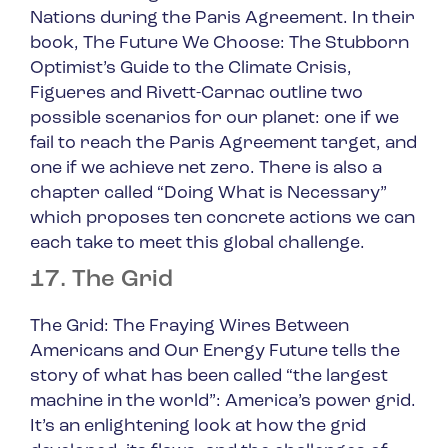
Nations during the Paris Agreement. In their
book,
The Future We Choose: The Stubborn
Optimist’s Guide to the Climate Crisis
,
Figueres and Rivett-Carnac outline two
possible scenarios for our planet: one if we
fail to reach the Paris Agreement target, and
one if we achieve net zero. There is also a
chapter called “Doing What is Necessary”
which proposes ten concrete actions we can
each take to meet this global challenge.
17. The Grid
The Grid: The Fraying Wires Between
Americans and Our Energy Future
tells the
story of what has been called “the largest
machine in the world”: America’s power grid.
It’s an enlightening look at how the grid