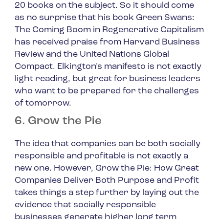
20 books on the subject. So it should come
as no surprise that his book
Green Swans:
The Coming Boom in Regenerative Capitalism
has received praise from Harvard Business
Review and the United Nations Global
Compact. Elkington’s manifesto is not exactly
light reading, but great for business leaders
who want to be prepared for the challenges
of tomorrow.
6. Grow the Pie
The idea that companies can be both socially
responsible and profitable is not exactly a
new one. However,
Grow the Pie: How Great
Companies Deliver Both Purpose and Profit
takes things a step further by laying out the
evidence that socially responsible
businesses generate higher long term