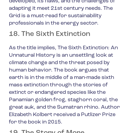
developed, its flaws, and the challenges of
adapting it meet 21st century needs.
The
Grid
is a must-read for sustainability
professionals in the energy sector.
18. The Sixth Extinction
As the title implies,
The Sixth Extinction: An
Unnatural History
is an unsettling look at
climate change and the threat posed by
human behavior. The book argues that
earth is in the middle of a man-made sixth
mass extinction through the stories of
extinct or endangered species like the
Panamian golden frog, staghorn coral, the
great auk, and the Sumatran rhino. Author
Elizabeth Kolbert received a Putlizer Prize
for the book in 2015.