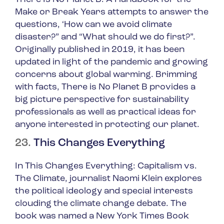
Make or Break Years
attempts to answer the
questions, ‘
How can we avoid climate
disaster?”
and
“What should we do first?”
.
Originally published in 2019, it has been
updated in light of the pandemic and growing
concerns about global warming. Brimming
with facts,
There is No Planet B
provides a
big picture perspective for sustainability
professionals as well as practical ideas for
anyone interested in protecting our planet.
23.
This Changes Everything
In
This Changes Everything: Capitalism vs.
The Climate
, journalist Naomi Klein explores
the political ideology and special interests
clouding the climate change debate. The
book was named a New York Times Book