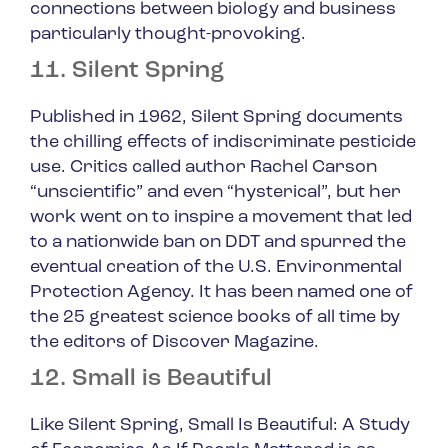
connections between biology and business
particularly thought-provoking.
11. Silent Spring
Published in 1962,
Silent Spring
documents
the chilling effects of indiscriminate pesticide
use. Critics called author Rachel Carson
“unscientific” and even “hysterical”, but her
work went on to inspire a movement that led
to a nationwide ban on DDT and spurred the
eventual creation of the U.S. Environmental
Protection Agency. It has been named one of
the 25 greatest science books of all time by
the editors of Discover Magazine.
12. Small is Beautiful
Like
Silent Spring
,
Small Is Beautiful: A Study