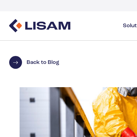
Solu
Product Stewardship
Regulatory Resources
Industries
Product Stewardship Overview
GHS
Industry Overview
Back to Blog
SDS Authoring & Distribution
Volume Tracking
Industrial & Specialty
SDS & Chemicals Management
Dossiers
Substance Volume Tracking & Reporting
Detergents
PCN & UFI
Healthcare
Energy & Utilities