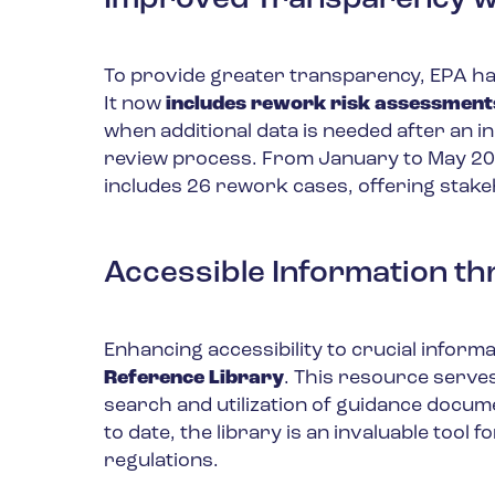
Improved Transparency wi
To provide greater transparency, EPA h
It now
includes rework risk assessments 
when additional data is needed after an in
review process. From January to May 20
includes 26 rework cases, offering stake
Accessible Information th
Enhancing accessibility to crucial inform
Reference Library
. This resource serve
search and utilization of guidance docum
to date, the library is an invaluable tool
regulations.