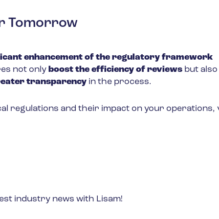
fer Tomorrow
ficant enhancement of the regulatory framework
es not only
boost the efficiency of reviews
but als
reater transparency
in the process.
l regulations and their impact on your operations, v
est industry news with Lisam!