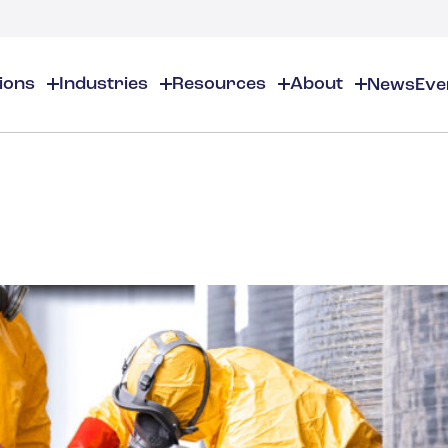
tions
Industries
Resources
About
News
Eve
About
EHS
EHS Resources
About Us
Chemical & Specialty Chemical
EHS Overview
EHS Software Solutions
Locations
Audits & Inspections
Workplace Safety
 Gas
Cosmetics
Partners
Compliance Calendar
Environmental Managem
Careers
Chemical Inventory Managem
Risk Management
Flavors & Fragrances
ESG Compliance
Document Distribution & Man
Business Justification
Contact Us
ESG Regulatory Compliance
Higher Education
Incident Management
Construction