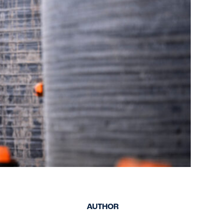
keep your safety
Spain
data up-to-date and
Turkey
accessible.
United Kingdom
United States
AUTHOR