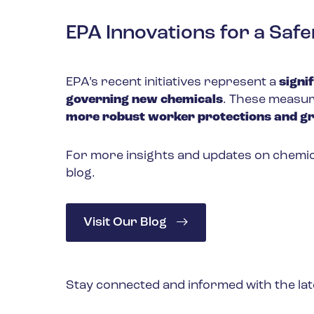
EPA Innovations for a Sa
EPA’s recent initiatives represent a
signi
governing new chemicals
. These measur
more robust worker protections and g
For more insights and updates on chemica
blog.
Visit Our Blog
Stay connected and informed with the lat