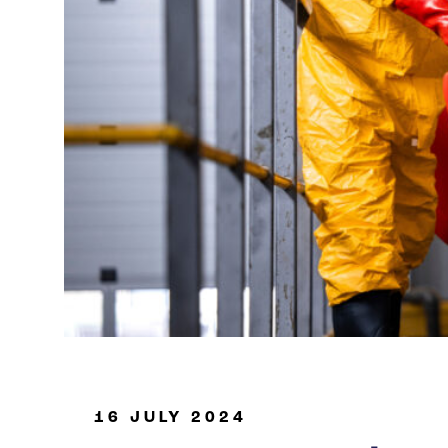
Oil & Gas
16 JULY 2024