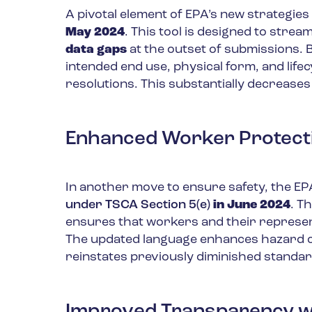
A pivotal element of EPA’s new strategies 
May 2024
. This tool is designed to stre
data gaps
at the outset of submissions. 
intended end use, physical form, and lifecy
resolutions. This substantially decreases
Enhanced Worker Protect
In another move to ensure safety, the E
under TSCA Section 5(e)
in June 2024
. T
ensures that workers and their represe
The updated language enhances hazard co
reinstates previously diminished standar