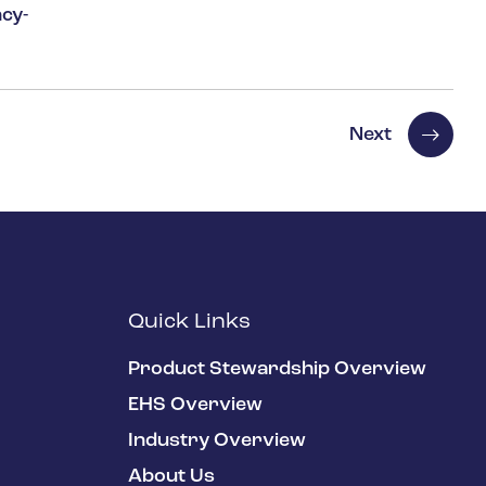
cy-
Next
Quick Links
Product Stewardship Overview
EHS Overview
Industry Overview
About Us