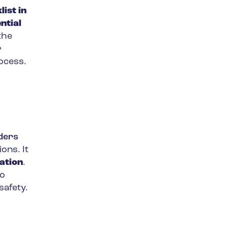
ist in
ntial
the
r
rocess.
rders
ons. It
ation
.
so
safety.