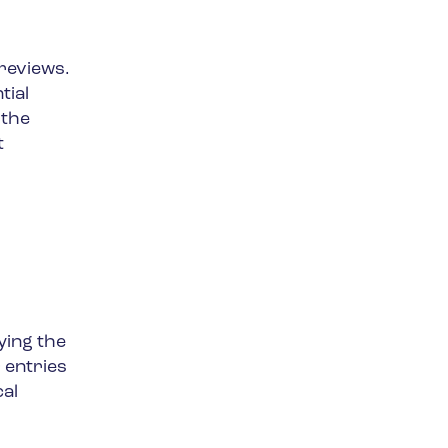
reviews.
tial
 the
t
ying the
 entries
cal