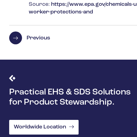
Source:
https://www.epa.gov/chemicals-un
worker-protections-and
Previous
Practical EHS & SDS Solutions
for Product Stewardship.
Worldwide Location