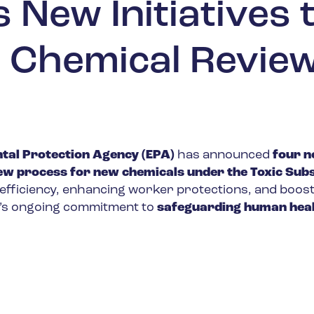
New Initiatives 
 Chemical Revie
tal Protection Agency (EPA)
has announced
four 
view process for new chemicals under the Toxic Sub
 efficiency, enhancing worker protections, and boos
A’s ongoing commitment to
safeguarding human heal