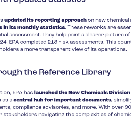
th Updated Statistics
as
updated its reporting approach
on new chemical 
in its monthly statistics
. These reworks are essen
itial assessment. They help paint a clearer picture of
24, EPA completed 218 risk assessments. This coun
holders a more transparent view of its operations.
rough the Reference Library
ation, EPA has
launched the New Chemicals Division
s as a
central hub for important documents,
simplif
ents, compliance advisories, and more. With over 90
 for stakeholders navigating the complexities of chemi