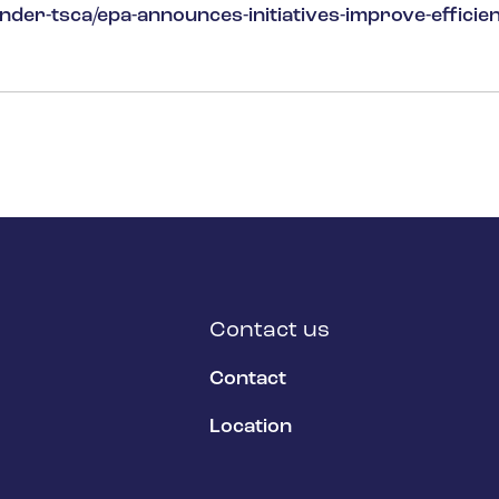
der-tsca/epa-announces-initiatives-improve-efficien
Contact us
Contact
Location