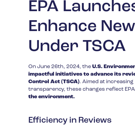
EPA Launches 
Enhance New
Under TSCA
On June 26th, 2024, the
U.S. Environmen
impactful initiatives to advance its re
Control Act (TSCA)
. Aimed at increasing
transparency, these changes reflect EP
the environment.
Efficiency in Reviews