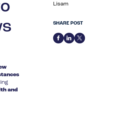
to
Lisam
ws
SHARE POST
new
stances
ting
th and