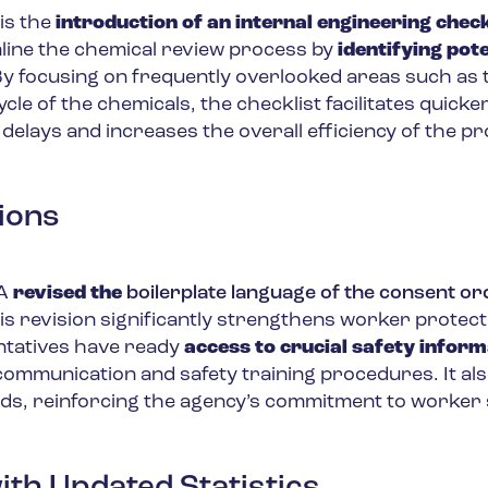
is the
introduction of an internal engineering checkl
amline the chemical review process by
identifying pote
By focusing on frequently overlooked areas such as 
cle of the chemicals, the checklist facilitates quicke
 delays and increases the overall efficiency of the p
ions
PA
revised the
boilerplate language of the consent o
his revision significantly strengthens worker protecti
ntatives have ready
access to crucial safety inform
mmunication and safety training procedures. It al
ds, reinforcing the agency’s commitment to worker 