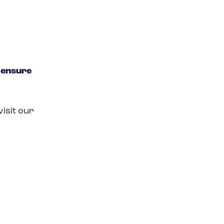
o
ensure
isit our