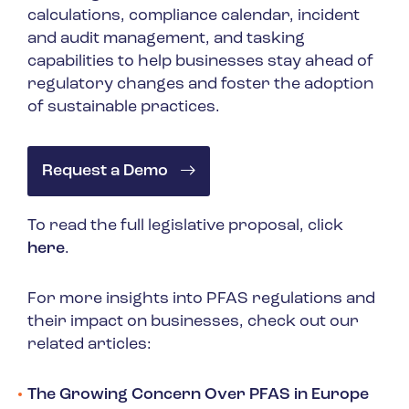
calculations, compliance calendar, incident
and audit management, and tasking
capabilities to help businesses stay ahead of
regulatory changes and foster the adoption
of sustainable practices.
Request a Demo
To read the full legislative proposal, click
here
.
For more insights into PFAS regulations and
their impact on businesses, check out our
related articles:
The Growing Concern Over PFAS in Europe