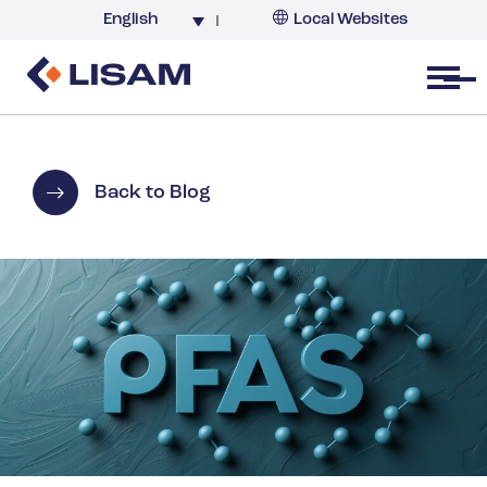
English
Local Websites
Argentina (partner)
Australia
Open menu
Belgium
Brazil
China
Back to Blog
France
Germany
India
Italy
Korea
Netherlands
New Zealand
South Africa