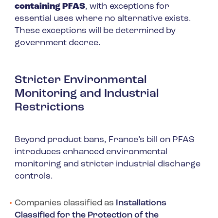
containing PFAS
, with exceptions for
essential uses where no alternative exists.
These exceptions will be determined by
government decree.
Stricter Environmental
Monitoring and Industrial
Restrictions
Beyond product bans, France’s bill on PFAS
introduces enhanced environmental
monitoring and stricter industrial discharge
controls.
Companies classified as
Installations
Classified for the Protection of the