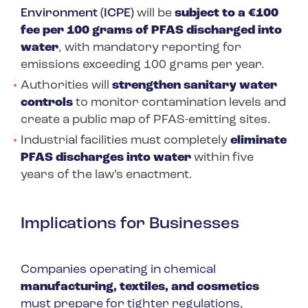
Environment (ICPE)
will be
subject to a €100
fee per 100 grams of PFAS discharged into
water
, with mandatory reporting for
emissions exceeding 100 grams per year.
Authorities will
strengthen sanitary water
controls
to monitor contamination levels and
create a public map of PFAS-emitting sites.
Industrial facilities must completely
eliminate
PFAS discharges into water
within five
years of the law’s enactment.
Implications for Businesses
Companies operating in chemical
manufacturing, textiles, and cosmetics
must prepare for tighter regulations,