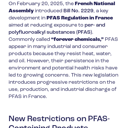
On February 20, 2025, the
French National
Assembly
introduced
Bill No. 2229
, a key
development in
PFAS Regulation in France
aimed at reducing exposure to
per- and
polyfluoroalkyl substances (PFAS)
.
Commonly called
“forever chemicals,”
PFAS
appear in many industrial and consumer
products because they resist heat, water,
and oil. However, their persistence in the
environment and potential health risks have
led to growing concerns. This new legislation
introduces progressive restrictions on the
use, production, and industrial discharge of
PFAS in France.
New Restrictions on PFAS-