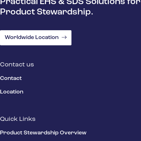
Practical EHS & SDS Solutions for
Product Stewardship.
Worldwide Location
Contact us
Contact
Location
Quick Links
Product Stewardship Overview