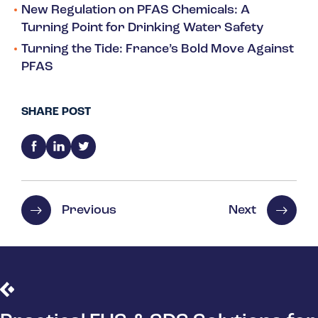
New Regulation on PFAS Chemicals: A
Turning Point for Drinking Water Safety
Turning the Tide: France’s Bold Move Against
PFAS
SHARE POST
Previous
Next