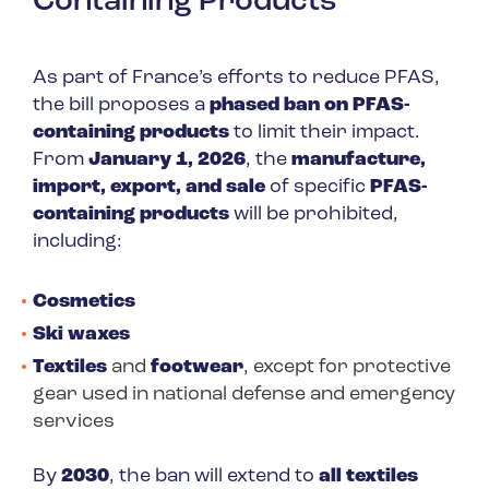
Containing Products
As part of France’s efforts to reduce PFAS,
the bill proposes a
phased ban on PFAS-
containing products
to limit their impact.
From
January 1, 2026
, the
manufacture,
import, export, and sale
of specific
PFAS-
containing products
will be prohibited,
including:
Cosmetics
Ski waxes
Textiles
and
footwear
, except for protective
gear used in national defense and emergency
services
By
2030
, the ban will extend to
all textiles