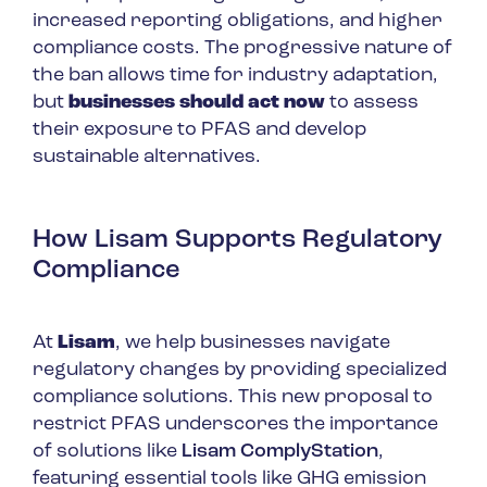
increased reporting obligations, and higher
compliance costs. The progressive nature of
the ban allows time for industry adaptation,
but
businesses should act now
to assess
their exposure to PFAS and develop
sustainable alternatives.
How Lisam Supports Regulatory
Compliance
At
Lisam
, we help businesses navigate
regulatory changes by providing specialized
compliance solutions. This new proposal to
restrict PFAS underscores the importance
of solutions like
Lisam ComplyStation
,
featuring essential tools like GHG emission