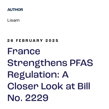
Spain
AUTHOR
Turkey
Lisam
United Kingdom
United States
26 FEBRUARY 2025
France
Strengthens PFAS
Regulation: A
Closer Look at Bill
No. 2229