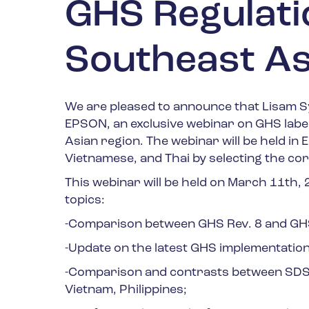
GHS Regulati
Southeast As
We are pleased to announce that Lisam Sy
EPSON, an exclusive webinar on GHS labe
Asian region.
The webinar will be held in E
Vietnamese, and Thai by selecting the co
This webinar will be held on
March 11
th
,
topics:
-Comparison between GHS Rev. 8 and GHS 
-Update on the latest GHS implementation
-Comparison and contrasts between SDS 
Vietnam, Philippines;