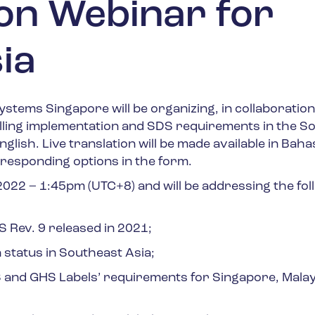
on Webinar for
ia
stems Singapore will be organizing, in collaboration
lling implementation and SDS requirements in the S
nglish. L
ive translation will be made available in Baha
rresponding options in the form.
 2022
–
1:45pm
(UTC+8)
and will be addressing the fol
Rev. 9 released in 2021;
 status in Southeast Asia;
and GHS Labels’ requirements for Singapore, Malay