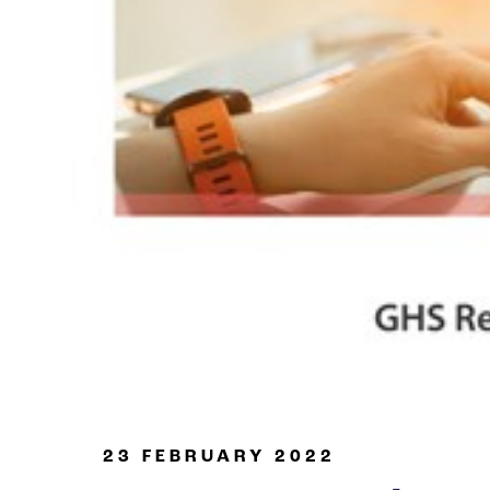
Oil & Gas
23 FEBRUARY 2022