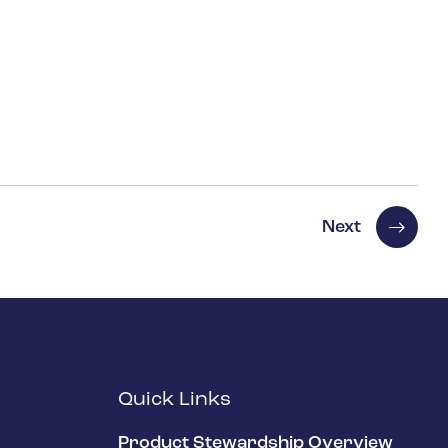
Next
Quick Links
Product Stewardship Overview