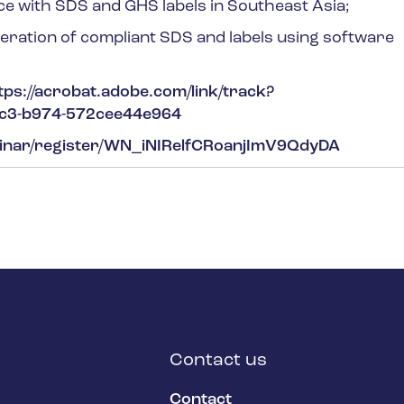
ce with SDS and GHS labels in Southeast Asia;
eration of compliant SDS and labels using software
tps://acrobat.adobe.com/link/track?
7c3-b974-572cee44e964
binar/register/WN_iNIRelfCRoanjImV9QdyDA
Contact us
Contact