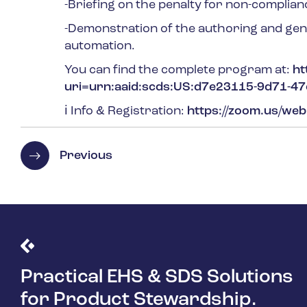
-Briefing on the penalty for non-complian
-Demonstration of the authoring and gen
automation.
You can find the complete program at:
ht
uri=urn:aaid:scds:US:d7e23115-9d71-4
ℹ
Info & Registration:
https://zoom.us/we
Previous
Practical EHS & SDS Solutions
for Product Stewardship.