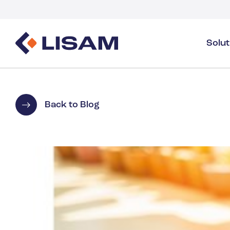
Solu
Product Stewardship
Regulatory Resources
Industries
Product Stewardship Overview
GHS
Industry Overview
Back to Blog
SDS Authoring & Distribution
Volume Tracking
Industrial & Specialty
SDS & Chemicals Management
Dossiers
Substance Volume Tracking & Reporting
Detergents
PCN & UFI
Healthcare
Energy & Utilities