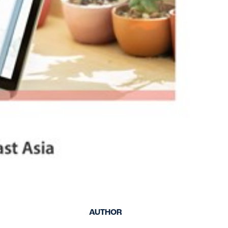
keep your safety
Spain
data up-to-date and
Turkey
accessible.
United Kingdom
United States
AUTHOR