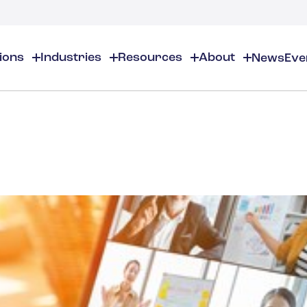
tions
Industries
Resources
About
News
Eve
About
EHS
EHS Resources
About Us
Chemical & Specialty Chemical
EHS Overview
EHS Software Solutions
Locations
Audits & Inspections
Workplace Safety
 Gas
Cosmetics
Partners
Compliance Calendar
Environmental Managem
Careers
Chemical Inventory Managem
Risk Management
Flavors & Fragrances
ESG Compliance
Document Distribution & Man
Business Justification
Contact Us
ESG Regulatory Compliance
Higher Education
Incident Management
Construction