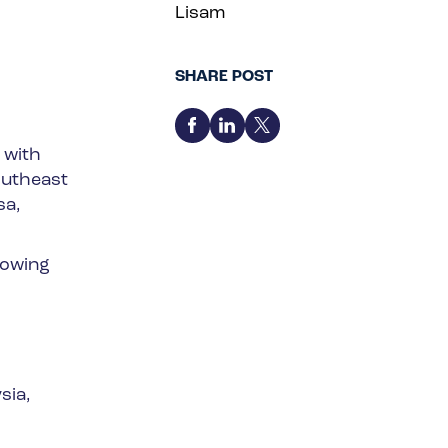
Lisam
SHARE POST
 with
outheast
sa,
lowing
sia,