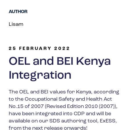
Spain
AUTHOR
Turkey
Lisam
United Kingdom
United States
25 FEBRUARY 2022
OEL and BEI Kenya
Integration
The OEL and BEI values for Kenya, according
to the Occupational Safety and Health Act
No.15 of 2007 (Revised Edition 2010 (2007)),
have been integrated into CDP and will be
available on our SDS authoring tool, ExESS,
from the next release onwards!