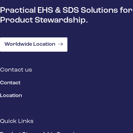
Practical EHS & SDS Solutions for
Product Stewardship.
Worldwide Location
Contact us
Contact
Location
Quick Links