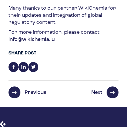
Many thanks to our partner WikiChemia for
their updates and integration of global
regulatory content.
For more information, please contact
info@wikichemia.lu
SHARE POST
Previous
Next