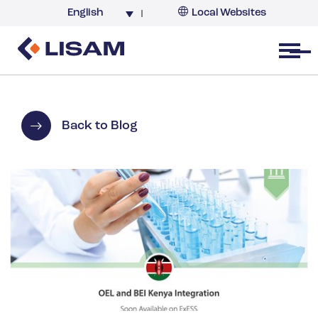
English
Local Websites
Argentina (partner)
Australia
Open menu
Belgium
Brazil
China
Back to Blog
France
Germany
India
Italy
Korea
Netherlands
New Zealand
South Africa