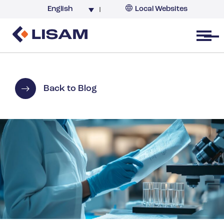
English
Local Websites
Argentina (partner)
Australia
Open menu
Belgium
Brazil
China
Back to Blog
France
Germany
India
Italy
Korea
Netherlands
New Zealand
South Africa