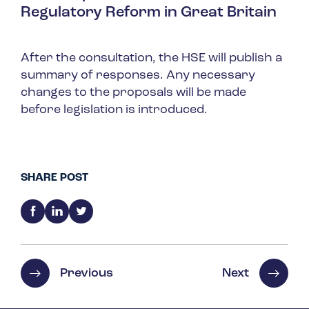
Regulatory Reform in Great Britain
After the consultation, the HSE will publish a
summary of responses. Any necessary
changes to the proposals will be made
before legislation is introduced.
SHARE POST
Previous
Next