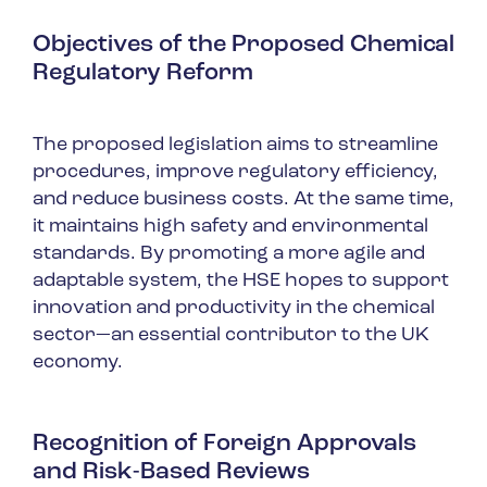
Objectives of the Proposed Chemical
Regulatory Reform
The proposed legislation aims to streamline
procedures, improve regulatory efficiency,
and reduce business costs. At the same time,
it maintains high safety and environmental
standards. By promoting a more agile and
adaptable system, the HSE hopes to support
innovation and productivity in the chemical
sector—an essential contributor to the UK
economy.
Recognition of Foreign Approvals
and Risk-Based Reviews