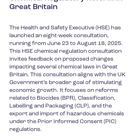
Great Britain
The Health and Safety Executive (HSE) has
launched an eight-week consultation,
running from June 23 to August 18, 2025.
This HSE chemical regulation consultation
invites feedback on proposed changes
impacting several chemical laws in Great
Britain. This consultation aligns with the UK
Government’s broader goal of stimulating
economic growth. It focuses on reforms
related to Biocides (BPR), Classification,
Labelling and Packaging (CLP), and the
export and import of hazardous chemicals
under the Prior Informed Consent (PIC)
regulations.