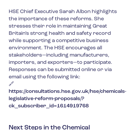
HSE Chief Executive Sarah Albon highlights
the importance of these reforms. She
stresses their role in maintaining Great
Britain’s strong health and safety record
while supporting a competitive business
environment. The HSE encourages all
stakeholders—including manufacturers,
importers, and exporters—to participate.
Responses can be submitted online or via
email using the following link:
🔗
https://consultations.hse.gov.uk/hse/chemicals-
legislative-reform-proposals/?
ck_subscriber_id=1614919768
Next Steps in the Chemical