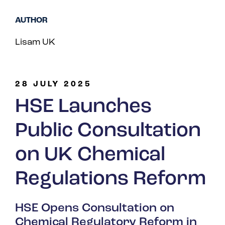
Spain
AUTHOR
Turkey
Lisam UK
United Kingdom
United States
28 JULY 2025
HSE Launches
Public Consultation
on UK Chemical
Regulations Reform
HSE Opens Consultation on
Chemical Regulatory Reform in