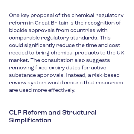
One key proposal of the chemical regulatory
reform in Great Britain is the recognition of
biocide approvals from countries with
comparable regulatory standards. This
could significantly reduce the time and cost
needed to bring chemical products to the UK
market. The consultation also suggests
removing fixed expiry dates for active
substance approvals. Instead, a risk-based
review system would ensure that resources
are used more effectively.
CLP Reform and Structural
Simplification