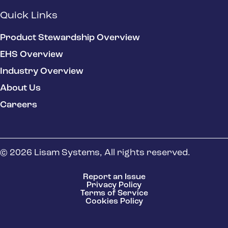
Quick Links
Product Stewardship Overview
EHS Overview
Industry Overview
About Us
Careers
© 2026 Lisam Systems, All rights reserved.
Report an Issue
Privacy Policy
Terms of Service
Cookies Policy