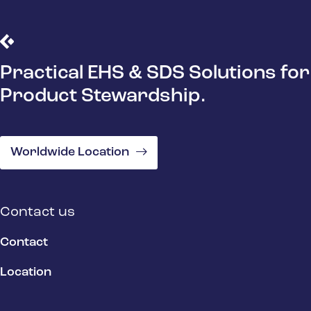
Practical EHS & SDS Solutions for
Product Stewardship.
Worldwide Location
Contact us
Contact
Location