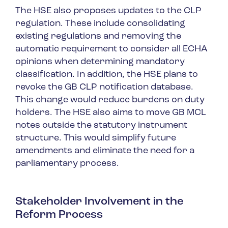
The HSE also proposes updates to the CLP
regulation. These include consolidating
existing regulations and removing the
automatic requirement to consider all ECHA
opinions when determining mandatory
classification. In addition, the HSE plans to
revoke the GB CLP notification database.
This change would reduce burdens on duty
holders. The HSE also aims to move GB MCL
notes outside the statutory instrument
structure. This would simplify future
amendments and eliminate the need for a
parliamentary process.
Stakeholder Involvement in the
Reform Process