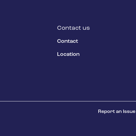
Contact us
Contact
Location
Report an Issue