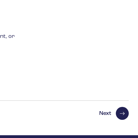
nt, or
Next