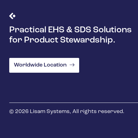
Practical EHS & SDS Solutions
for Product Stewardship.
Worldwide Location
© 2026 Lisam Systems, All rights reserved.