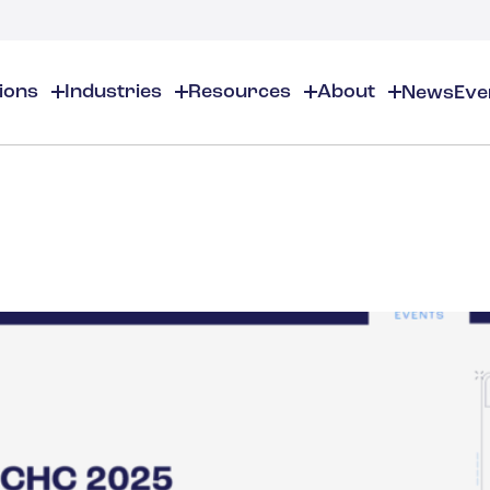
tions
Industries
Resources
About
News
Eve
About
EHS
EHS Resources
About Us
Chemical & Specialty Chemical
EHS Overview
EHS Software Solutions
Locations
Audits & Inspections
Workplace Safety
 Gas
Cosmetics
Partners
Compliance Calendar
Environmental Managem
Careers
Chemical Inventory Managem
Risk Management
Flavors & Fragrances
ESG Compliance
Document Distribution & Man
Business Justification
Contact Us
ESG Regulatory Compliance
Higher Education
Incident Management
Construction