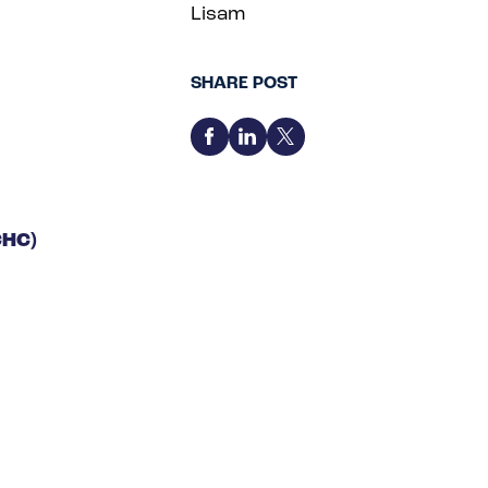
Lisam
SHARE POST
CHC)