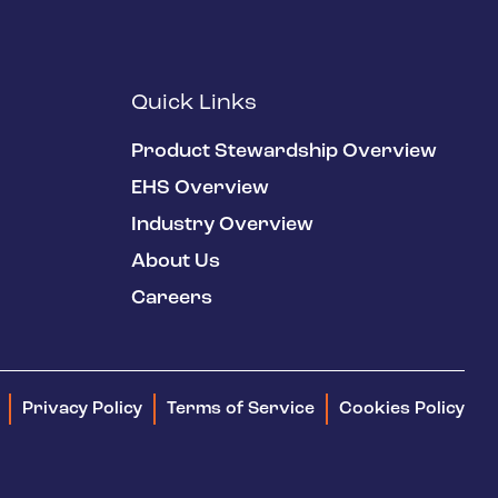
Quick Links
Product Stewardship Overview
EHS Overview
Industry Overview
About Us
Careers
Privacy Policy
Terms of Service
Cookies Policy