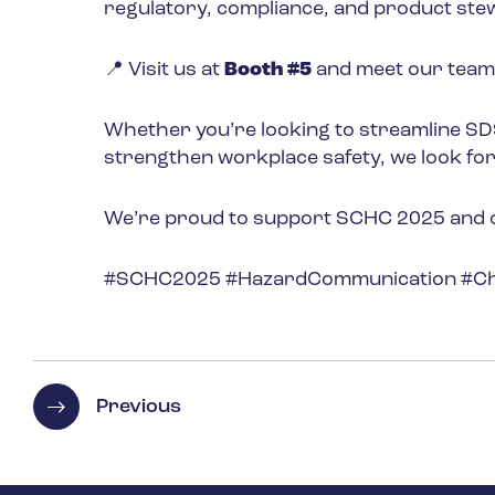
regulatory, compliance, and product ste
📍 Visit us at
Booth #5
and meet our team
Whether you’re looking to streamline S
strengthen workplace safety, we look fo
We’re proud to support SCHC 2025 and can
#SCHC2025 #HazardCommunication #Che
Previous