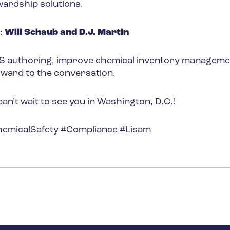
wardship solutions.
:
Will Schaub and D.J. Martin
DS authoring, improve chemical inventory manageme
rward to the conversation.
’t wait to see you in Washington, D.C.!
micalSafety #Compliance #Lisam