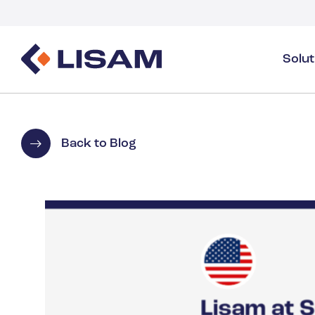
Solu
Product Stewardship
Regulatory Resources
Industries
Product Stewardship Overview
GHS
Industry Overview
Back to Blog
SDS Authoring & Distribution
Volume Tracking
Industrial & Specialty
SDS & Chemicals Management
Dossiers
Substance Volume Tracking & Reporting
Detergents
PCN & UFI
Healthcare
Energy & Utilities