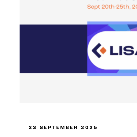
Oil & Gas
23 SEPTEMBER 2025