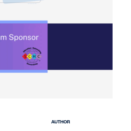
keep your safety
Spain
data up-to-date and
Turkey
accessible.
United Kingdom
United States
AUTHOR