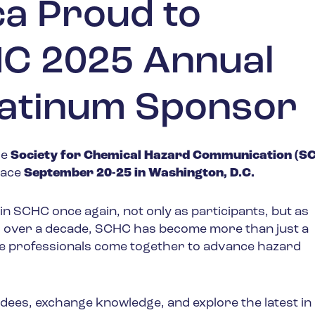
a Proud to
C 2025 Annual
latinum Sponsor
he
Society for Chemical Hazard Communication (S
place
September 20-25 in Washington, D.C.
oin SCHC once again, not only as participants, but as
r over a decade, SCHC has become more than just a
re professionals come together to advance hazard
ndees, exchange knowledge, and explore the latest in