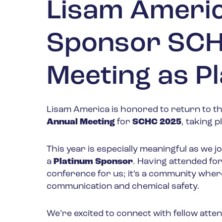
Lisam Americ
Sponsor SCH
Meeting as P
Lisam America is honored to return to t
Annual Meeting
for
SCHC 2025
, taking 
This year is especially meaningful as we j
a
Platinum Sponsor
. Having attended fo
conference for us; it’s a community whe
communication and chemical safety.
We’re excited to connect with fellow atte