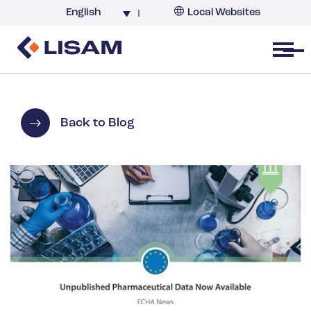
English
Local Websites
Argentina (partner)
Australia
Open menu
Belgium
Brazil
China
Back to Blog
France
Germany
India
Italy
Korea
Netherlands
New Zealand
South Africa