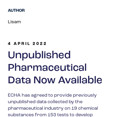
Spain
AUTHOR
Turkey
Lisam
United Kingdom
United States
4 APRIL 2022
Unpublished
Pharmaceutical
Data Now Available
ECHA has agreed to provide previously
unpublished data collected by the
pharmaceutical industry on 19 chemical
substances from 153 tests to develop