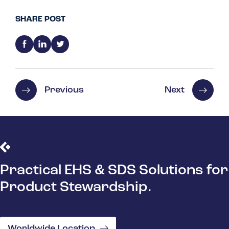
SHARE POST
Previous
Next
Practical EHS & SDS Solutions for
Product Stewardship.
Worldwide Location