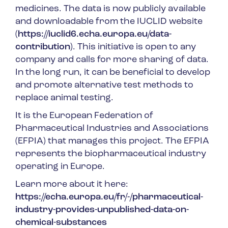
medicines. The data is now publicly available
and downloadable from the IUCLID website
(
https://iuclid6.echa.europa.eu/data-
contribution
). This initiative is open to any
company and calls for more sharing of data.
In the long run, it can be beneficial to develop
and promote alternative test methods to
replace animal testing.
It is the European Federation of
Pharmaceutical Industries and Associations
(EFPIA) that manages this project. The EFPIA
represents the biopharmaceutical industry
operating in Europe.
Learn more about it here:
https://echa.europa.eu/fr/-/pharmaceutical-
industry-provides-unpublished-data-on-
chemical-substances