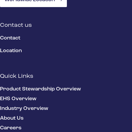
Contact us
Contact
Location
Quick Links
Product Stewardship Overview
EHS Overview
Industry Overview
About Us
Careers