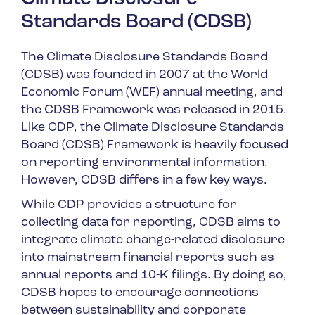
Standards Board (CDSB)
The Climate Disclosure Standards Board
(CDSB) was founded in 2007 at the World
Economic Forum (WEF) annual meeting, and
the CDSB Framework was released in 2015.
Like CDP, the Climate Disclosure Standards
Board (CDSB) Framework is heavily focused
on reporting environmental information.
However, CDSB differs in a few key ways.
While CDP provides a structure for
collecting data for reporting, CDSB aims to
integrate climate change-related disclosure
into mainstream financial reports such as
annual reports and 10-K filings. By doing so,
CDSB hopes to encourage connections
between sustainability and corporate