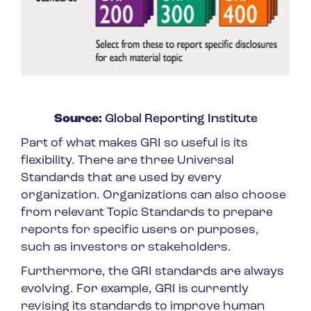
Source:
Global Reporting Institute
Part of what makes GRI so useful is its
flexibility. There are three Universal
Standards that are used by every
organization. Organizations can also choose
from relevant Topic Standards to prepare
reports for specific users or purposes,
such as investors or stakeholders.
Furthermore, the GRI standards are always
evolving. For example, GRI is currently
revising its standards to improve human