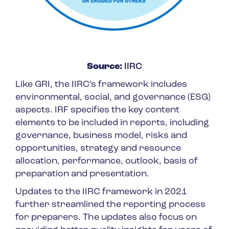
Source:
IIRC
Like GRI, the IIRC’s framework includes
environmental, social, and governance (ESG)
aspects. IRF specifies the key content
elements to be included in reports, including
governance, business model, risks and
opportunities, strategy and resource
allocation, performance, outlook, basis of
preparation and presentation.
Updates to the IIRC framework in 2021
further streamlined the reporting process
for preparers. The updates also focus on