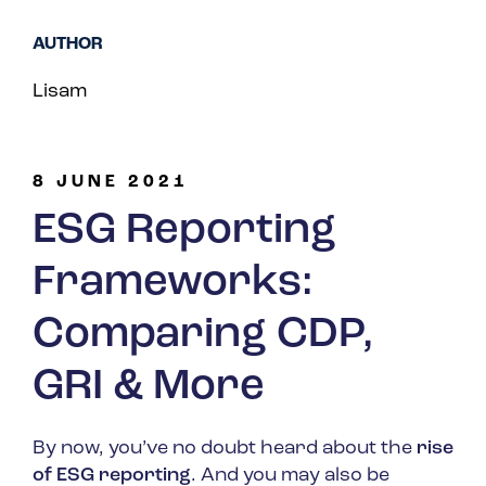
Spain
AUTHOR
Turkey
Lisam
United Kingdom
United States
8 JUNE 2021
ESG Reporting
Frameworks:
Comparing CDP,
GRI & More
By now, you’ve no doubt heard about the
rise
of ESG reporting
. And you may also be