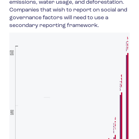
emissions, water usage, and deforestation.
Companies that wish to report on social and
governance factors will need to use a
secondary reporting framework.