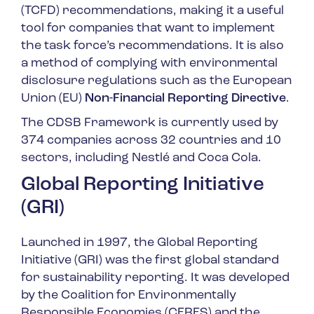
(TCFD) recommendations, making it a useful
tool for companies that want to implement
the task force’s recommendations. It is also
a method of complying with environmental
disclosure regulations such as the European
Union (EU)
Non-Financial Reporting Directive
.
The CDSB Framework is currently used by
374 companies across 32 countries and 10
sectors, including Nestlé and Coca Cola.
Global Reporting Initiative
(GRI)
Launched in 1997, the Global Reporting
Initiative (GRI) was the first global standard
for sustainability reporting. It was developed
by the Coalition for Environmentally
Responsible Economies (CERES) and the