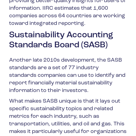
providing better quality insights for users of
information. IIRC estimates that 1,600
companies across 64 countries are working
toward integrated reporting.
Sustainability Accounting
Standards Board (SASB)
Another late 2010s development, the SASB
standards are a set of 77 industry
standards companies can use to identify and
report financially material sustainability
information to their investors.
What makes SASB unique is that it lays out
specific sustainability topics and related
metrics for each industry, such as
transportation, utilities, and oil and gas. This
makes it particularly useful for organizations