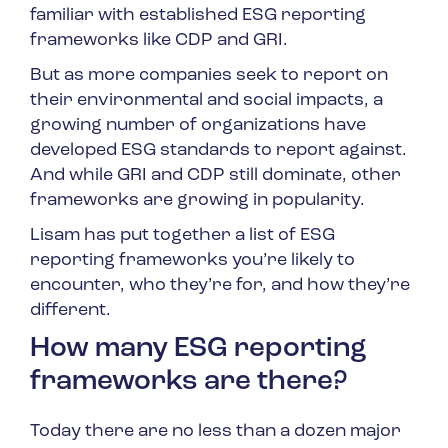
familiar with established ESG reporting
frameworks like CDP and GRI.
But as more companies seek to report on
their environmental and social impacts, a
growing number of organizations have
developed ESG standards to report against.
And while GRI and CDP still dominate, other
frameworks are growing in popularity.
Lisam has put together a list of ESG
reporting frameworks you’re likely to
encounter, who they’re for, and how they’re
different.
How many ESG reporting
frameworks are there?
Today there are no less than a dozen major