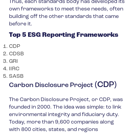
Thus, each standards body has developed its
own frameworks to meet these needs, often
building off the other standards that came
before it.
Top 5 ESG Reporting Frameworks
CDP
CDSB
GRI
IIRC
SASB
(CDP)
Carbon Disclosure Project
The Carbon Disclosure Project, or CDP, was
founded in 2000. The idea was simple: to link
environmental integrity and fiduciary duty.
Today, more than 9,600 companies along
with 800 cities, states, and regions