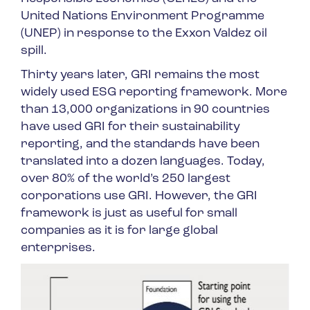
United Nations Environment Programme
(UNEP) in response to the Exxon Valdez oil
spill.
Thirty years later, GRI remains the most
widely used ESG reporting framework. More
than 13,000 organizations in 90 countries
have used GRI for their sustainability
reporting, and the standards have been
translated into a dozen languages. Today,
over 80% of the world’s 250 largest
corporations use GRI. However, the GRI
framework is just as useful for small
companies as it is for large global
enterprises.