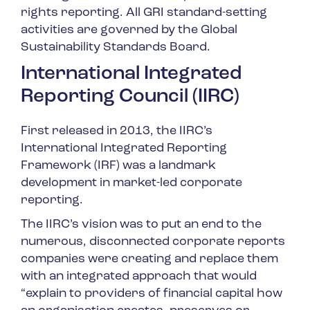
rights reporting. All GRI standard-setting
activities are governed by the Global
Sustainability Standards Board.
International Integrated
Reporting Council (IIRC)
First released in 2013, the IIRC’s
International Integrated Reporting
Framework (IRF) was a landmark
development in market-led corporate
reporting.
The IIRC’s vision was to put an end to the
numerous, disconnected corporate reports
companies were creating and replace them
with an integrated approach that would
“explain to providers of financial capital how