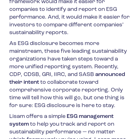
framework would make it easier for
companies to identify and report on ESG
performance. And, it would make it easier for
investors to compare different companies’
sustainability reports.
As ESG disclosure becomes more
mainstream, these five leading sustainability
organizations have taken steps toward a
more unified reporting system. Recently,
CDP, CDSB, GRI, IIRC, and SASB
announced
their intent
to collaborate toward
comprehensive corporate reporting. Only
time will tell how this will go, but one thing is
for sure: ESG disclosure is here to stay.
Lisam offers a simple
ESG management
system
to help you track and report on
sustainability performance — no matter