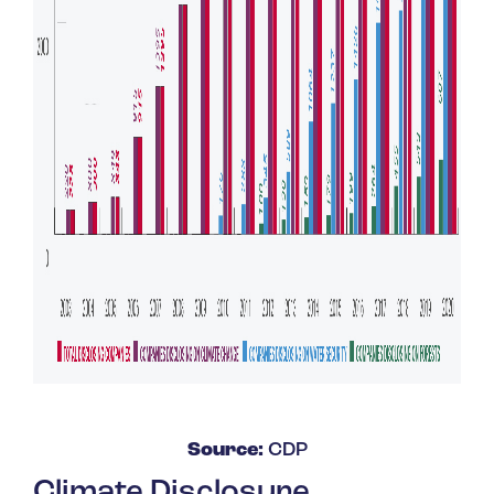
Source:
CDP
Climate Disclosure