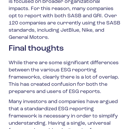
is focused on broader organizational
impacts. For this reason, many companies
opt to report with both SASB and GRI. Over
120 companies are currently using the SASB
standards, including JetBlue, Nike, and
General Motors.
Final thoughts
While there are some significant differences
between the various ESG reporting
frameworks, clearly there is a lot of overlap.
This has created confusion for both the
preparers and users of ESG reports.
Many investors and companies have argued
that a standardized ESG reporting
framework is necessary in order to simplify
understanding. Having a single, universal