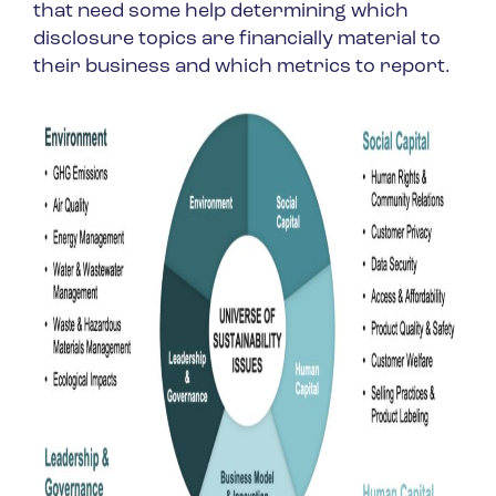
that need some help determining which
disclosure topics are financially material to
their business and which metrics to report.