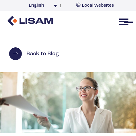
English
Local Websites
Argentina (partner)
Australia
Open menu
Belgium
Brazil
China
Back to Blog
France
Germany
India
Italy
Korea
Netherlands
New Zealand
South Africa