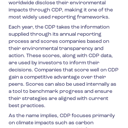
worldwide disclose their environmental
impacts through CDP, making it one of the
most widely used reporting frameworks.
Each year, the CDP takes the information
supplied through its annual reporting
process and scores companies based on
their environmental transparency and
action. These scores, along with CDP data,
are used by investors to inform their
decisions. Companies that score well on CDP
gain a competitive advantage over their
peers. Scores can also be used internally as
a tool to benchmark progress and ensure
their strategies are aligned with current
best practices.
As the name implies, CDP focuses primarily
on climate impacts such as carbon