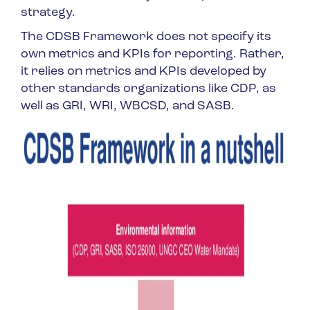
strategy.
The CDSB Framework does not specify its
own metrics and KPIs for reporting. Rather,
it relies on metrics and KPIs developed by
other standards organizations like CDP, as
well as GRI, WRI, WBCSD, and SASB.