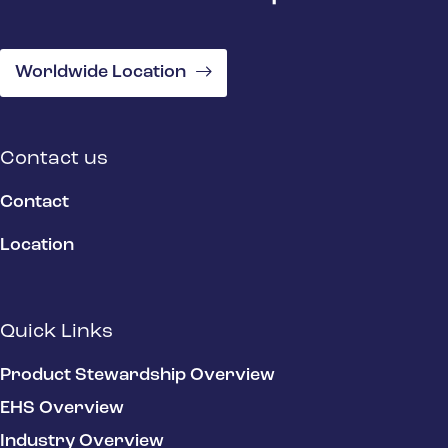
Worldwide Location
Contact us
Contact
Location
Quick Links
Product Stewardship Overview
EHS Overview
Industry Overview