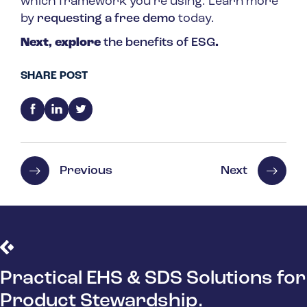
which framework you’re using. Learn more
by
requesting a free demo
today.
Next, explore
the benefits of ESG
.
SHARE POST
Previous
Next
Practical EHS & SDS Solutions for
Product Stewardship.