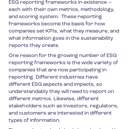
ESG reporting frameworks in existence —
each with their own metrics, methodology,
and scoring system. These reporting
frameworks become the basis for how
companies set KPIs, what they measure, and
what information goes in the sustainability
reports they create.
One reason for the growing number of ESG
reporting frameworks is the wide variety of
companies that are now participating in
reporting. Different industries have
different ESG aspects and impacts, so
understandably they will need to report on
different metrics. Likewise, different
stakeholders such as investors, regulators,
and customers are interested in different
types of information.