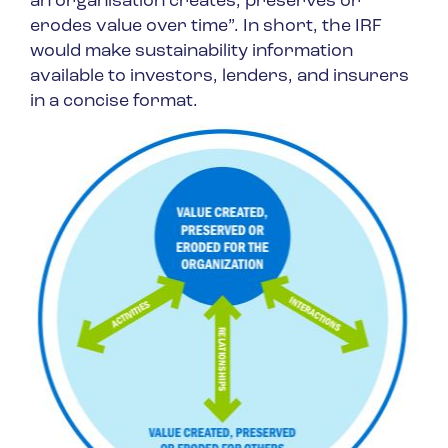
an organisation creates, preserves or
erodes value over time”. In short, the IRF
would make sustainability information
available to investors, lenders, and insurers
in a concise format.