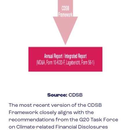
Source:
CDSB
The most recent version of the CDSB
Framework closely aligns with the
recommendations from the G20 Task Force
on Climate-related Financial Disclosures