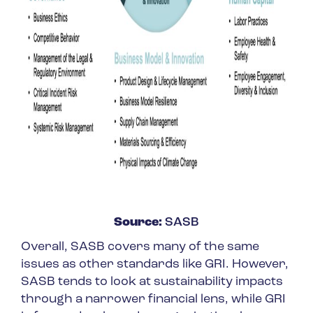
Source:
SASB
Overall, SASB covers many of the same
issues as other standards like GRI. However,
SASB tends to look at sustainability impacts
through a narrower financial lens, while GRI