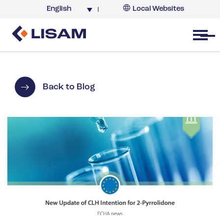
English
Local Websites
Argentina (partner)
Australia
Open menu
Belgium
Brazil
China
Back to Blog
France
Germany
India
Italy
Korea
Netherlands
New Zealand
South Africa