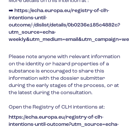
More details on this intention at :
➡
https://echa.europa.eu/registry-of-clh-
intentions-until-
outcome/-/dislist/details/0b0236e185c4882c?
utm_source=echa-
weekly&utm_medium=email&utm_campaign=we
Please note anyone with relevant information
on the identity or hazard properties of a
substance is encouraged to share this
information with the dossier submitter
during the early stages of the process, or at
the latest during the consultation.
Open the Registry of CLH intentions at:
https://echa.europa.eu/registry-of-clh-
intentions-until-outcome?utm_source=echa-