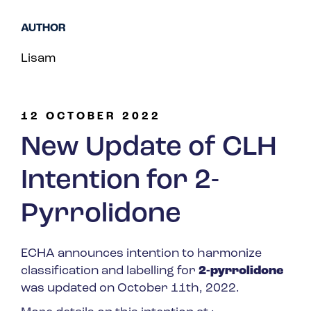
Spain
AUTHOR
Turkey
Lisam
United Kingdom
United States
12 OCTOBER 2022
New Update of CLH
Intention for 2-
Pyrrolidone
ECHA announces intention to harmonize
classification and labelling for
2-pyrrolidone
was updated on October 11
th
, 2022.