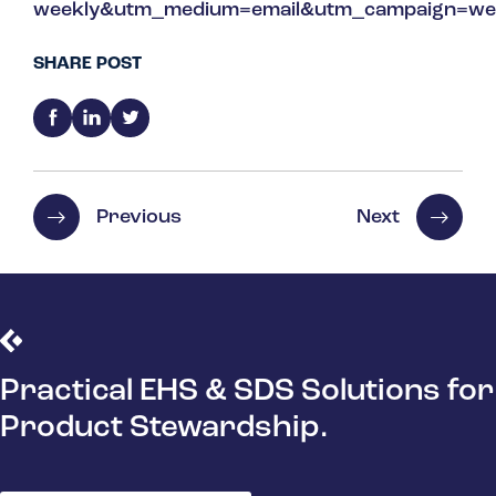
weekly&utm_medium=email&utm_campaign=we
SHARE POST
Previous
Next
Practical EHS & SDS Solutions for
Product Stewardship.