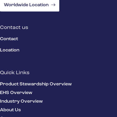
Worldwide Location
Contact us
Contact
Location
Quick Links
Product Stewardship Overview
EHS Overview
Industry Overview
About Us