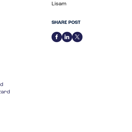
Lisam
SHARE POST
ed
zard