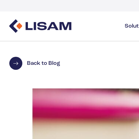
Solu
Product Stewardship
Regulatory Resources
Industries
Product Stewardship Overview
GHS
Industry Overview
Back to Blog
SDS Authoring & Distribution
Volume Tracking
Industrial & Specialty
SDS & Chemicals Management
Dossiers
Substance Volume Tracking & Reporting
Detergents
PCN & UFI
Healthcare
Energy & Utilities