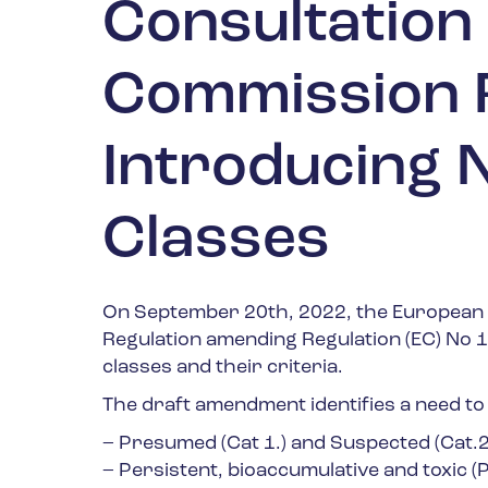
Consultation
Commission 
Introducing 
Classes
On September 20
th
, 2022, the European
Regulation amending Regulation (EC) No 
classes and their criteria.
The draft amendment identifies a need to
– Presumed (Cat 1.) and Suspected (Cat.2
– Persistent, bioaccumulative and toxic (