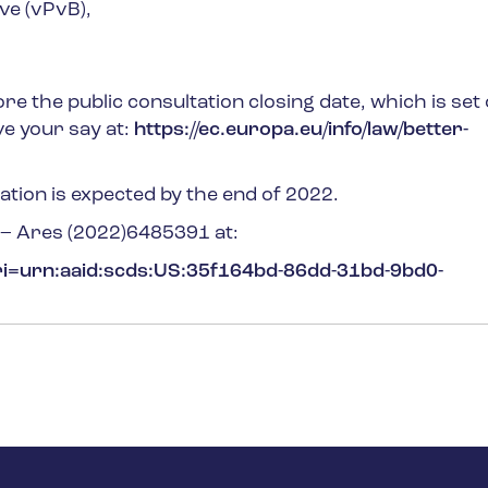
ve (vPvB),
re the public consultation closing date, which is set
ve your say at:
https://ec.europa.eu/info/law/better-
lation is expected by the end of 2022.
n – Ares (2022)6485391
at:
uri=urn:aaid:scds:US:35f164bd-86dd-31bd-9bd0-