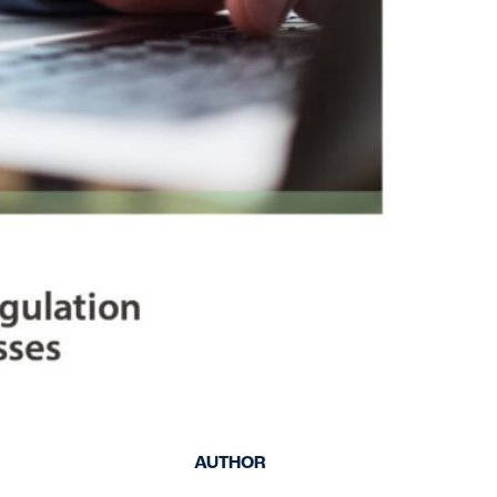
keep your safety
Spain
data up-to-date and
Turkey
accessible.
United Kingdom
United States
AUTHOR