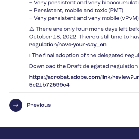
– Very persistent and very bioaccumulati
– Persistent, mobile and toxic (PMT)
– Very persistent and very mobile (vPvM)
⚠️ There are only four more days left befo
October 18, 2022. There’s still time to ha
regulation/have-your-say_en
ℹ️ The final adoption of the delegated regu
Download the Draft delegated regulatio
https://acrobat.adobe.com/link/review?
5e21b72599c4
Previous