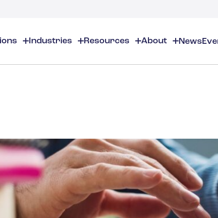
tions
Industries
Resources
About
News
Eve
About
EHS
EHS Resources
About Us
Chemical & Specialty Chemical
EHS Overview
EHS Software Solutions
Locations
Audits & Inspections
Workplace Safety
 Gas
Cosmetics
Partners
Compliance Calendar
Environmental Managem
Careers
Chemical Inventory Managem
Risk Management
Flavors & Fragrances
ESG Compliance
Document Distribution & Man
Business Justification
Contact Us
ESG Regulatory Compliance
Higher Education
Incident Management
Construction