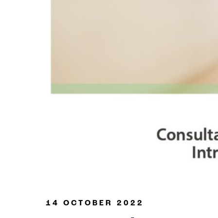
Oil & Gas
14 OCTOBER 2022