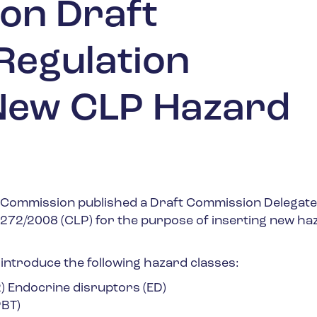
 on Draft
Regulation
New CLP Hazard
 Commission published a Draft Commission Delegat
1272/2008 (CLP) for the purpose of inserting new ha
 introduce the following hazard classes:
) Endocrine disruptors (ED)
PBT)