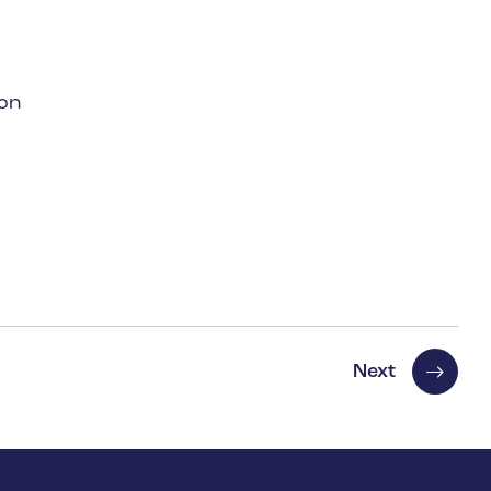
 on
Next